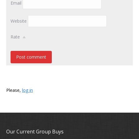
Email
Website
Rate
Post comment
Please,
log in
Our Current Group Buys