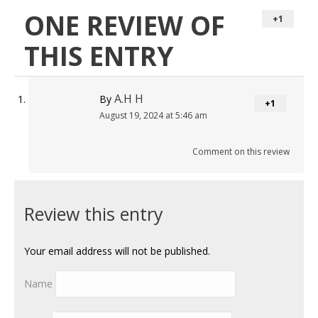
ONE REVIEW OF
+1
THIS ENTRY
A.H H
By
+1
August 19, 2024 at 5:46 am
Comment on this review
Review this entry
Your email address will not be published.
Name