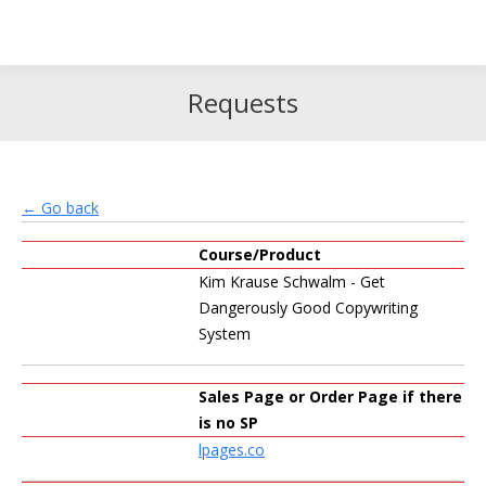
Search
Search:
Requests
← Go back
Course/Product
Kim Krause Schwalm - Get
Dangerously Good Copywriting
System
Sales Page or Order Page if there
is no SP
lpages.co