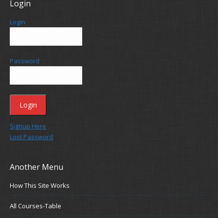
Login
Login
Password
Signup Here
Lost Password
Another Menu
How This Site Works
All Courses-Table