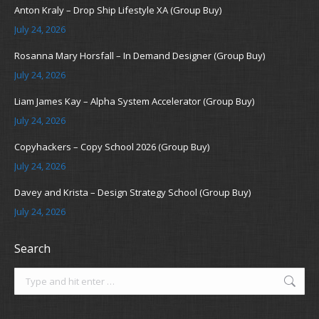
Anton Kraly – Drop Ship Lifestyle XA (Group Buy)
July 24, 2026
Rosanna Mary Horsfall – In Demand Designer (Group Buy)
July 24, 2026
Liam James Kay – Alpha System Accelerator (Group Buy)
July 24, 2026
Copyhackers – Copy School 2026 (Group Buy)
July 24, 2026
Davey and Krista – Design Strategy School (Group Buy)
July 24, 2026
Search
Search: