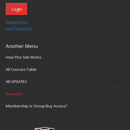
Signup Here
Lost Password
Another Menu
How This Site Works
All Courses-Table
All UPDATES
Requests
Membership or Group Buy Access?