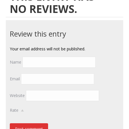
NO REVIEWS.
Review this entry
Your email address will not be published.
Name
Email
Website
Rate
Post comment