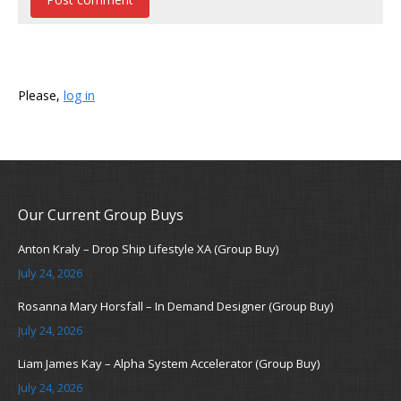
Please,
log in
Our Current Group Buys
Anton Kraly – Drop Ship Lifestyle XA (Group Buy)
July 24, 2026
Rosanna Mary Horsfall – In Demand Designer (Group Buy)
July 24, 2026
Liam James Kay – Alpha System Accelerator (Group Buy)
July 24, 2026