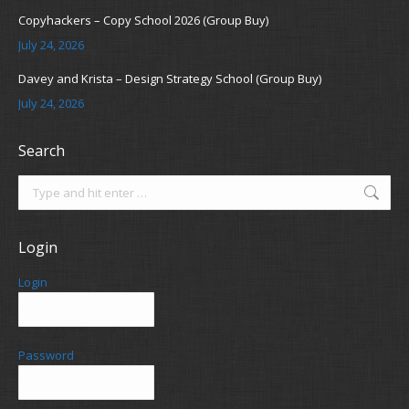
Copyhackers – Copy School 2026 (Group Buy)
July 24, 2026
Davey and Krista – Design Strategy School (Group Buy)
July 24, 2026
Search
Search:
Login
Login
Password