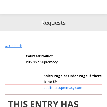
Search
Search:
Requests
← Go back
Course/Product
Publishin Supremacy
Sales Page or Order Page if there
is no SP
publishersupremacy.com
THIS ENTRY HAS