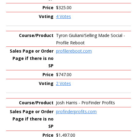
$325.00
4 Votes
Tyron Giuliani/Selling Made Social -
Profile Reboot
profilereboot.com
$747.00
2 Votes
Josh Harris - ProFinder Profits
profinderprofits.com
$1,497.00