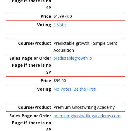
$1,997.00
1 Vote
Predictable growth - Simple Client
Acquisition
predictablegrowth.io
$99.00
No Votes. Be the First!
Premium Ghostwriting Academy
premiumghostwritingacademy.com