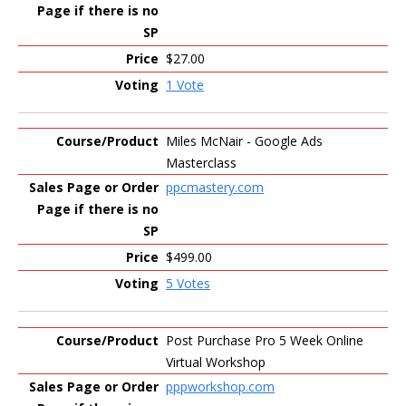
$27.00
1 Vote
Miles McNair - Google Ads
Masterclass
ppcmastery.com
$499.00
5 Votes
Post Purchase Pro 5 Week Online
Virtual Workshop
pppworkshop.com