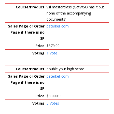
vsl masterclass (GetWSO has it but
none of the accompanying
documents)
peterkell.com
$379.00
1 Vote
double your high score
peterkell.com
$3,000.00
5 Votes