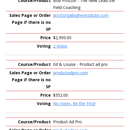
Bob Proctor - The New Lead the
Field Coaching
proctorgallagherinstitute.com
$2,995.00
2 Votes
Ed & Louise - Product ad pro
productadpro.com
$352.00
No Votes. Be the First!
Product Ad Pro