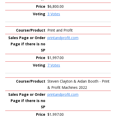
$6,800.00
3 Votes
Print and Profit
printandprofit.com
$1,997.00
7 Votes
Steven Clayton & Aidan Booth - Print
& Profit Machines 2022
printandprofit.com
$1,997.00