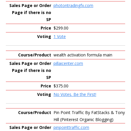
photontradingfx.com
$299.00
1 Vote
wealth activation formula main
pillaicenter.com
$375.00
No Votes. Be the First!
Pin Point Traffic By FatStacks & Tony
Hill (Pinterest Organic Blogging)
pinpointtraffic.com