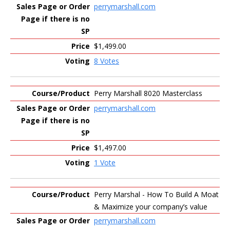
perrymarshall.com
$1,499.00
8 Votes
Perry Marshall 8020 Masterclass
perrymarshall.com
$1,497.00
1 Vote
Perry Marshal - How To Build A Moat
& Maximize your company’s value
perrymarshall.com