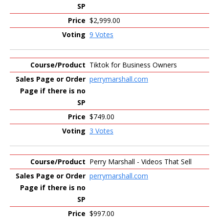
$2,999.00
9 Votes
Tiktok for Business Owners
perrymarshall.com
$749.00
3 Votes
Perry Marshall - Videos That Sell
perrymarshall.com
$997.00