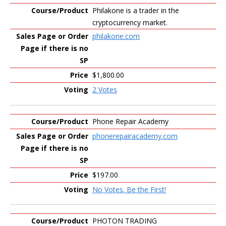
Philakone is a trader in the
cryptocurrency market.
philakone.com
$1,800.00
2 Votes
Phone Repair Academy
phonerepairacademy.com
$197.00
No Votes. Be the First!
PHOTON TRADING