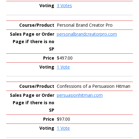
3 Votes
Personal Brand Creator Pro
personalbrandcreatorpro.com
$497.00
1 Vote
Confessions of a Persuasion Hitman
persuasionhitman.com
$97.00
1 Vote