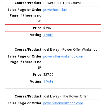
Power Host Turo Course
powerhost.club
$396.00
1 Vote
Joel Erway - Power Offer Workshop
powerofferworkshop.com
$27.00
1 Vote
Joel Erway - The Power Offer
powerofferworkshop.com