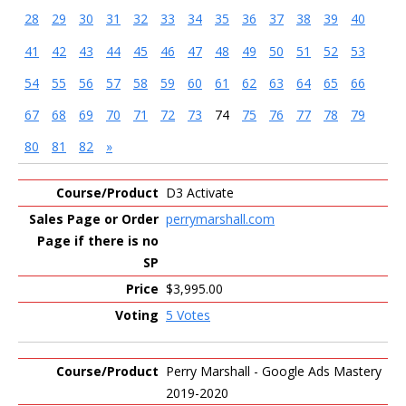
28
29
30
31
32
33
34
35
36
37
38
39
40
41
42
43
44
45
46
47
48
49
50
51
52
53
54
55
56
57
58
59
60
61
62
63
64
65
66
67
68
69
70
71
72
73
74
75
76
77
78
79
80
81
82
»
Entries
D3 Activate
perrymarshall.com
$3,995.00
5 Votes
Perry Marshall - Google Ads Mastery
2019-2020