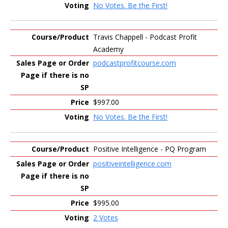
No Votes. Be the First!
Travis Chappell - Podcast Profit
Academy
podcastprofitcourse.com
$997.00
No Votes. Be the First!
Positive Intelligence - PQ Program
positiveintelligence.com
$995.00
2 Votes