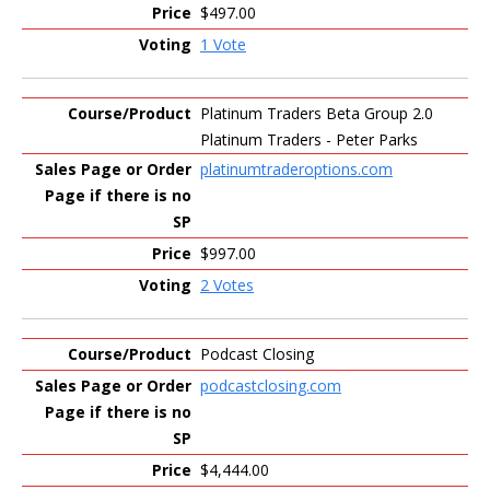
$497.00
1 Vote
Platinum Traders Beta Group 2.0
Platinum Traders - Peter Parks
platinumtraderoptions.com
$997.00
2 Votes
Podcast Closing
podcastclosing.com
$4,444.00