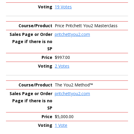
19 Votes
Price Pritchett You2 Masterclass
pritchettyou2.com
$997.00
2 Votes
The You2 Method™
pritchettyou2.com
$5,000.00
1 Vote