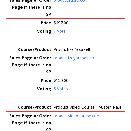
productadpro.com
$497.00
1 Vote
Productize Yourself
productizeyourself.co
$150.00
5 Votes
Product Video Course - Austen Paul
productvideocourse.com