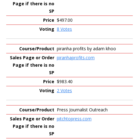
$497.00
8 Votes
piranha profits by adam khoo
piranhaprofits.com
$983.40
2 Votes
Press Journalist Outreach
pitchtopress.com