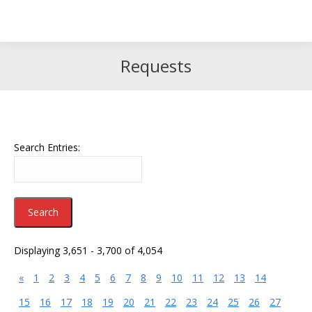
Search
Search:
Requests
Search Entries:
Displaying 3,651 - 3,700 of 4,054
«
1
2
3
4
5
6
7
8
9
10
11
12
13
14
15
16
17
18
19
20
21
22
23
24
25
26
27