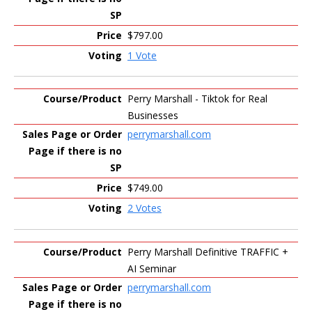
$797.00
1 Vote
Perry Marshall - Tiktok for Real
Businesses
perrymarshall.com
$749.00
2 Votes
Perry Marshall Definitive TRAFFIC +
AI Seminar
perrymarshall.com