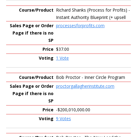
Richard Shanks (Process for Profits) -
Instant Authority Blueprint (+ upsell
processesforprofits.com
$37.00
1 Vote
Bob Proctor - Inner Circle Program
proctorgallagherinstitute.com
-$200,010,000.00
9 Votes