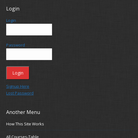
Login
Login
Password
Signup Here
Lost Password
Another Menu
How This Site Works
All Courses-Table