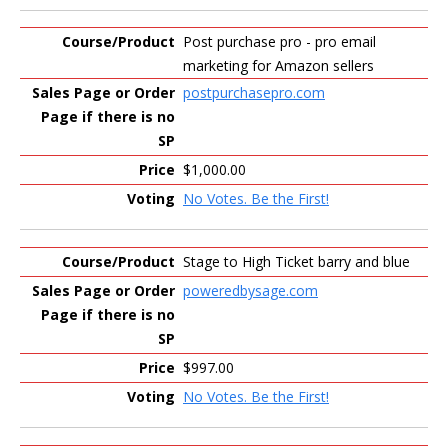
Post purchase pro - pro email
marketing for Amazon sellers
postpurchasepro.com
$1,000.00
No Votes. Be the First!
Stage to High Ticket barry and blue
poweredbysage.com
$997.00
No Votes. Be the First!