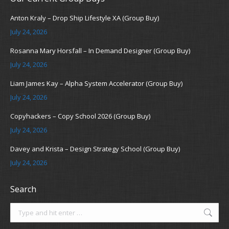
Anton Kraly – Drop Ship Lifestyle XA (Group Buy)
July 24, 2026
Rosanna Mary Horsfall – In Demand Designer (Group Buy)
July 24, 2026
Liam James Kay – Alpha System Accelerator (Group Buy)
July 24, 2026
Copyhackers – Copy School 2026 (Group Buy)
July 24, 2026
Davey and Krista – Design Strategy School (Group Buy)
July 24, 2026
Search
Search: