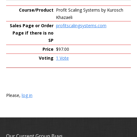
Profit Scaling Systems by Kurosch
Khazaeli
profitscalingsystems.com
$97.00
1 Vote
Please,
log in
Our Current Group Buys