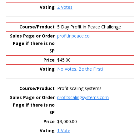
2 Votes
5 Day Profit in Peace Challenge
profitinpeace.co
$45.00
No Votes. Be the First!
Profit scaling systems
profitscalingsystems.com
$3,000.00
1 Vote