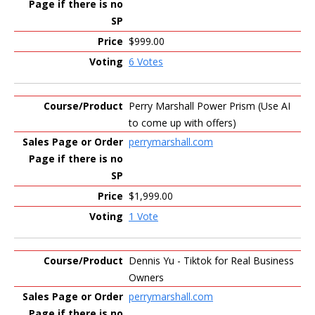
$999.00
6 Votes
Perry Marshall Power Prism (Use AI
to come up with offers)
perrymarshall.com
$1,999.00
1 Vote
Dennis Yu - Tiktok for Real Business
Owners
perrymarshall.com