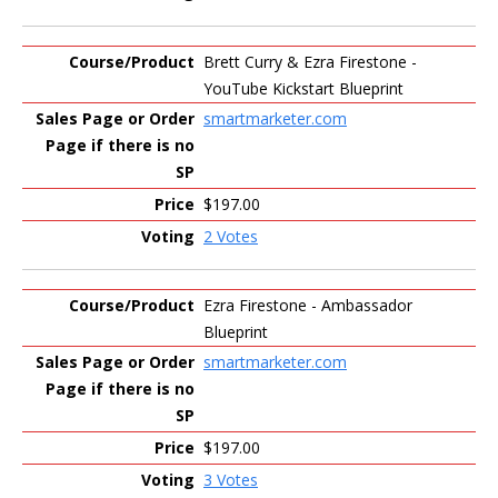
Brett Curry & Ezra Firestone -
YouTube Kickstart Blueprint
smartmarketer.com
$197.00
2 Votes
Ezra Firestone - Ambassador
Blueprint
smartmarketer.com
$197.00
3 Votes