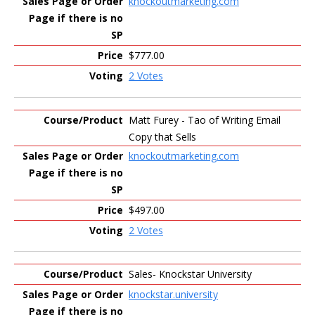
knockoutmarketing.com
$777.00
2 Votes
Matt Furey - Tao of Writing Email
Copy that Sells
knockoutmarketing.com
$497.00
2 Votes
Sales- Knockstar University
knockstar.university