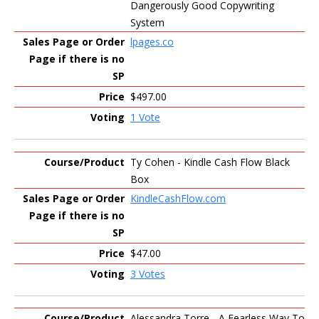
Dangerously Good Copywriting
System
lpages.co
$497.00
1 Vote
Ty Cohen - Kindle Cash Flow Black
Box
KindleCashFlow.com
$47.00
3 Votes
Alessandra Torre - A Fearless Way To