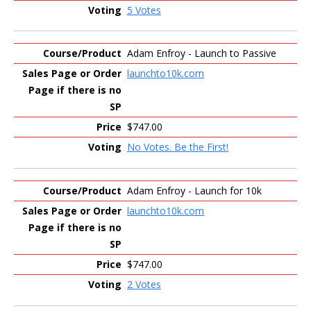
5 Votes
Adam Enfroy - Launch to Passive
launchto10k.com
$747.00
No Votes. Be the First!
Adam Enfroy - Launch for 10k
launchto10k.com
$747.00
2 Votes