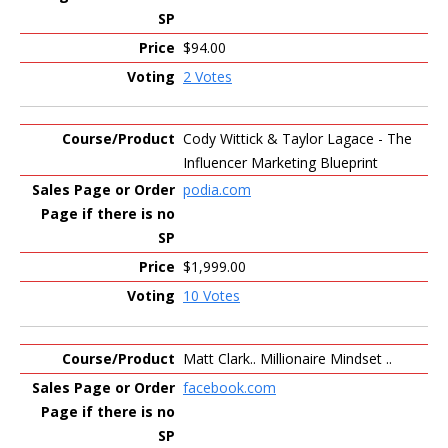
$94.00
2 Votes
Cody Wittick & Taylor Lagace - The
Influencer Marketing Blueprint
podia.com
$1,999.00
10 Votes
Matt Clark.. Millionaire Mindset ..
facebook.com