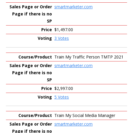
smartmarketer.com
$1,497.00
3 Votes
Train My Traffic Person TMTP 2021
smartmarketer.com
$2,997.00
5 Votes
Train My Social Media Manager
smartmarketer.com