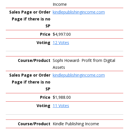
Income
kindlepublishingincome.com
$4,997.00
12 Votes
Sophi Howard- Profit from Digital
Assets
kindlepublishingincome.com
$1,988.00
11 Votes
Kindle Publishing Income