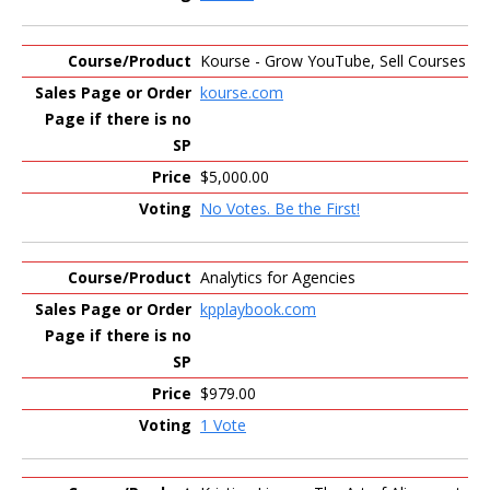
Kourse - Grow YouTube, Sell Courses
kourse.com
$5,000.00
No Votes. Be the First!
Analytics for Agencies
kpplaybook.com
$979.00
1 Vote