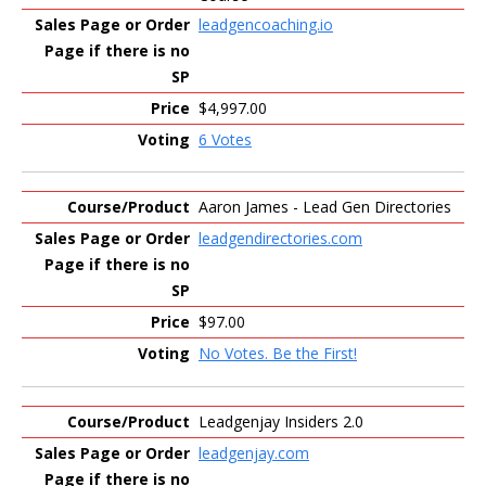
leadgencoaching.io
$4,997.00
6 Votes
Aaron James - Lead Gen Directories
leadgendirectories.com
$97.00
No Votes. Be the First!
Leadgenjay Insiders 2.0
leadgenjay.com