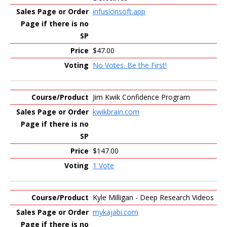
infusionsoft.app
$47.00
No Votes. Be the First!
Jim Kwik Confidence Program
kwikbrain.com
$147.00
1 Vote
Kyle Milligan - Deep Research Videos
mykajabi.com