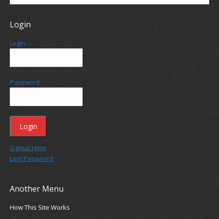
Login
Login
Password
Signup Here
Lost Password
Another Menu
How This Site Works