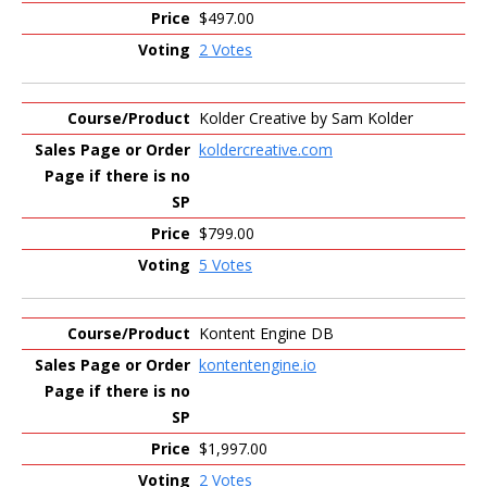
$497.00
2 Votes
Kolder Creative by Sam Kolder
koldercreative.com
$799.00
5 Votes
Kontent Engine DB
kontentengine.io
$1,997.00
2 Votes