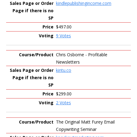
kindlepublishingincome.com
$497.00
9 Votes
Chris Osborne - Profitable
Newsletters
kintu.co
$299.00
2 Votes
The Original Matt Furey Email
Copywriting Seminar