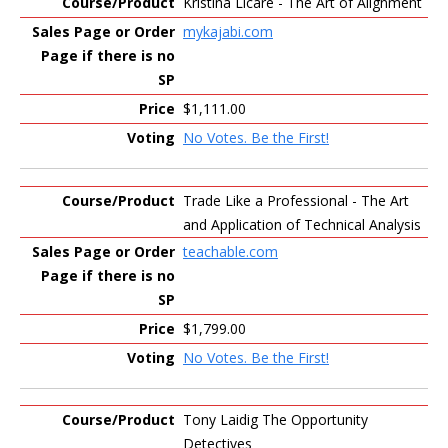
Kristina Licare - The Art of Alignment
mykajabi.com
$1,111.00
No Votes. Be the First!
Trade Like a Professional - The Art
and Application of Technical Analysis
teachable.com
$1,799.00
No Votes. Be the First!
Tony Laidig The Opportunity
Detectives