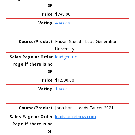
$748.00
4 Votes
Faizan Saeed - Lead Generation
University
leadgenu.io
$1,500.00
1 Vote
Jonathan - Leads Faucet 2021
leadsfaucetnow.com