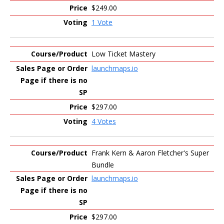
$249.00
1 Vote
Low Ticket Mastery
launchmaps.io
$297.00
4 Votes
Frank Kern & Aaron Fletcher's Super
Bundle
launchmaps.io
$297.00