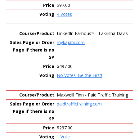
$97.00
4 Votes
LinkedIn Famous™ - Lakrisha Davis
mykajabi.com
$497.00
No Votes. Be the First!
Maxwelll Finn - Paid Traffic Training
paidtraffictraining.com
$297.00
1 Vote