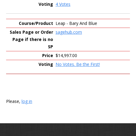
4 Votes
Leap - Bary And Blue
sagehub.com
$14,997.00
No Votes. Be the First!
Please,
log in