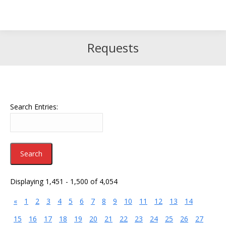
Search
Search:
Requests
Search Entries:
Displaying 1,451 - 1,500 of 4,054
«
1
2
3
4
5
6
7
8
9
10
11
12
13
14
15
16
17
18
19
20
21
22
23
24
25
26
27