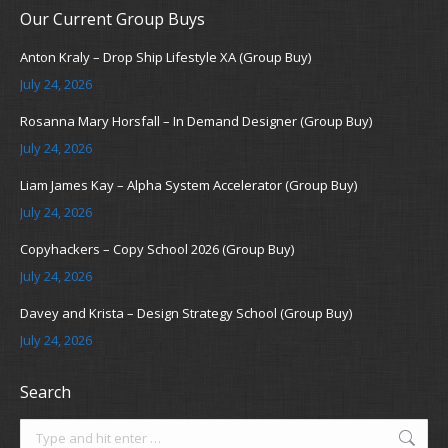
Our Current Group Buys
Anton Kraly – Drop Ship Lifestyle XA (Group Buy)
July 24, 2026
Rosanna Mary Horsfall – In Demand Designer (Group Buy)
July 24, 2026
Liam James Kay – Alpha System Accelerator (Group Buy)
July 24, 2026
Copyhackers – Copy School 2026 (Group Buy)
July 24, 2026
Davey and Krista – Design Strategy School (Group Buy)
July 24, 2026
Search
Search: