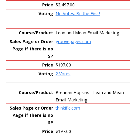
$2,497.00
No Votes. Be the First!
Lean and Mean Email Marketing
groovepages.com
$197.00
2 Votes
Brennan Hopkins - Lean and Mean
Email Marketing
thinkific.com
$197.00