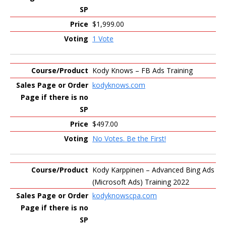
$1,999.00
1 Vote
Kody Knows – FB Ads Training
kodyknows.com
$497.00
No Votes. Be the First!
Kody Karppinen – Advanced Bing Ads
(Microsoft Ads) Training 2022
kodyknowscpa.com