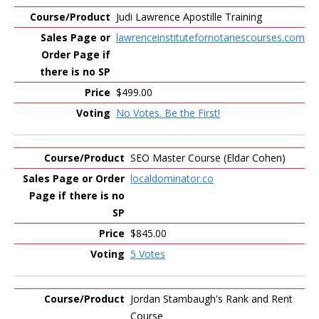
Judi Lawrence Apostille Training
lawrenceinstitutefornotariescourses.com
$499.00
No Votes. Be the First!
SEO Master Course (Eldar Cohen)
localdominator.co
$845.00
5 Votes
Jordan Stambaugh's Rank and Rent
Course