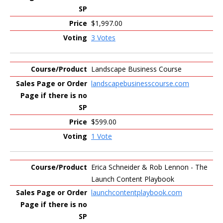
$1,997.00
3 Votes
Landscape Business Course
landscapebusinesscourse.com
$599.00
1 Vote
Erica Schneider & Rob Lennon - The
Launch Content Playbook
launchcontentplaybook.com