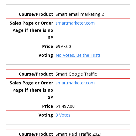
Smart email marketing 2
smartmarketer.com
$997.00
No Votes. Be the First!
Smart Google Traffic
smartmarketer.com
$1,497.00
3 Votes
Smart Paid Traffic 2021