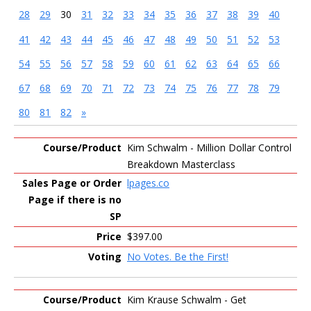
28
29
30
31
32
33
34
35
36
37
38
39
40
41
42
43
44
45
46
47
48
49
50
51
52
53
54
55
56
57
58
59
60
61
62
63
64
65
66
67
68
69
70
71
72
73
74
75
76
77
78
79
80
81
82
»
Entries
Kim Schwalm - Million Dollar Control
Breakdown Masterclass
lpages.co
$397.00
No Votes. Be the First!
Kim Krause Schwalm - Get