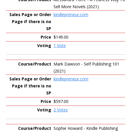
Sell More Novels (2021)
kindlepreneur.com
$149.00
1 Vote
Mark Dawson - Self Publishing 101
(2021)
kindlepreneur.com
$597.00
2 Votes
Sophie Howard - Kindle Publishing