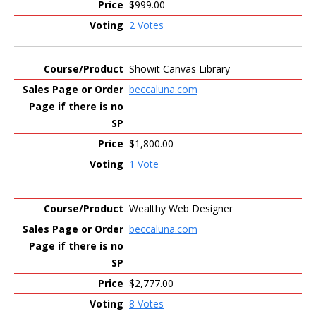
$999.00
2 Votes
Showit Canvas Library
beccaluna.com
$1,800.00
1 Vote
Wealthy Web Designer
beccaluna.com
$2,777.00
8 Votes