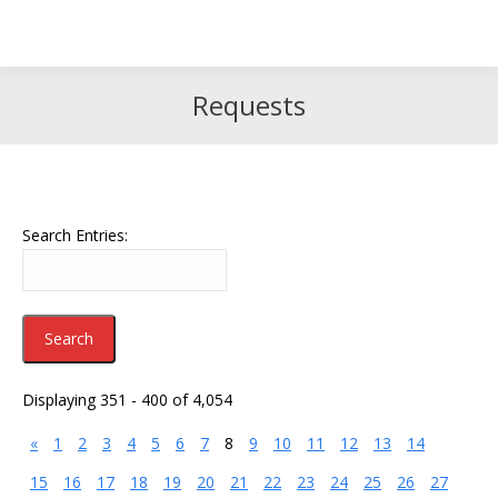
Search
Search:
Requests
Search Entries:
Displaying 351 - 400 of 4,054
«
1
2
3
4
5
6
7
8
9
10
11
12
13
14
15
16
17
18
19
20
21
22
23
24
25
26
27