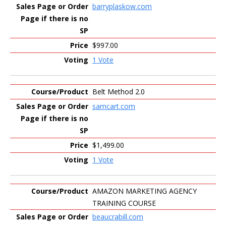
barryplaskow.com
$997.00
1 Vote
Belt Method 2.0
samcart.com
$1,499.00
1 Vote
AMAZON MARKETING AGENCY
TRAINING COURSE
beaucrabill.com