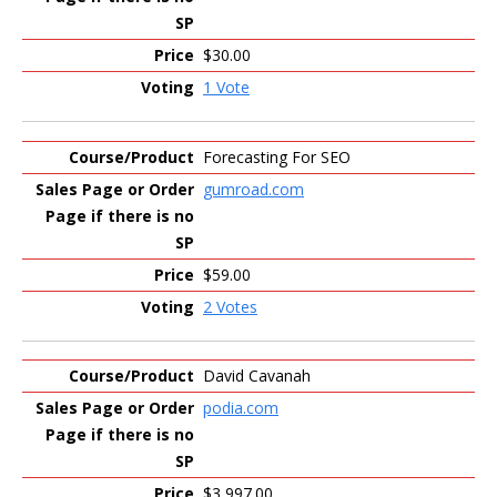
$30.00
1 Vote
Forecasting For SEO
gumroad.com
$59.00
2 Votes
David Cavanah
podia.com
$3,997.00