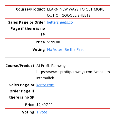
LEARN NEW WAYS TO GET MORE
OUT OF GOOGLE SHEETS
bettersheets.co
$199.00
No Votes. Be the First!
AI Profit Pathway
https://www.aiprofitpathways.com/webinarrepl
internalfeb
kartra.com
$2,497.00
1 Vote