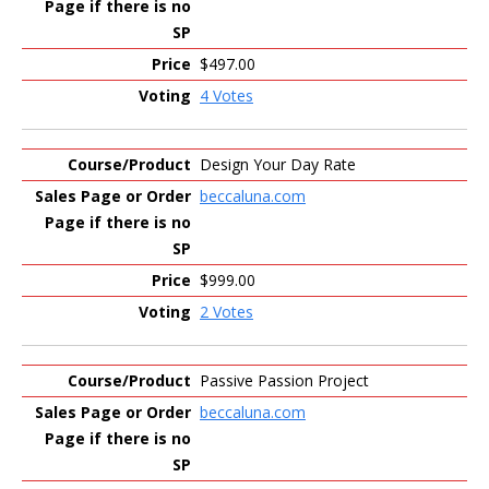
$497.00
4 Votes
Design Your Day Rate
beccaluna.com
$999.00
2 Votes
Passive Passion Project
beccaluna.com