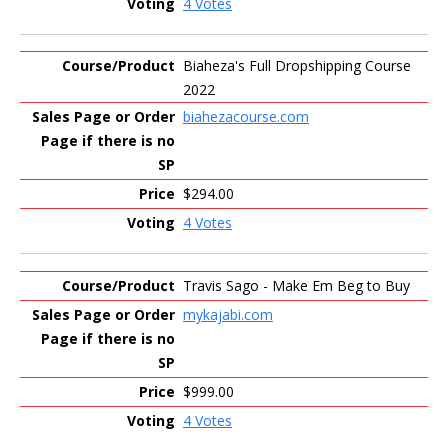
4 Votes
Biaheza's Full Dropshipping Course
2022
biahezacourse.com
$294.00
4 Votes
Travis Sago - Make Em Beg to Buy
mykajabi.com
$999.00
4 Votes