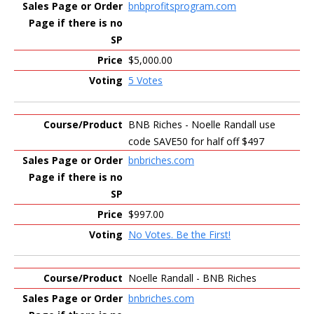
bnbprofitsprogram.com
$5,000.00
5 Votes
BNB Riches - Noelle Randall use
code SAVE50 for half off $497
bnbriches.com
$997.00
No Votes. Be the First!
Noelle Randall - BNB Riches
bnbriches.com