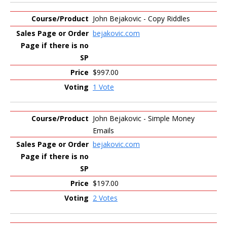
John Bejakovic - Copy Riddles
bejakovic.com
$997.00
1 Vote
John Bejakovic - Simple Money
Emails
bejakovic.com
$197.00
2 Votes