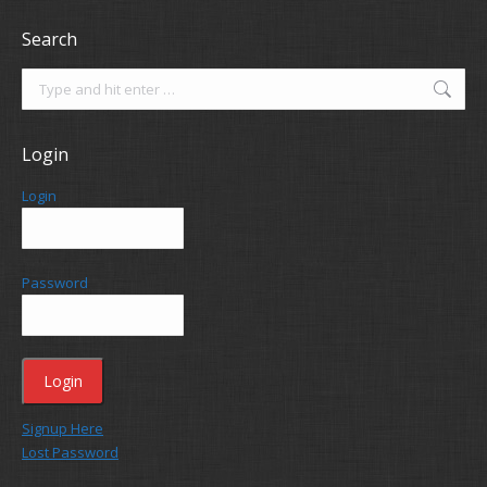
Search
Search:
Login
Login
Password
Signup Here
Lost Password