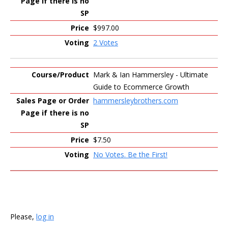
$997.00
2 Votes
Mark & Ian Hammersley - Ultimate
Guide to Ecommerce Growth
hammersleybrothers.com
$7.50
No Votes. Be the First!
Please,
log in