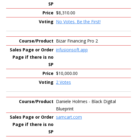
$8,310.00
No Votes. Be the First!
Bizar Financing Pro 2
infusionsoft.app
$10,000.00
2 Votes
Daniele Holmes - Black Digital
Blueprint
samcart.com