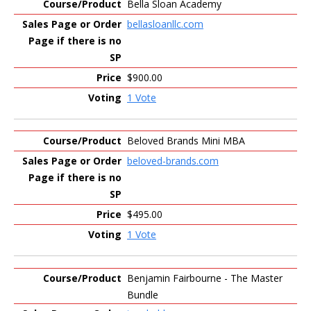
Bella Sloan Academy
bellasloanllc.com
$900.00
1 Vote
Beloved Brands Mini MBA
beloved-brands.com
$495.00
1 Vote
Benjamin Fairbourne - The Master
Bundle