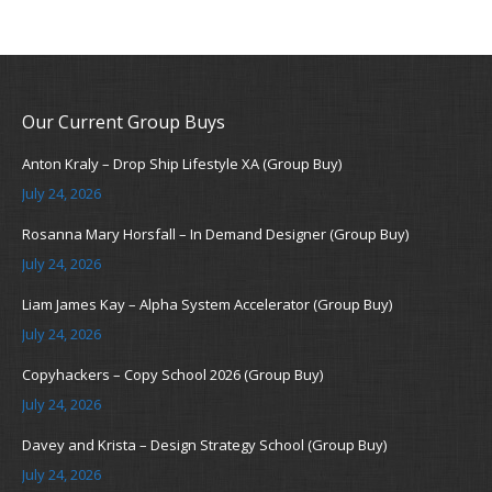
Our Current Group Buys
Anton Kraly – Drop Ship Lifestyle XA (Group Buy)
July 24, 2026
Rosanna Mary Horsfall – In Demand Designer (Group Buy)
July 24, 2026
Liam James Kay – Alpha System Accelerator (Group Buy)
July 24, 2026
Copyhackers – Copy School 2026 (Group Buy)
July 24, 2026
Davey and Krista – Design Strategy School (Group Buy)
July 24, 2026