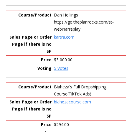
Dan Hollings
https://go.theplanrocks.com/st-
webinarreplay
kartra.com
$3,000.00
5 Votes
Biaheza's Full Dropshipping
Course(TikTok Ads)
biahezacourse.com
$294.00