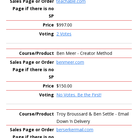
teachable.com
$997.00
2 Votes
Ben Meer - Creator Method
benmeer.com
$150.00
No Votes. Be the First!
Troy Broussard & Ben Settle - Email
Down ’n Delivery
berserkermail.com