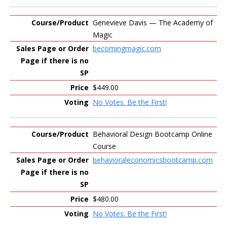
Genevieve Davis — The Academy of
Magic
becomingmagic.com
$449.00
No Votes. Be the First!
Behavioral Design Bootcamp Online
Course
behavioraleconomicsbootcamp.com
$480.00
No Votes. Be the First!