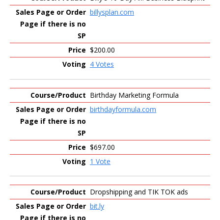
billysplan.com
$200.00
4 Votes
Birthday Marketing Formula
birthdayformula.com
$697.00
1 Vote
Dropshipping and TIK TOK ads
bit.ly