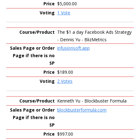
$5,000.00
1 Vote
The $1 a day Facebook Ads Strategy
- Dennis Yu - BlizMetrics
infusionsoft.app
$189.00
2 Votes
Kenneth Yu - Blockbuster Formula
blockbusterformula.com
$997.00