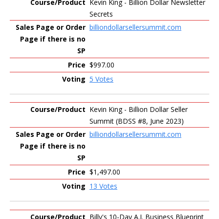
Kevin King - Billion Dollar Newsletter
Secrets
billiondollarsellersummit.com
$997.00
5 Votes
Kevin King - Billion Dollar Seller
Summit (BDSS #8, June 2023)
billiondollarsellersummit.com
$1,497.00
13 Votes
Billy's 10-Day A.I. Business Blueprint