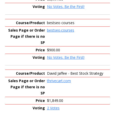
No Votes. Be the First!
bestseo courses
bestseo.courses
$900.00
No Votes. Be the First!
David Jaffee - Best Stock Strategy
thrivecart.com
$1,849.00
2 Votes