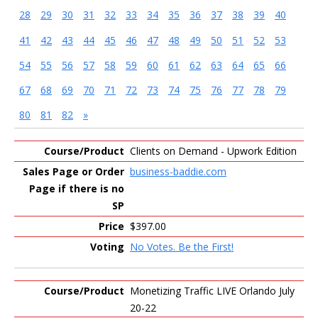
28
29
30
31
32
33
34
35
36
37
38
39
40
41
42
43
44
45
46
47
48
49
50
51
52
53
54
55
56
57
58
59
60
61
62
63
64
65
66
67
68
69
70
71
72
73
74
75
76
77
78
79
80
81
82
»
Entries
Clients on Demand - Upwork Edition
business-baddie.com
$397.00
No Votes. Be the First!
Monetizing Traffic LIVE Orlando July
20-22