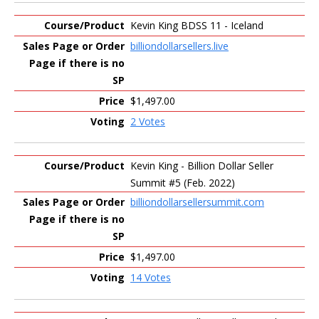
Kevin King BDSS 11 - Iceland
billiondollarsellers.live
$1,497.00
2 Votes
Kevin King - Billion Dollar Seller
Summit #5 (Feb. 2022)
billiondollarsellersummit.com
$1,497.00
14 Votes