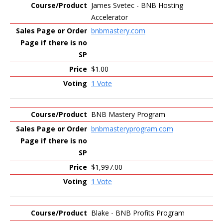
James Svetec - BNB Hosting
Accelerator
bnbmastery.com
$1.00
1 Vote
BNB Mastery Program
bnbmasteryprogram.com
$1,997.00
1 Vote
Blake - BNB Profits Program