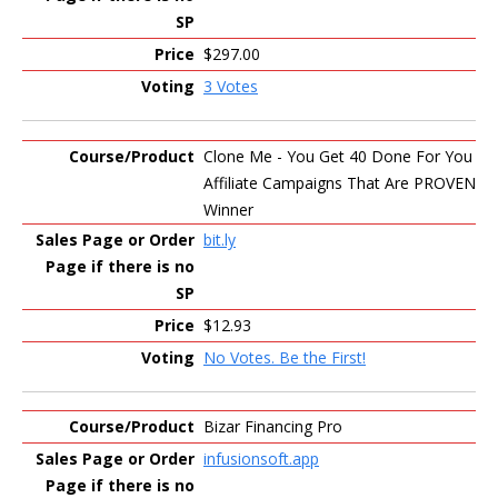
$297.00
3 Votes
Clone Me - You Get 40 Done For You
Affiliate Campaigns That Are PROVEN
Winner
bit.ly
$12.93
No Votes. Be the First!
Bizar Financing Pro
infusionsoft.app