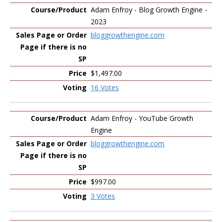
Adam Enfroy - Blog Growth Engine -
2023
bloggrowthengine.com
$1,497.00
16 Votes
Adam Enfroy - YouTube Growth
Engine
bloggrowthengine.com
$997.00
3 Votes