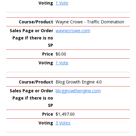
1 Vote
Wayne Crowe - Traffic Domination
waynecrowe.com
$0.00
1 Vote
Blog Growth Engine 4.0
bloggrowthengine.com
$1,497.00
3 Votes