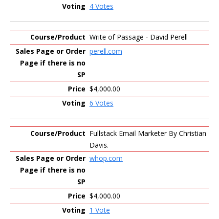
4 Votes
Write of Passage - David Perell
perell.com
$4,000.00
6 Votes
Fullstack Email Marketer By Christian
Davis.
whop.com
$4,000.00
1 Vote