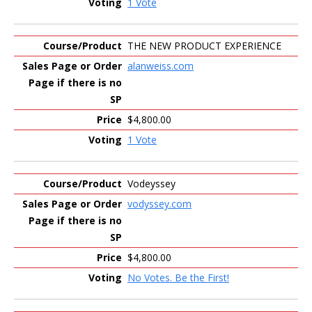
1 Vote
THE NEW PRODUCT EXPERIENCE
alanweiss.com
$4,800.00
1 Vote
Vodeyssey
vodyssey.com
$4,800.00
No Votes. Be the First!