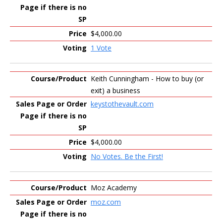
$4,000.00
1 Vote
Keith Cunningham - How to buy (or
exit) a business
keystothevault.com
$4,000.00
No Votes. Be the First!
Moz Academy
moz.com