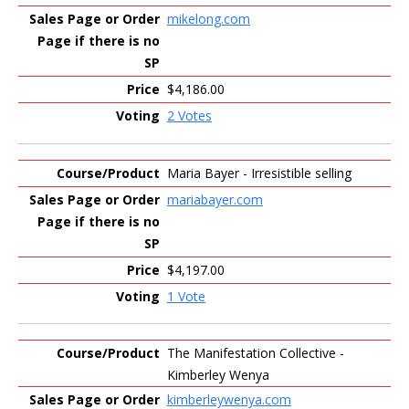
mikelong.com
$4,186.00
2 Votes
Maria Bayer - Irresistible selling
mariabayer.com
$4,197.00
1 Vote
The Manifestation Collective -
Kimberley Wenya
kimberleywenya.com