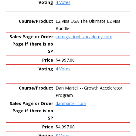
4 Votes
E2 Visa USA The Ultimate E2 visa
Bundle
immigrationbizacademy.com
$4,997.00
4 Votes
Dan Martell -- Growth Accelerator
Program
danmartell.com
$4,997.00
3 Votes