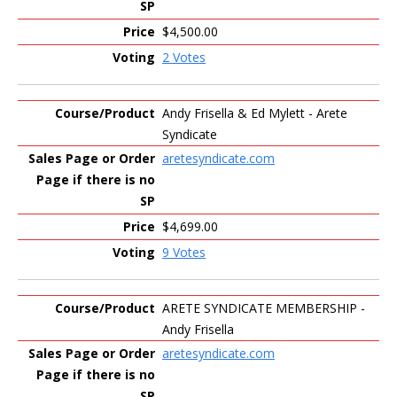
$4,500.00
2 Votes
Andy Frisella & Ed Mylett - Arete
Syndicate
aretesyndicate.com
$4,699.00
9 Votes
ARETE SYNDICATE MEMBERSHIP -
Andy Frisella
aretesyndicate.com