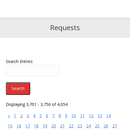
Search
Search:
Requests
Search Entries:
Displaying 3,701 - 3,750 of 4,054
«
1
2
3
4
5
6
7
8
9
10
11
12
13
14
15
16
17
18
19
20
21
22
23
24
25
26
27