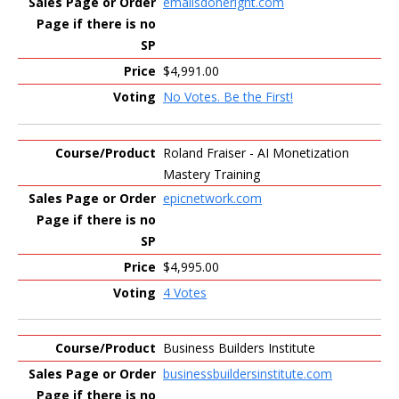
emailsdoneright.com
$4,991.00
No Votes. Be the First!
Roland Fraiser - AI Monetization
Mastery Training
epicnetwork.com
$4,995.00
4 Votes
Business Builders Institute
businessbuildersinstitute.com