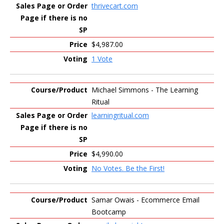
thrivecart.com
$4,987.00
1 Vote
Michael Simmons - The Learning
Ritual
learningritual.com
$4,990.00
No Votes. Be the First!
Samar Owais - Ecommerce Email
Bootcamp