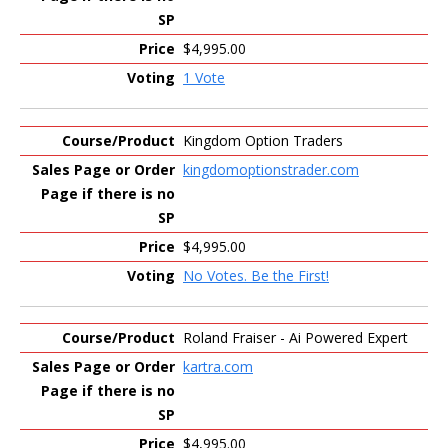
$4,995.00
1 Vote
Kingdom Option Traders
kingdomoptionstrader.com
$4,995.00
No Votes. Be the First!
Roland Fraiser - Ai Powered Expert
kartra.com
$4,995.00