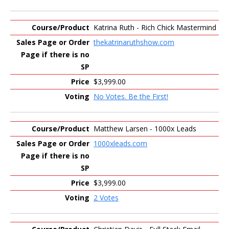
Katrina Ruth - Rich Chick Mastermind
thekatrinaruthshow.com
$3,999.00
No Votes. Be the First!
Matthew Larsen - 1000x Leads
1000xleads.com
$3,999.00
2 Votes