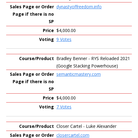
dynastyoffreedom.info
$4,000.00
9 Votes
Bradley Benner - RYS Reloaded 2021
(Google Stacking Powerhouse)
semanticmastery.com
$4,000.00
7 Votes
Closer Cartel - Luke Alexander
closercartel.com