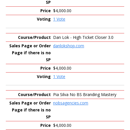
$4,000.00
1 Vote
Dan Lok - High Ticket Closer 3.0
danlokshop.com
$4,000.00
1 Vote
Pia Silva No BS Branding Mastery
nobsagencies.com
$4,000.00