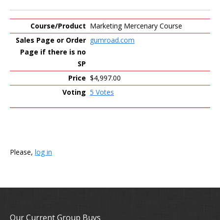
Marketing Mercenary Course
gumroad.com
$4,997.00
5 Votes
Please,
log in
Our Current Group Buys