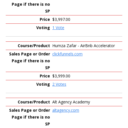
$3,997.00
1 Vote
Humza Zafar - AirBnb Accelerator
clickfunnels.com
$3,999.00
2 Votes
Alt Agency Academy
altagency.com