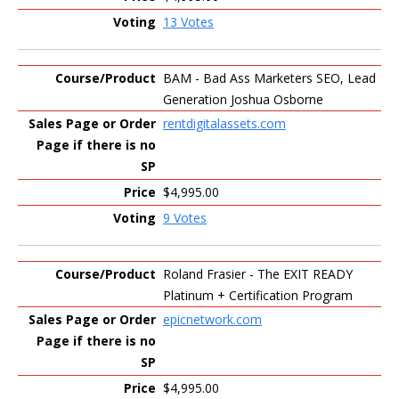
13 Votes
BAM - Bad Ass Marketers SEO, Lead
Generation Joshua Osborne
rentdigitalassets.com
$4,995.00
9 Votes
Roland Frasier - The EXIT READY
Platinum + Certification Program
epicnetwork.com
$4,995.00