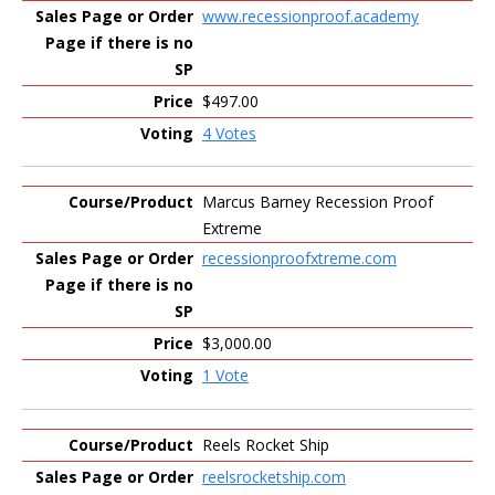
www.recessionproof.academy
$497.00
4 Votes
Marcus Barney Recession Proof
Extreme
recessionproofxtreme.com
$3,000.00
1 Vote
Reels Rocket Ship
reelsrocketship.com