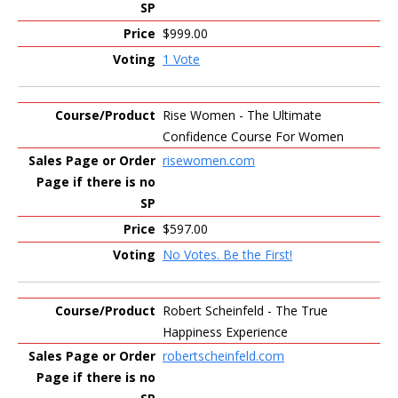
$999.00
1 Vote
Rise Women - The Ultimate
Confidence Course For Women
risewomen.com
$597.00
No Votes. Be the First!
Robert Scheinfeld - The True
Happiness Experience
robertscheinfeld.com