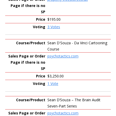
$195.00
3 Votes
Sean D'Souza - Da Vinci Cartooning
Course
psychotactics.com
$3,250.00
1 Vote
Sean D’Souza – The Brain Audit
Seven-Part Series
psychotactics.com