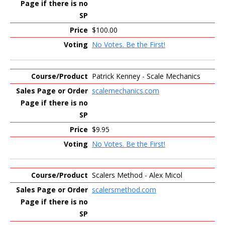
$100.00
No Votes. Be the First!
Patrick Kenney - Scale Mechanics
scalemechanics.com
$9.95
No Votes. Be the First!
Scalers Method - Alex Micol
scalersmethod.com