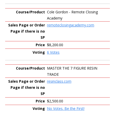
Cole Gordon - Remote Closing
Academy
remoteclosingacademy.com
$8,200.00
6 Votes
MASTER THE 7 FIGURE RESIN
TRADE
resinclass.com
$2,500.00
No Votes. Be the First!