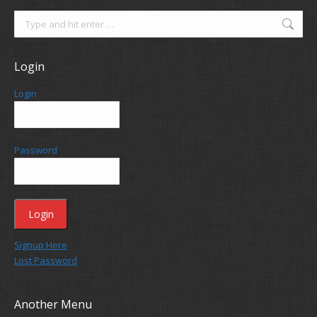
Search:
Login
Login
Password
Signup Here
Lost Password
Another Menu