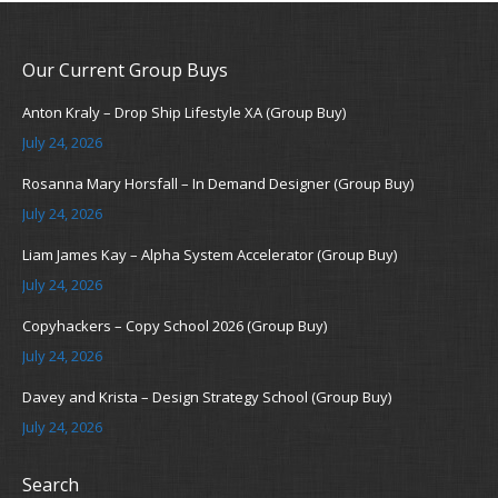
Our Current Group Buys
Anton Kraly – Drop Ship Lifestyle XA (Group Buy)
July 24, 2026
Rosanna Mary Horsfall – In Demand Designer (Group Buy)
July 24, 2026
Liam James Kay – Alpha System Accelerator (Group Buy)
July 24, 2026
Copyhackers – Copy School 2026 (Group Buy)
July 24, 2026
Davey and Krista – Design Strategy School (Group Buy)
July 24, 2026
Search