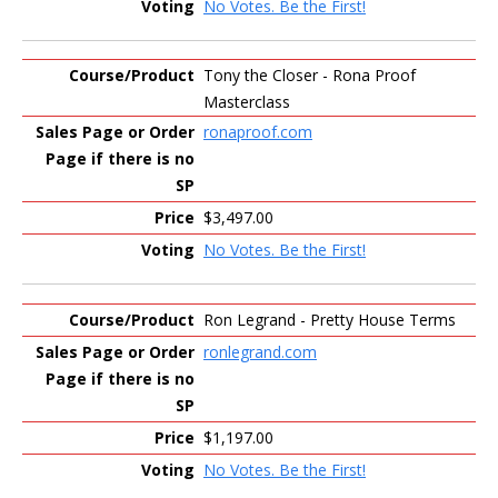
No Votes. Be the First!
Tony the Closer - Rona Proof
Masterclass
ronaproof.com
$3,497.00
No Votes. Be the First!
Ron Legrand - Pretty House Terms
ronlegrand.com
$1,197.00
No Votes. Be the First!