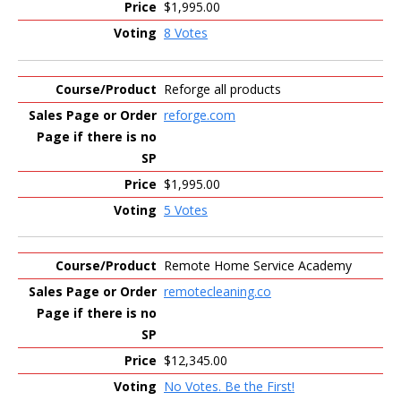
$1,995.00
8 Votes
Reforge all products
reforge.com
$1,995.00
5 Votes
Remote Home Service Academy
remotecleaning.co
$12,345.00
No Votes. Be the First!