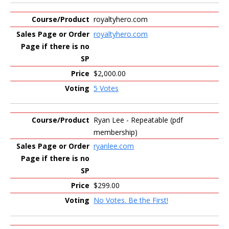
royaltyhero.com
royaltyhero.com
$2,000.00
5 Votes
Ryan Lee - Repeatable (pdf
membership)
ryanlee.com
$299.00
No Votes. Be the First!