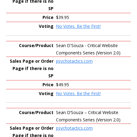
$39.95
No Votes. Be the First!
Sean D'Souza - Critical Website
Components Series (Version 2.0)
psychotactics.com
$49.95
No Votes. Be the First!
Sean D’Souza – Critical Website
Components Series (Version 2.0)
psychotactics.com