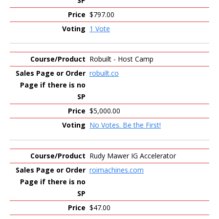
$797.00
1 Vote
Robuilt - Host Camp
robuilt.co
$5,000.00
No Votes. Be the First!
Rudy Mawer IG Accelerator
roimachines.com
$47.00