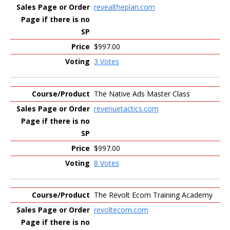
revealtheplan.com
$997.00
3 Votes
The Native Ads Master Class
revenuetactics.com
$997.00
8 Votes
The Revolt Ecom Training Academy
revoltecom.com