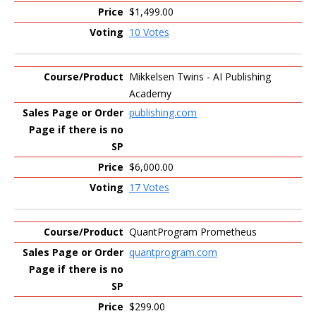
$1,499.00
10 Votes
Mikkelsen Twins - AI Publishing
Academy
publishing.com
$6,000.00
17 Votes
QuantProgram Prometheus
quantprogram.com
$299.00