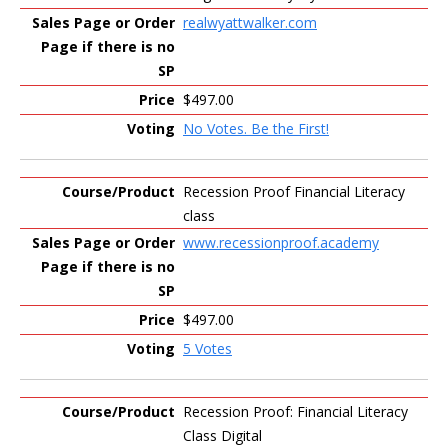
realwyattwalker.com
$497.00
No Votes. Be the First!
Recession Proof Financial Literacy
class
www.recessionproof.academy
$497.00
5 Votes
Recession Proof: Financial Literacy
Class Digital