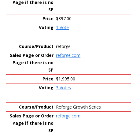
$397.00
1 Vote
reforge
reforge.com
$1,995.00
3 Votes
Reforge Growth Series
reforge.com