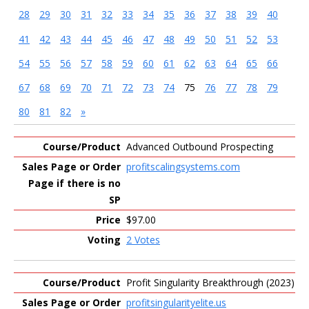
28
29
30
31
32
33
34
35
36
37
38
39
40
41
42
43
44
45
46
47
48
49
50
51
52
53
54
55
56
57
58
59
60
61
62
63
64
65
66
67
68
69
70
71
72
73
74
75
76
77
78
79
80
81
82
»
Entries
Advanced Outbound Prospecting
profitscalingsystems.com
$97.00
2 Votes
Profit Singularity Breakthrough (2023)
profitsingularityelite.us