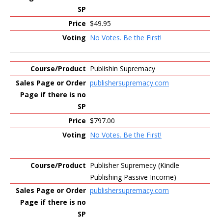
$49.95
No Votes. Be the First!
Publishin Supremacy
publishersupremacy.com
$797.00
No Votes. Be the First!
Publisher Supremecy (Kindle
Publishing Passive Income)
publishersupremacy.com