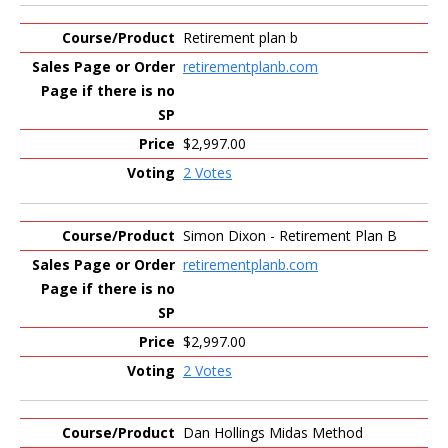
Retirement plan b
retirementplanb.com
$2,997.00
2 Votes
Simon Dixon - Retirement Plan B
retirementplanb.com
$2,997.00
2 Votes
Dan Hollings Midas Method