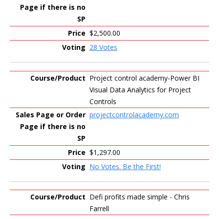
$2,500.00
28 Votes
Project control academy-Power BI
Visual Data Analytics for Project
Controls
projectcontrolacademy.com
$1,297.00
No Votes. Be the First!
Defi profits made simple - Chris
Farrell