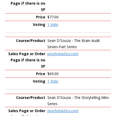
$77.00
1 Vote
Sean D'Souza - The Brain Audit
Seven-Part Series
psychotactics.com
$69.00
1 Vote
Sean D'Souza - The Storytelling Mini-
Series
psychotactics.com