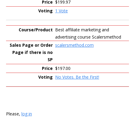
$199.97
1 Vote
Best affiliate marketing and
advertising course Scalersmethod
scalersmethod.com
$197.00
No Votes. Be the First!
Please,
log in