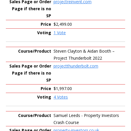
projectreinvent.com
$2,499.00
1 Vote
Steven Clayton & Aidan Booth –
Project Thunderbolt 2022
projectthunderbolt.com
$1,997.00
4 Votes
Samuel Leeds - Property Investors
Crash Course
property-investors.co.uk