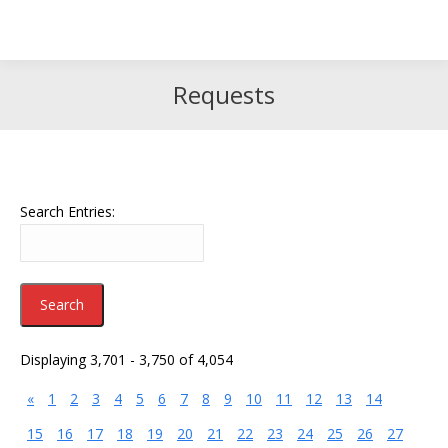
Search
Search:
Requests
Search Entries:
Displaying 3,701 - 3,750 of 4,054
«
1
2
3
4
5
6
7
8
9
10
11
12
13
14
15
16
17
18
19
20
21
22
23
24
25
26
27