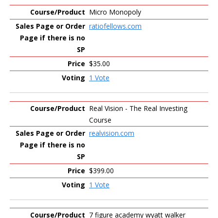
Micro Monopoly
ratiofellows.com
$35.00
1 Vote
Real Vision - The Real Investing
Course
realvision.com
$399.00
1 Vote
7 figure academy wyatt walker