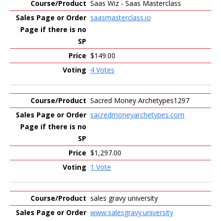
Saas Wiz - Saas Masterclass
saasmasterclass.io
$149.00
4 Votes
Sacred Money Archetypes1297
sacredmoneyarchetypes.com
$1,297.00
1 Vote
sales gravy university
www.salesgravy.university