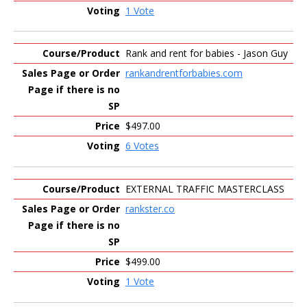
1 Vote
Rank and rent for babies - Jason Guy
rankandrentforbabies.com
$497.00
6 Votes
EXTERNAL TRAFFIC MASTERCLASS
rankster.co
$499.00
1 Vote