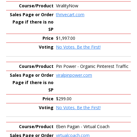
ViralityNow
thrivecart.com
$1,997.00
No Votes. Be the First!
Pin Power - Organic Pinterest Traffic
viralpinpower.com
$299.00
No Votes. Be the First!
Eben Pagan - Virtual Coach
virtualcoach.com