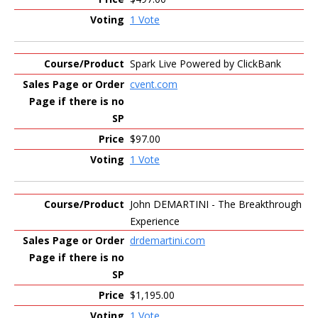
1 Vote
Spark Live Powered by ClickBank
cvent.com
$97.00
1 Vote
John DEMARTINI - The Breakthrough
Experience
drdemartini.com
$1,195.00
1 Vote