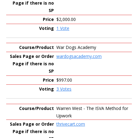
$2,000.00
1 Vote
War Dogs Academy
wardogsacademy.com
$997.00
3 Votes
Warren West - The ISVA Method for
Upwork
thrivecart.com