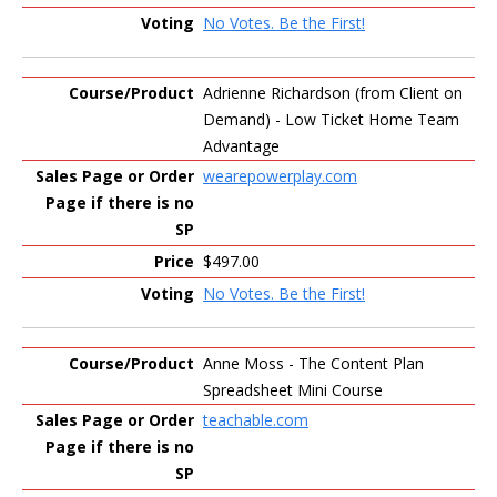
No Votes. Be the First!
Adrienne Richardson (from Client on
Demand) - Low Ticket Home Team
Advantage
wearepowerplay.com
$497.00
No Votes. Be the First!
Anne Moss - The Content Plan
Spreadsheet Mini Course
teachable.com