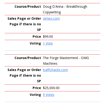
Doug D'Anna - Breakthrough
Copywriting
vimeo.com
$99.00
1 Vote
The Forge Mastermind - OMG
Machines
traffichacks.com
$25,000.00
9 Votes