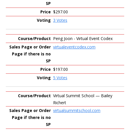
$297.00
3 Votes
Peng Joon - Virtual Event Codex
virtualeventcodex.com
$197.00
5 Votes
Virtual Summit School — Bailey
Richert
virtualsummitschool.com