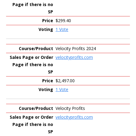
$299.40
1 Vote
Velocity Profits 2024
velocityprofits.com
$2,497.00
1 Vote
Velocity Profits
velocityprofits.com