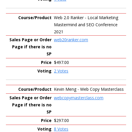
Web 2.0 Ranker - Local Marketing
Mastermind and SEO Conference
2021
web20ranker.com
$497.00
2 Votes
Kevin Meng - Web Copy Masterclass
webcopymasterclass.com
$297.00
8 Votes