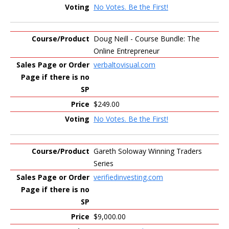
No Votes. Be the First!
Doug Neill - Course Bundle: The
Online Entrepreneur
verbaltovisual.com
$249.00
No Votes. Be the First!
Gareth Soloway Winning Traders
Series
verifiedinvesting.com
$9,000.00