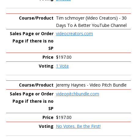
Tim schmoyer (Video Creators) - 30
Days To A Better YouTube Channel
videocreators.com
$197.00
1 Vote
Jeremy Haynes - Video Pitch Bundle
videopitchbundle.com
$197.00
No Votes. Be the First!