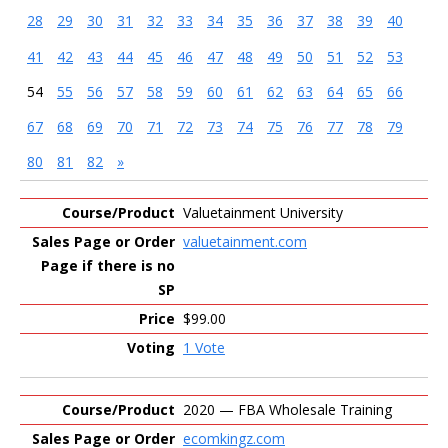
28
29
30
31
32
33
34
35
36
37
38
39
40
41
42
43
44
45
46
47
48
49
50
51
52
53
54
55
56
57
58
59
60
61
62
63
64
65
66
67
68
69
70
71
72
73
74
75
76
77
78
79
80
81
82
»
Entries
Valuetainment University
valuetainment.com
$99.00
1 Vote
2020 — FBA Wholesale Training
ecomkingz.com