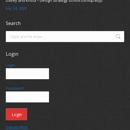
Davey and Krista – Design Strategy School (Group Buy)
July 24, 2026
Search
Search:
Login
Login
Password
Signup Here