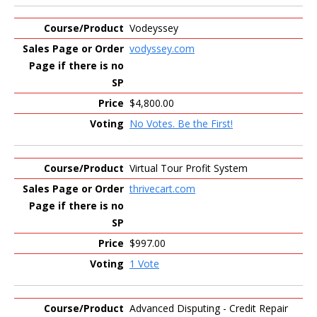
Vodeyssey
vodyssey.com
$4,800.00
No Votes. Be the First!
Virtual Tour Profit System
thrivecart.com
$997.00
1 Vote
Advanced Disputing - Credit Repair