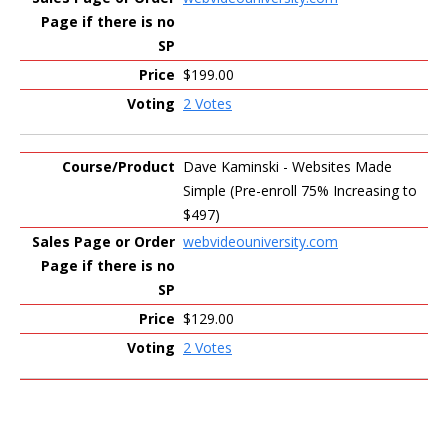
$199.00
2 Votes
Dave Kaminski - Websites Made
Simple (Pre-enroll 75% Increasing to
$497)
webvideouniversity.com
$129.00
2 Votes