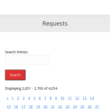
Search
Search:
Requests
Search Entries:
Displaying 2,651 - 2,700 of 4,054
«
1
2
3
4
5
6
7
8
9
10
11
12
13
14
15
16
17
18
19
20
21
22
23
24
25
26
27