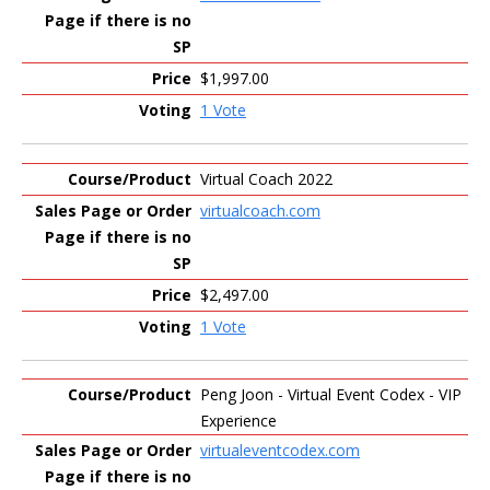
$1,997.00
1 Vote
Virtual Coach 2022
virtualcoach.com
$2,497.00
1 Vote
Peng Joon - Virtual Event Codex - VIP
Experience
virtualeventcodex.com