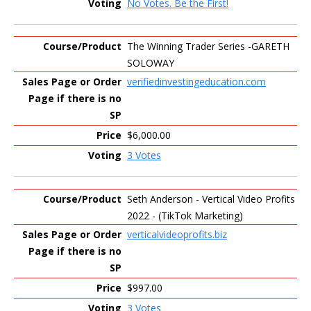
No Votes. Be the First!
The Winning Trader Series -GARETH
SOLOWAY
verifiedinvestingeducation.com
$6,000.00
3 Votes
Seth Anderson - Vertical Video Profits
2022 - (TikTok Marketing)
verticalvideoprofits.biz
$997.00
3 Votes