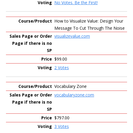
No Votes. Be the First!
How to Visualize Value: Design Your
Message To Cut Through The Noise
visualizevalue.com
$99.00
2 Votes
Vocabulary Zone
vocabularyzone.com
$797.00
3 Votes