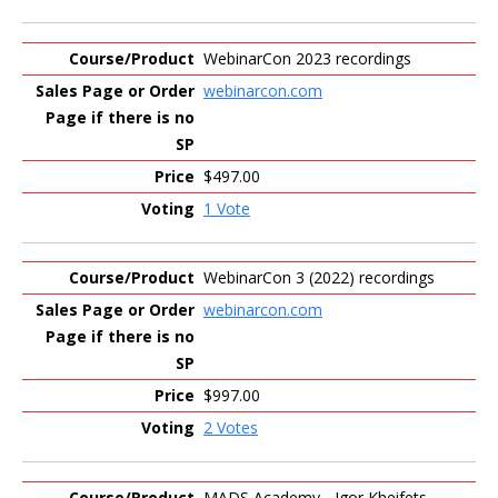
WebinarCon 2023 recordings
webinarcon.com
$497.00
1 Vote
WebinarCon 3 (2022) recordings
webinarcon.com
$997.00
2 Votes
MADS Academy - Igor Kheifets