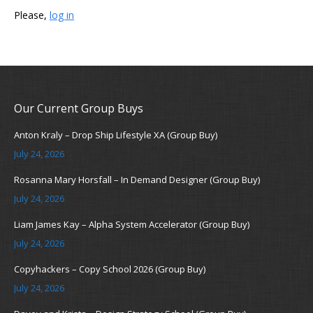
Please,
log in
Our Current Group Buys
Anton Kraly – Drop Ship Lifestyle XA (Group Buy)
July 24, 2026
Rosanna Mary Horsfall – In Demand Designer (Group Buy)
July 24, 2026
Liam James Kay – Alpha System Accelerator (Group Buy)
July 24, 2026
Copyhackers – Copy School 2026 (Group Buy)
July 24, 2026