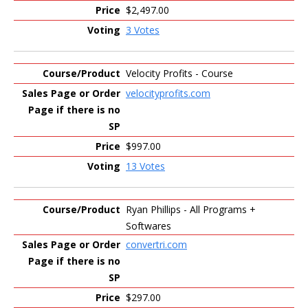
$2,497.00
3 Votes
Velocity Profits - Course
velocityprofits.com
$997.00
13 Votes
Ryan Phillips - All Programs +
Softwares
convertri.com
$297.00