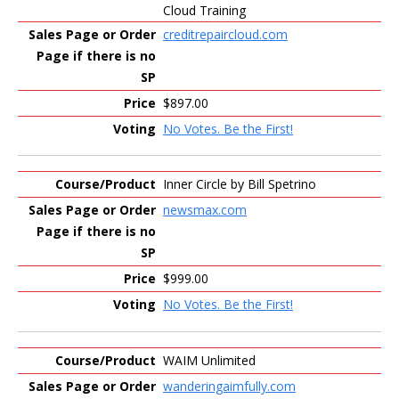
Cloud Training
creditrepaircloud.com
$897.00
No Votes. Be the First!
Inner Circle by Bill Spetrino
newsmax.com
$999.00
No Votes. Be the First!
WAIM Unlimited
wanderingaimfully.com