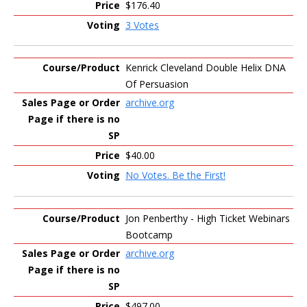
$176.40
3 Votes
Kenrick Cleveland Double Helix DNA
Of Persuasion
archive.org
$40.00
No Votes. Be the First!
Jon Penberthy - High Ticket Webinars
Bootcamp
archive.org
$497.00