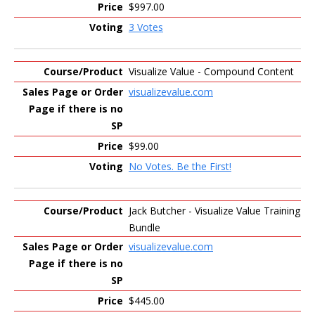
$997.00
3 Votes
Visualize Value - Compound Content
visualizevalue.com
$99.00
No Votes. Be the First!
Jack Butcher - Visualize Value Training
Bundle
visualizevalue.com
$445.00