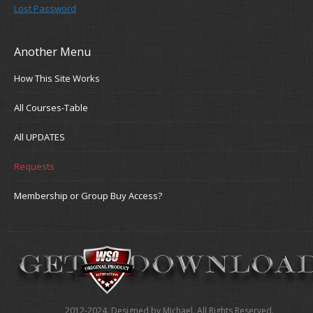
Lost Password
Another Menu
How This Site Works
All Courses-Table
All UPDATES
Requests
Membership or Group Buy Access?
2012-2024. Designed by Michael. All Rights Reserved.