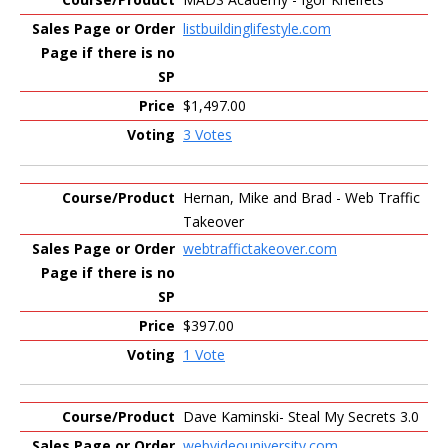
listbuildinglifestyle.com
$1,497.00
3 Votes
Hernan, Mike and Brad - Web Traffic
Takeover
webtraffictakeover.com
$397.00
1 Vote
Dave Kaminski- Steal My Secrets 3.0
webvideouniversity.com