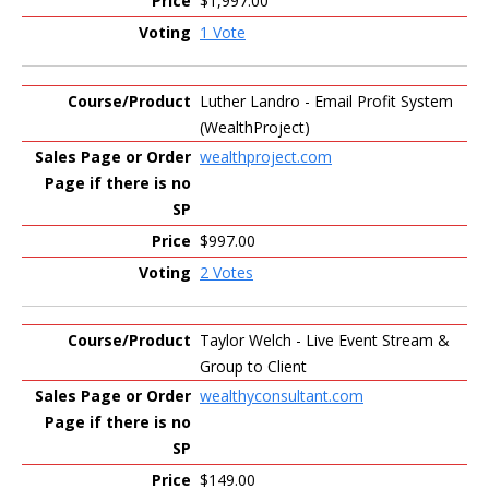
$1,997.00
1 Vote
Luther Landro - Email Profit System
(WealthProject)
wealthproject.com
$997.00
2 Votes
Taylor Welch - Live Event Stream &
Group to Client
wealthyconsultant.com
$149.00