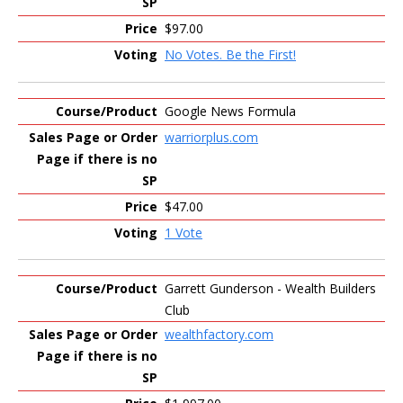
$97.00
No Votes. Be the First!
Google News Formula
warriorplus.com
$47.00
1 Vote
Garrett Gunderson - Wealth Builders
Club
wealthfactory.com