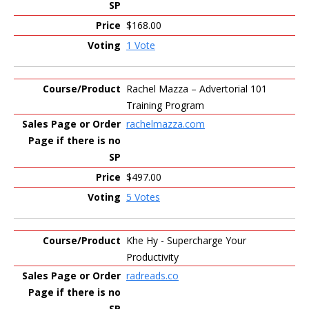
$168.00
1 Vote
Rachel Mazza – Advertorial 101
Training Program
rachelmazza.com
$497.00
5 Votes
Khe Hy - Supercharge Your
Productivity
radreads.co