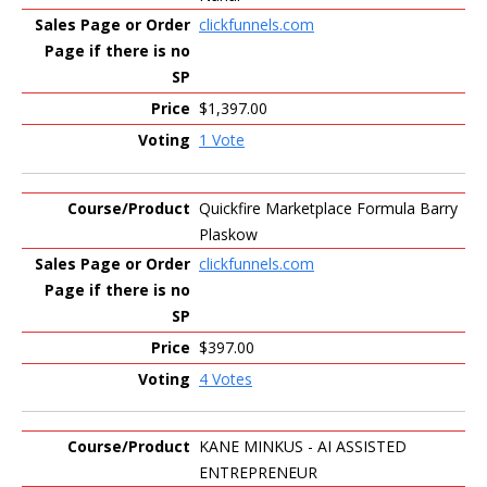
clickfunnels.com
$1,397.00
1 Vote
Quickfire Marketplace Formula Barry
Plaskow
clickfunnels.com
$397.00
4 Votes
KANE MINKUS - AI ASSISTED
ENTREPRENEUR