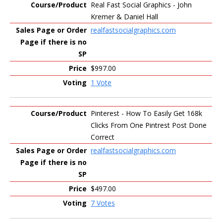
Real Fast Social Graphics - John
Kremer & Daniel Hall
realfastsocialgraphics.com
$997.00
1 Vote
Pinterest - How To Easily Get 168k
Clicks From One Pintrest Post Done
Correct
realfastsocialgraphics.com
$497.00
7 Votes