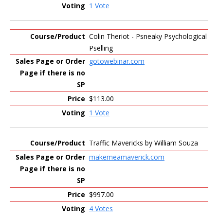
1 Vote
Colin Theriot - Psneaky Psychological
Pselling
gotowebinar.com
$113.00
1 Vote
Traffic Mavericks by William Souza
makemeamaverick.com
$997.00
4 Votes