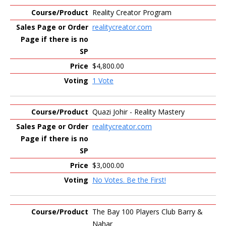
Reality Creator Program
realitycreator.com
$4,800.00
1 Vote
Quazi Johir - Reality Mastery
realitycreator.com
$3,000.00
No Votes. Be the First!
The Bay 100 Players Club Barry &
Nahar