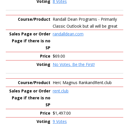
8 Votes
Randall Dean Programs - Primarily
Classic Outlook but all will be great
randalldean.com
$69.00
No Votes. Be the First!
Herc Magnus RankandRent.club
rent.club
$1,497.00
9 Votes