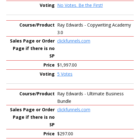
No Votes. Be the First!
Ray Edwards - Copywriting Academy
3.0
clickfunnels.com
$1,997.00
5 Votes
Ray Edwards - Ultimate Business
Bundle
clickfunnels.com
$297.00