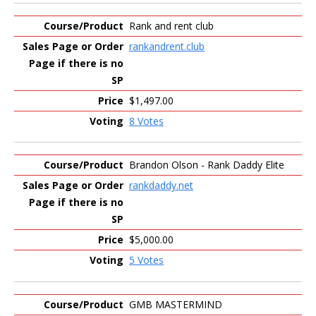
Rank and rent club
rankandrent.club
$1,497.00
8 Votes
Brandon Olson - Rank Daddy Elite
rankdaddy.net
$5,000.00
5 Votes
GMB MASTERMIND