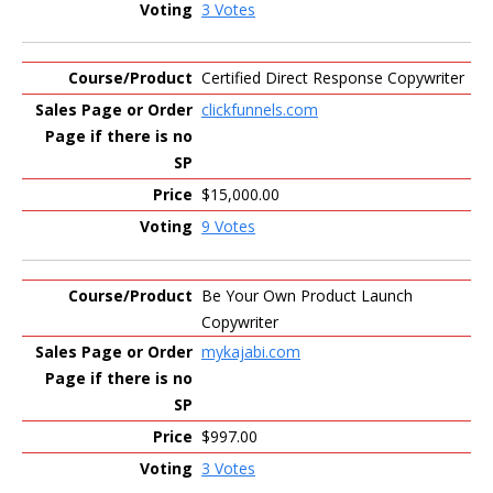
3 Votes
Certified Direct Response Copywriter
clickfunnels.com
$15,000.00
9 Votes
Be Your Own Product Launch
Copywriter
mykajabi.com
$997.00
3 Votes