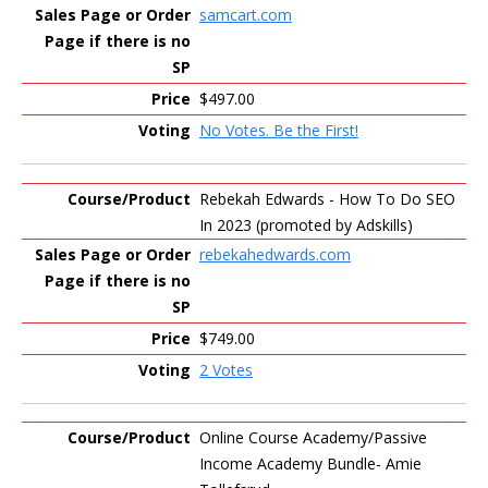
samcart.com
$497.00
No Votes. Be the First!
Rebekah Edwards - How To Do SEO
In 2023 (promoted by Adskills)
rebekahedwards.com
$749.00
2 Votes
Online Course Academy/Passive
Income Academy Bundle- Amie