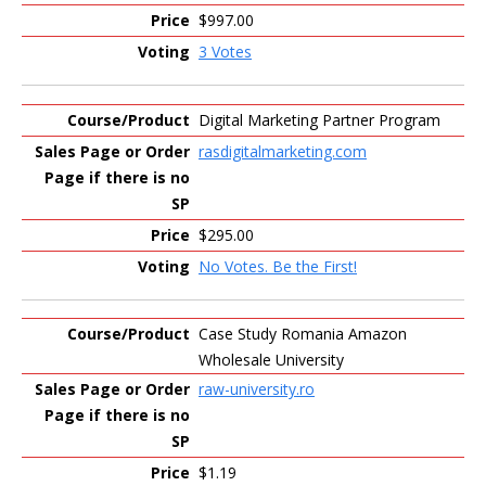
$997.00
3 Votes
Digital Marketing Partner Program
rasdigitalmarketing.com
$295.00
No Votes. Be the First!
Case Study Romania Amazon
Wholesale University
raw-university.ro
$1.19