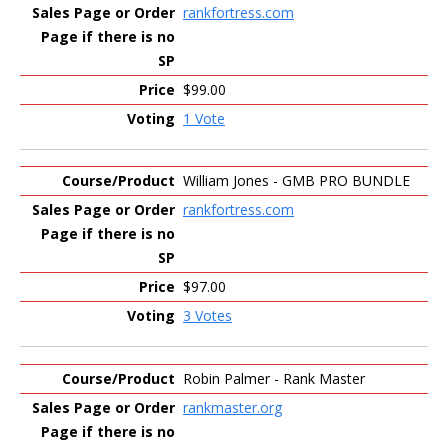
rankfortress.com
$99.00
1 Vote
William Jones - GMB PRO BUNDLE
rankfortress.com
$97.00
3 Votes
Robin Palmer - Rank Master
rankmaster.org