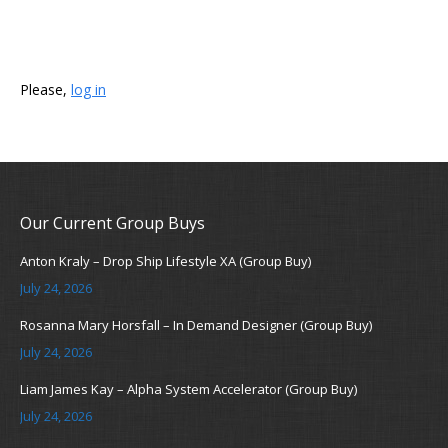
Please,
log in
Our Current Group Buys
Anton Kraly – Drop Ship Lifestyle XA (Group Buy)
July 24, 2026
Rosanna Mary Horsfall – In Demand Designer (Group Buy)
July 24, 2026
Liam James Kay – Alpha System Accelerator (Group Buy)
July 24, 2026