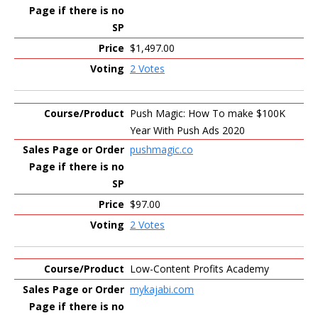
$1,497.00
2 Votes
Push Magic: How To make $100K
Year With Push Ads 2020
pushmagic.co
$97.00
2 Votes
Low-Content Profits Academy
mykajabi.com