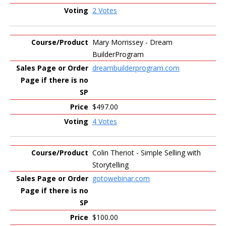
2 Votes
Mary Morrissey - Dream
BuilderProgram
dreambuilderprogram.com
$497.00
4 Votes
Colin Theriot - Simple Selling with
Storytelling
gotowebinar.com
$100.00