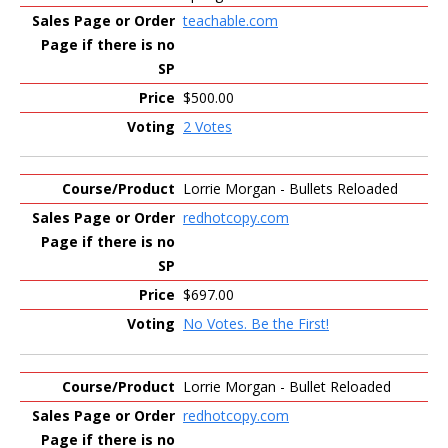
teachable.com
$500.00
2 Votes
Lorrie Morgan - Bullets Reloaded
redhotcopy.com
$697.00
No Votes. Be the First!
Lorrie Morgan - Bullet Reloaded
redhotcopy.com