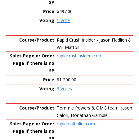
$497.00
1 Vote
Rapid Crush Insider - Jason Fladlien &
Will Mattos
rapidcrushinsiders.com
$1,200.00
3 Votes
Tommie Powers & OMG team, Jason
Calori, Donathan Gamble
rapidmultiplier.com