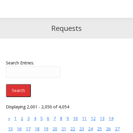
Search
Search:
Requests
Search Entries:
Displaying 2,001 - 2,050 of 4,054
«
1
2
3
4
5
6
7
8
9
10
11
12
13
14
15
16
17
18
19
20
21
22
23
24
25
26
27