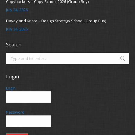
Copyhackers – Copy School 2026 (Group Buy)
July 24, 2026
Davey and Krista – Design Strategy School (Group Buy)
July 24, 2026
Search
Search:
Login
Login
Password