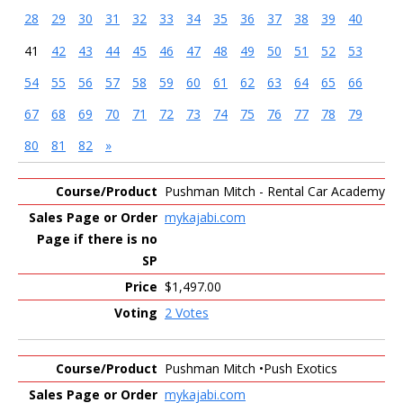
28
29
30
31
32
33
34
35
36
37
38
39
40
41
42
43
44
45
46
47
48
49
50
51
52
53
54
55
56
57
58
59
60
61
62
63
64
65
66
67
68
69
70
71
72
73
74
75
76
77
78
79
80
81
82
»
Entries
Pushman Mitch - Rental Car Academy
mykajabi.com
$1,497.00
2 Votes
Pushman Mitch •Push Exotics
mykajabi.com