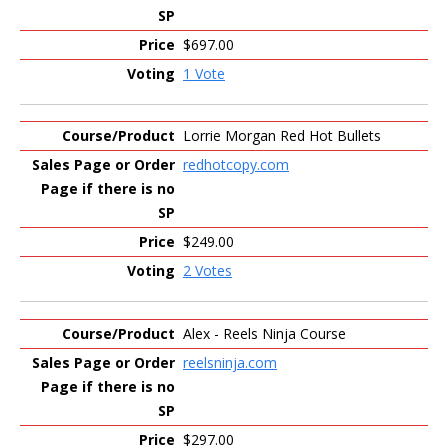
$697.00
1 Vote
Lorrie Morgan Red Hot Bullets
redhotcopy.com
$249.00
2 Votes
Alex - Reels Ninja Course
reelsninja.com
$297.00