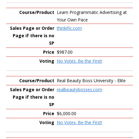
Learn Programmatic Advertising at
Your Own Pace
thinkific.com
$987.00
No Votes. Be the First!
Real Beauty Boss University - Elite
realbeautybosses.com
$6,000.00
No Votes. Be the First!