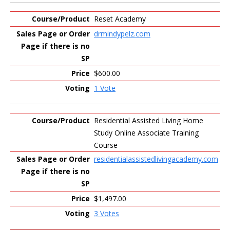
Reset Academy
drmindypelz.com
$600.00
1 Vote
Residential Assisted Living Home
Study Online Associate Training
Course
residentialassistedlivingacademy.com
$1,497.00
3 Votes