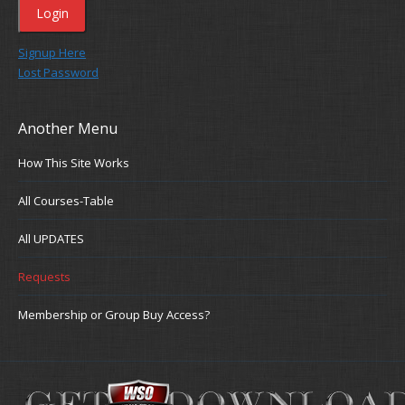
Signup Here
Lost Password
Another Menu
How This Site Works
All Courses-Table
All UPDATES
Requests
Membership or Group Buy Access?