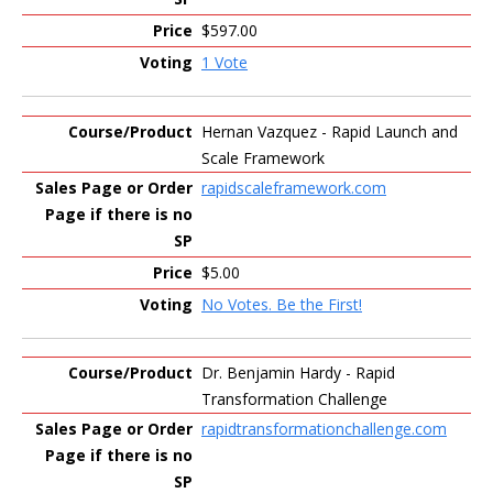
$597.00
1 Vote
Hernan Vazquez - Rapid Launch and
Scale Framework
rapidscaleframework.com
$5.00
No Votes. Be the First!
Dr. Benjamin Hardy - Rapid
Transformation Challenge
rapidtransformationchallenge.com