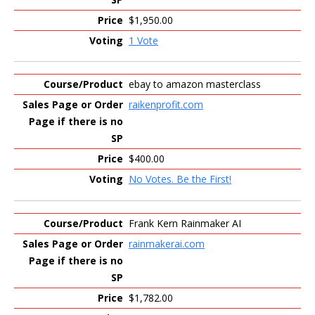
$1,950.00
1 Vote
ebay to amazon masterclass
raikenprofit.com
$400.00
No Votes. Be the First!
Frank Kern Rainmaker AI
rainmakerai.com
$1,782.00