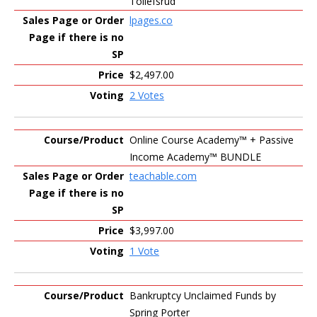
Tollefsrud
lpages.co
$2,497.00
2 Votes
Online Course Academy™️ + Passive
Income Academy™️ BUNDLE
teachable.com
$3,997.00
1 Vote
Bankruptcy Unclaimed Funds by
Spring Porter