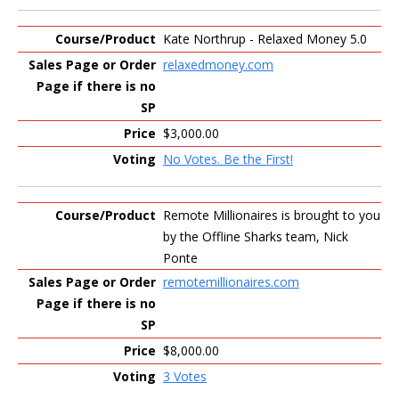
Kate Northrup - Relaxed Money 5.0
relaxedmoney.com
$3,000.00
No Votes. Be the First!
Remote Millionaires is brought to you
by the Offline Sharks team, Nick
Ponte
remotemillionaires.com
$8,000.00
3 Votes