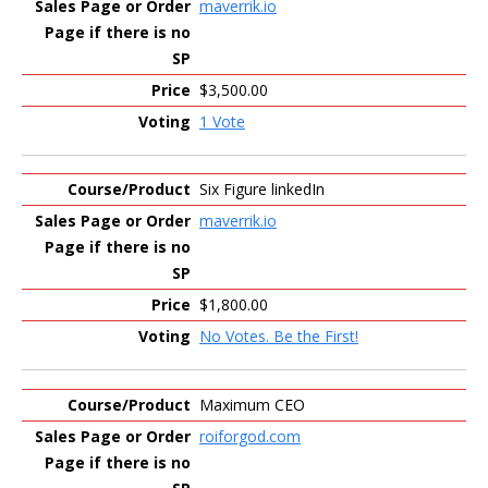
maverrik.io
$3,500.00
1 Vote
Six Figure linkedIn
maverrik.io
$1,800.00
No Votes. Be the First!
Maximum CEO
roiforgod.com