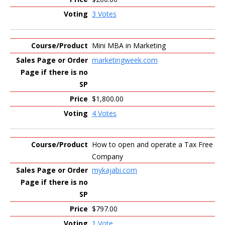
3 Votes
Mini MBA in Marketing
marketingweek.com
$1,800.00
4 Votes
How to open and operate a Tax Free
Company
mykajabi.com
$797.00
1 Vote