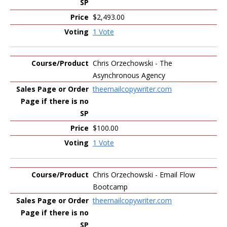
$2,493.00
1 Vote
Chris Orzechowski - The
Asynchronous Agency
theemailcopywriter.com
$100.00
1 Vote
Chris Orzechowski - Email Flow
Bootcamp
theemailcopywriter.com