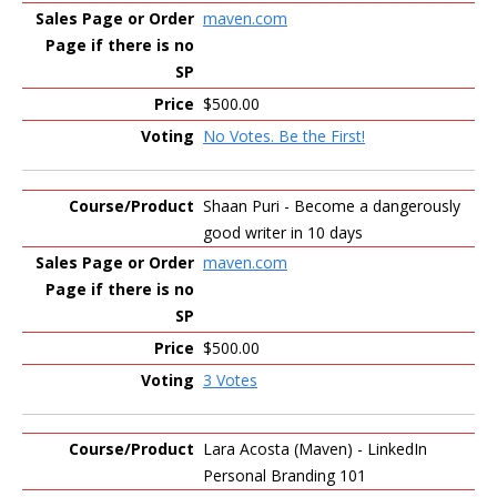
maven.com
$500.00
No Votes. Be the First!
Shaan Puri - Become a dangerously
good writer in 10 days
maven.com
$500.00
3 Votes
Lara Acosta (Maven) - LinkedIn
Personal Branding 101