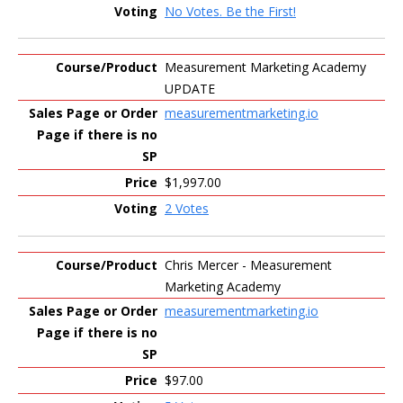
No Votes. Be the First!
Measurement Marketing Academy
UPDATE
measurementmarketing.io
$1,997.00
2 Votes
Chris Mercer - Measurement
Marketing Academy
measurementmarketing.io
$97.00