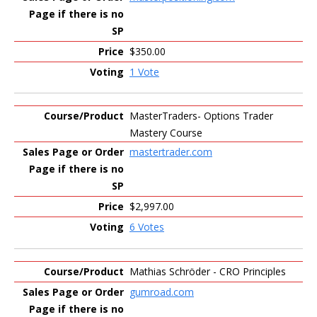
$350.00
1 Vote
MasterTraders- Options Trader
Mastery Course
mastertrader.com
$2,997.00
6 Votes
Mathias Schröder - CRO Principles
gumroad.com