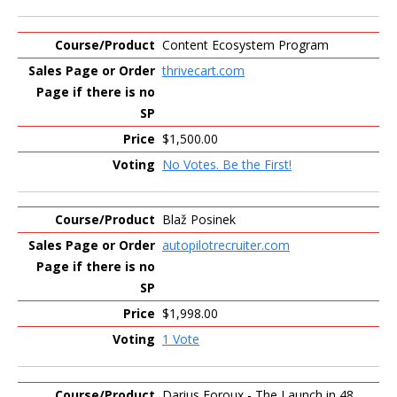
Content Ecosystem Program
thrivecart.com
$1,500.00
No Votes. Be the First!
Blaž Posinek
autopilotrecruiter.com
$1,998.00
1 Vote
Darius Foroux - The Launch in 48