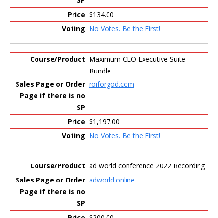
$134.00
No Votes. Be the First!
Maximum CEO Executive Suite
Bundle
roiforgod.com
$1,197.00
No Votes. Be the First!
ad world conference 2022 Recording
adworld.online
$200.00