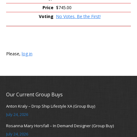
$745.00
No Votes. Be the First!
Please,
log in
Our Current Group Buys
Anton Kraly – Drop Ship Lifestyle XA (Group Buy)
July 24, 2026
Rosanna Mary Horsfall – In Demand Designer (Group Buy)
July 24, 2026