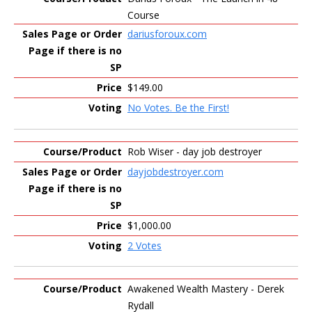
Course
dariusforoux.com
$149.00
No Votes. Be the First!
Rob Wiser - day job destroyer
dayjobdestroyer.com
$1,000.00
2 Votes
Awakened Wealth Mastery - Derek
Rydall