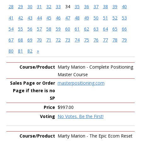
28
29
30
31
32
33
34
35
36
37
38
39
40
41
42
43
44
45
46
47
48
49
50
51
52
53
54
55
56
57
58
59
60
61
62
63
64
65
66
67
68
69
70
71
72
73
74
75
76
77
78
79
80
81
82
»
Entries
Marty Marion - Complete Positioning
Master Course
masterpositioning.com
$997.00
No Votes. Be the First!
Marty Marion - The Epic Ecom Reset