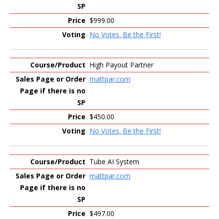
$999.00
No Votes. Be the First!
High Payout Partner
mattpar.com
$450.00
No Votes. Be the First!
Tube AI System
mattpar.com
$497.00