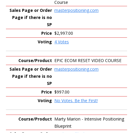
Course
masterpositioning.com
$2,997.00
4 Votes
EPIC ECOM RESET VIDEO COURSE
masterpositioning.com
$997.00
No Votes. Be the First!
Marty Marion - Intensive Positioning
Blueprint