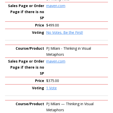
maven.com
$499.00
No Votes. Be the First!
PJ Milani - Thinking in Visual
Metaphors
maven.com
$375.00
1 Vote
PJ Milani — Thinking in Visual
Metaphors