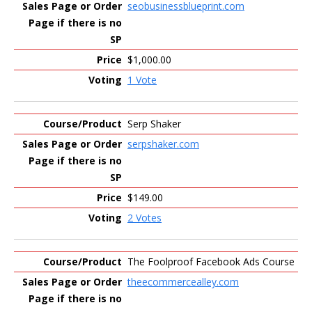
seobusinessblueprint.com
$1,000.00
1 Vote
Serp Shaker
serpshaker.com
$149.00
2 Votes
The Foolproof Facebook Ads Course
theecommercealley.com