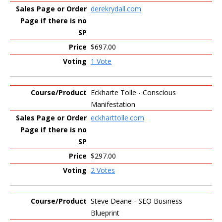
derekrydall.com
$697.00
1 Vote
Eckharte Tolle - Conscious
Manifestation
eckharttolle.com
$297.00
2 Votes
Steve Deane - SEO Business
Blueprint