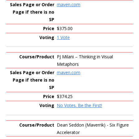
maven.com
$375.00
1 Vote
PJ Milani – Thinking in Visual
Metaphors
maven.com
$374.25
No Votes. Be the First!
Dean Seddon (Maverrik) - Six Figure
Accelerator