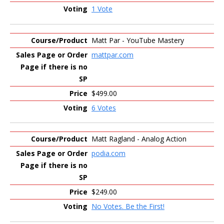
1 Vote
Matt Par - YouTube Mastery
mattpar.com
$499.00
6 Votes
Matt Ragland - Analog Action
podia.com
$249.00
No Votes. Be the First!