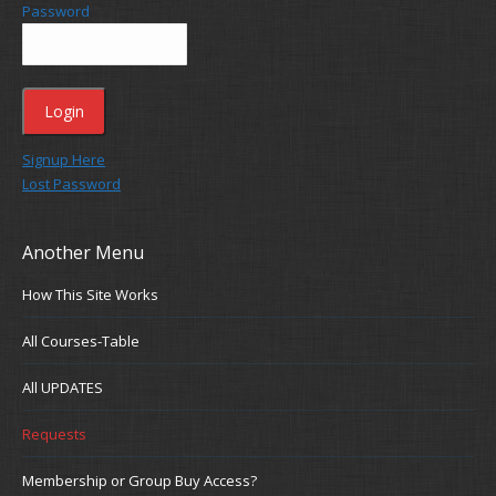
Password
Signup Here
Lost Password
Another Menu
How This Site Works
All Courses-Table
All UPDATES
Requests
Membership or Group Buy Access?