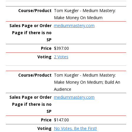
Tom Kuegler - Medium Mastery:
Make Money On Medium
mediummastery.com
$397.00
2 Votes
Tom Kuegler - Medium Mastery:
Make Money On Medium; Build An
Audience
mediummastery.com
$147.00
No Votes. Be the First!