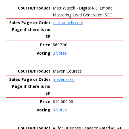
Matt Wacek - Digital R.E. Empire:
Mastering Lead Generation SEO
clickfunnels.com
$697.00
2 Votes
Maven Courses
maven.com
$10,000.00
3 Votes
AI for Business Leaders: Rated #1 AI