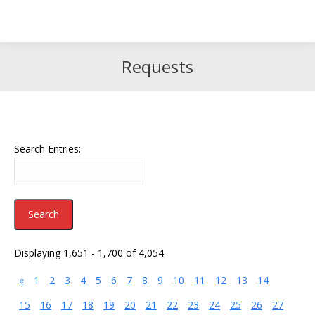
Search
Search:
Requests
Search Entries:
Displaying 1,651 - 1,700 of 4,054
«
1
2
3
4
5
6
7
8
9
10
11
12
13
14
15
16
17
18
19
20
21
22
23
24
25
26
27