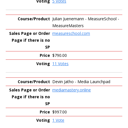
5 Votes
Julian Juenemann - MeasureSchool -
MeasureMasters
measureschool.com
$790.00
11 Votes
Devin Jatho - Media Launchpad
mediamastery.online
$997.00
1 Vote