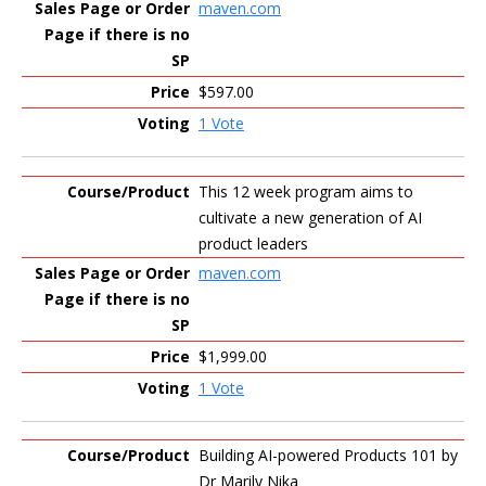
maven.com
$597.00
1 Vote
This 12 week program aims to
cultivate a new generation of AI
product leaders
maven.com
$1,999.00
1 Vote
Building AI-powered Products 101 by
Dr Marily Nika