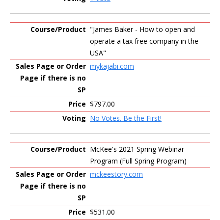
"James Baker - How to open and
operate a tax free company in the
USA"
mykajabi.com
$797.00
No Votes. Be the First!
McKee's 2021 Spring Webinar
Program (Full Spring Program)
mckeestory.com
$531.00