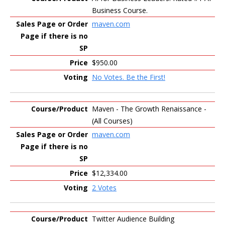
Business Course.
maven.com
$950.00
No Votes. Be the First!
Maven - The Growth Renaissance -
(All Courses)
maven.com
$12,334.00
2 Votes
Twitter Audience Building