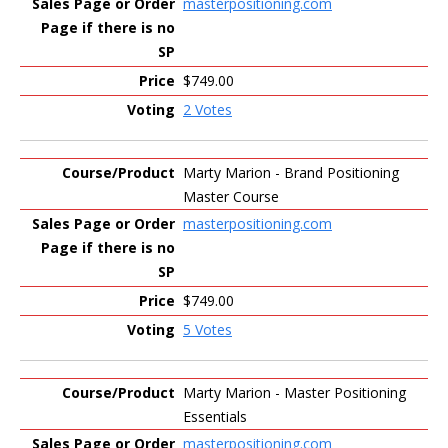
masterpositioning.com
$749.00
2 Votes
Marty Marion - Brand Positioning
Master Course
masterpositioning.com
$749.00
5 Votes
Marty Marion - Master Positioning
Essentials
masterpositioning.com