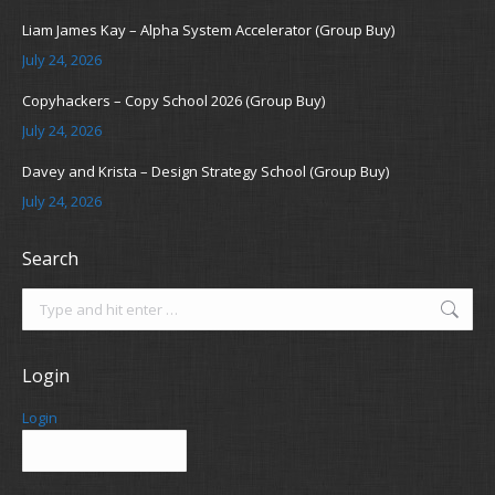
Liam James Kay – Alpha System Accelerator (Group Buy)
July 24, 2026
Copyhackers – Copy School 2026 (Group Buy)
July 24, 2026
Davey and Krista – Design Strategy School (Group Buy)
July 24, 2026
Search
Search:
Login
Login