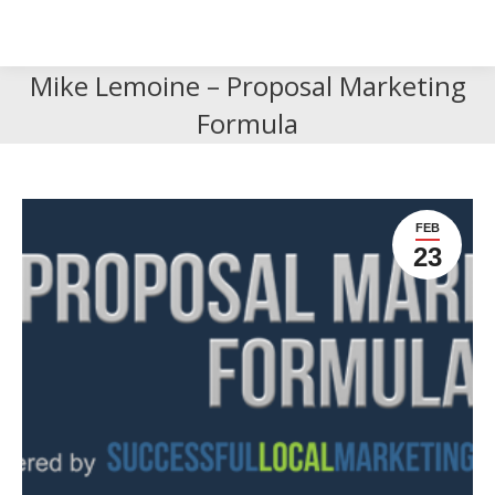
Search
Search:
Mike Lemoine – Proposal Marketing
Formula
FEB
23