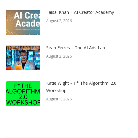
Faisal Khan – AI Creator Academy
August 2, 2026
Sean Ferres – The AI Ads Lab
August 2, 2026
Katie Wight – F* The Algorithm! 2.0
Workshop
August 1, 2026