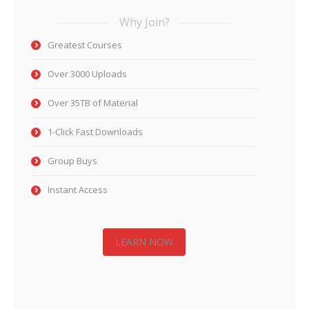
Why Join?
Greatest Courses
Over 3000 Uploads
Over 35TB of Material
1-Click Fast Downloads
Group Buys
Instant Access
LEARN NOW