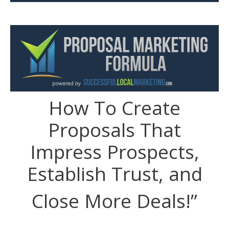
How To Create
Proposals That
Impress Prospects,
Establish Trust, and
Close More Deals!”