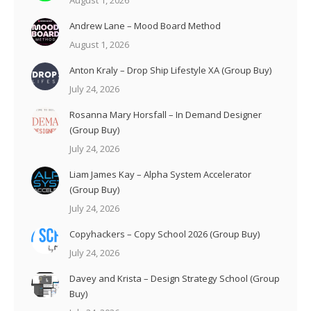
August 1, 2026
Andrew Lane – Mood Board Method
August 1, 2026
Anton Kraly – Drop Ship Lifestyle XA (Group Buy)
July 24, 2026
Rosanna Mary Horsfall – In Demand Designer
(Group Buy)
July 24, 2026
Liam James Kay – Alpha System Accelerator
(Group Buy)
July 24, 2026
Copyhackers – Copy School 2026 (Group Buy)
July 24, 2026
Davey and Krista – Design Strategy School (Group
Buy)