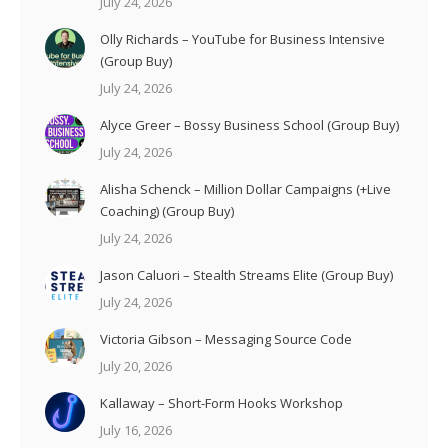
July 24, 2026
Olly Richards – YouTube for Business Intensive
(Group Buy)
July 24, 2026
Alyce Greer – Bossy Business School (Group Buy)
July 24, 2026
Alisha Schenck – Million Dollar Campaigns (+Live
Coaching) (Group Buy)
July 24, 2026
Jason Caluori – Stealth Streams Elite (Group Buy)
July 24, 2026
Victoria Gibson – Messaging Source Code
July 20, 2026
Kallaway – Short-Form Hooks Workshop
July 16, 2026