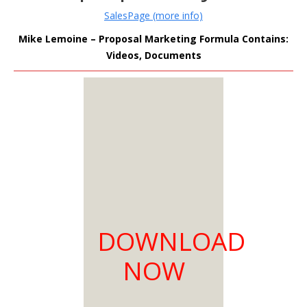
SalesPage (more info)
Mike Lemoine – Proposal Marketing Formula Contains:
Videos, Documents
MEMBERS
ONLY
Sign Up to see all our
download links and
hidden content.
100% Satisfaction
DOWNLOAD
Guaranteed
Download as much
NOW
as you need
You can choose from
two membership