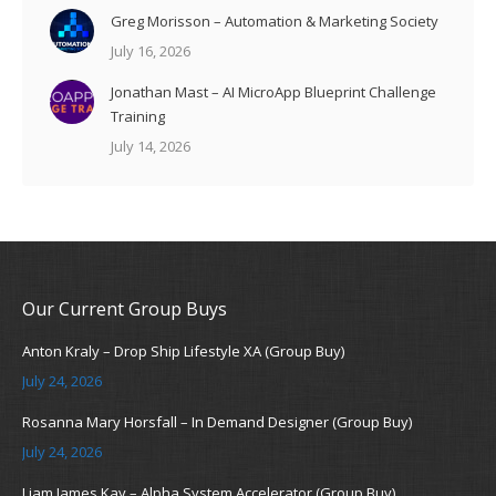
Greg Morisson – Automation & Marketing Society
July 16, 2026
Jonathan Mast – AI MicroApp Blueprint Challenge
Training
July 14, 2026
Our Current Group Buys
Anton Kraly – Drop Ship Lifestyle XA (Group Buy)
July 24, 2026
Rosanna Mary Horsfall – In Demand Designer (Group Buy)
July 24, 2026
Liam James Kay – Alpha System Accelerator (Group Buy)