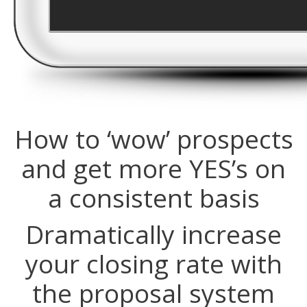
How to ‘wow’ prospects
and get more YES’s on
a consistent basis
Dramatically increase
your closing rate with
the proposal system