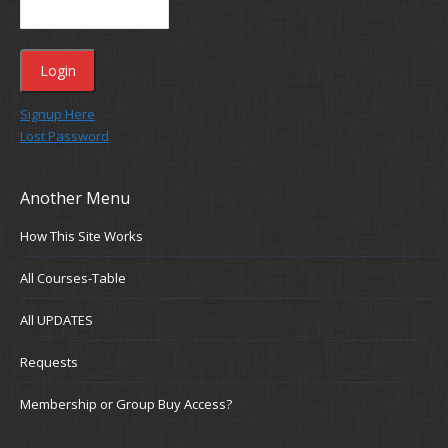
Signup Here
Lost Password
Another Menu
How This Site Works
All Courses-Table
All UPDATES
Requests
Membership or Group Buy Access?