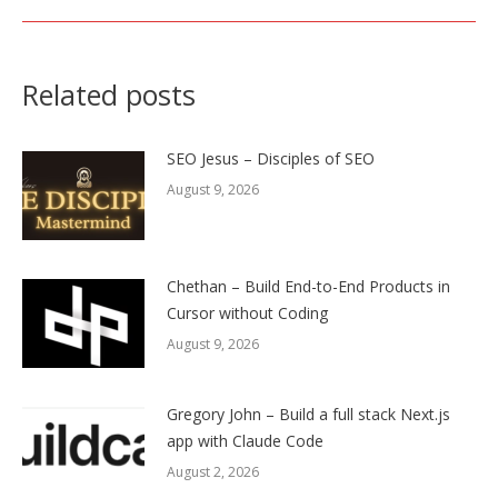
Related posts
SEO Jesus – Disciples of SEO
August 9, 2026
Chethan – Build End-to-End Products in
Cursor without Coding
August 9, 2026
Gregory John – Build a full stack Next.js
app with Claude Code
August 2, 2026