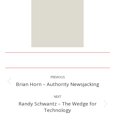
options:
Lifetime or Monthly
Starts at $25
Sign up
Here
Post
PREVIOUS
navigation
Brian Horn – Authority Newsjacking
Previous
post:
NEXT
Randy Schwantz – The Wedge for
Next
Technology
post: