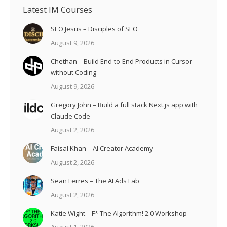
Latest IM Courses
SEO Jesus – Disciples of SEO
August 9, 2026
Chethan – Build End-to-End Products in Cursor
without Coding
August 9, 2026
Gregory John – Build a full stack Next.js app with
Claude Code
August 2, 2026
Faisal Khan – AI Creator Academy
August 2, 2026
Sean Ferres – The AI Ads Lab
August 2, 2026
Katie Wight – F* The Algorithm! 2.0 Workshop