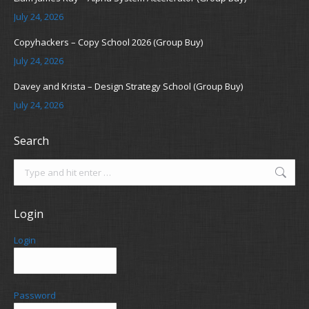
July 24, 2026
Copyhackers – Copy School 2026 (Group Buy)
July 24, 2026
Davey and Krista – Design Strategy School (Group Buy)
July 24, 2026
Search
Search:
Login
Login
Password