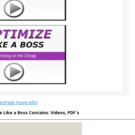
lesPage (more info)
 Like a Boss Contains: Videos, PDF´s