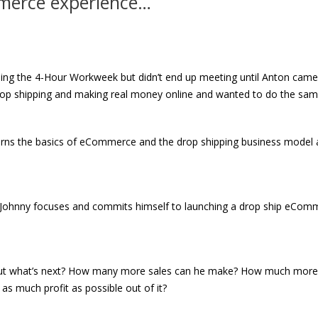
merce experience…
ing the 4-Hour Workweek but didn’t end up meeting until Anton came
rop shipping and making real money online and wanted to do the sam
arns the basics of eCommerce and the drop shipping business model
ion Johnny focuses and commits himself to launching a drop ship eCom
 But what’s next? How many more sales can he make? How much more
 as much profit as possible out of it?