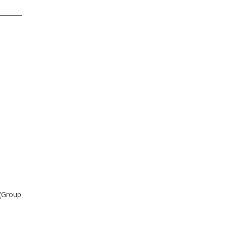
 (Group