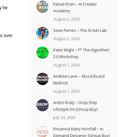
Faisal Khan – AI Creator
y he
Academy
August 2, 2026
Sean Ferres – The AI Ads Lab
to over
August 2, 2026
Katie Wight – F* The Algorithm!
2.0 Workshop
August 1, 2026
Andrew Lane – Mood Board
Method
August 1, 2026
Anton Kraly – Drop Ship
Lifestyle XA (Group Buy)
July 24, 2026
Rosanna Mary Horsfall – In
Demand Designer (Group Buy)