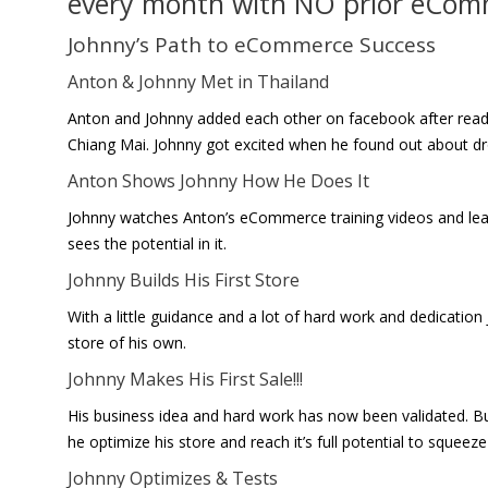
every month with NO prior eCom
Johnny’s Path to eCommerce Success
Anton & Johnny Met in Thailand
Anton and Johnny added each other on facebook after read
Chiang Mai. Johnny got excited when he found out about d
Anton Shows Johnny How He Does It
Johnny watches Anton’s eCommerce training videos and le
sees the potential in it.
Johnny Builds His First Store
With a little guidance and a lot of hard work and dedicat
store of his own.
Johnny Makes His First Sale!!!
His business idea and hard work has now been validated.
he optimize his store and reach it’s full potential to squeeze
Johnny Optimizes & Tests