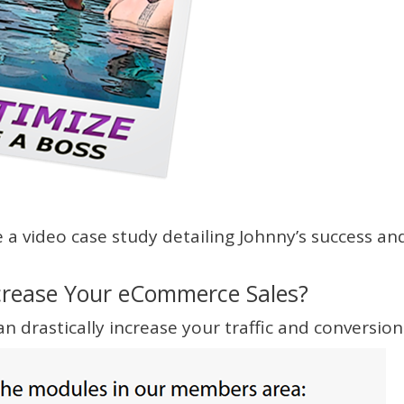
a video case study detailing Johnny’s success an
crease Your eCommerce Sales?
n drastically increase your traffic and conversion