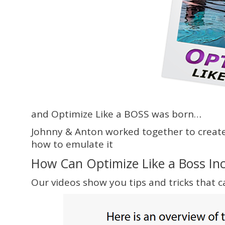
and Optimize Like a BOSS was born…
Johnny & Anton worked together to create 
how to emulate it
How Can Optimize Like a Boss In
Our videos show you tips and tricks that ca