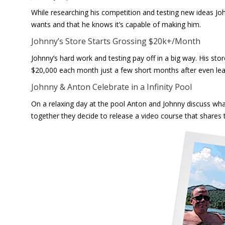
While researching his competition and testing new ideas Jo
wants and that he knows it’s capable of making him.
Johnny’s Store Starts Grossing $20k+/Month
Johnny’s hard work and testing pay off in a big way. His sto
$20,000 each month just a few short months after even lear
Johnny & Anton Celebrate in a Infinity Pool
On a relaxing day at the pool Anton and Johnny discuss wha
together they decide to release a video course that shares t