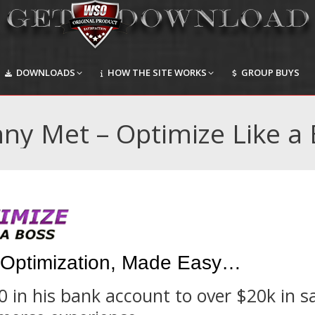
DOWNLOADS
HOW THE SITE WORKS
GROUP BUYS
DOWNLOADS
HOW THE SITE WORKS
GROUP BUYS
ny Met – Optimize Like a
Optimization, Made Easy…
in his bank account to over $20k in s