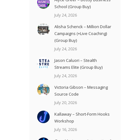
School (Group Buy)
July 24, 2026
Alisha Schenck – Million Dollar
Campaigns (+Live Coaching)
(Group Buy)
July 24, 2026
Jason Caluori – Stealth
Streams Elite (Group Buy)
July 24, 2026
Victoria Gibson – Messaging
Source Code
July 20, 2026
Kallaway – Short-Form Hooks
Workshop
July 16, 2026