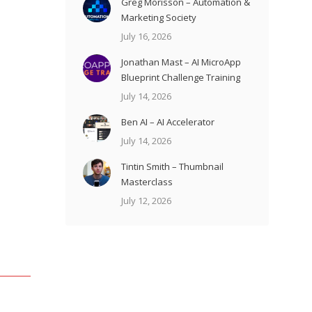
Greg Morisson – Automation &
Marketing Society
July 16, 2026
Jonathan Mast – AI MicroApp
Blueprint Challenge Training
July 14, 2026
Ben AI – AI Accelerator
July 14, 2026
Tintin Smith – Thumbnail
Masterclass
July 12, 2026