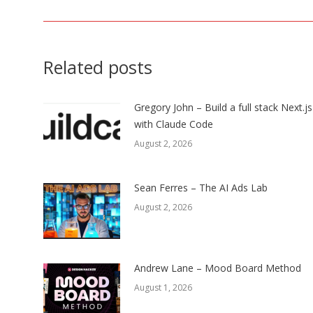
post:
Related posts
Gregory John – Build a full stack Next.j
with Claude Code
August 2, 2026
Sean Ferres – The AI Ads Lab
August 2, 2026
Andrew Lane – Mood Board Method
August 1, 2026