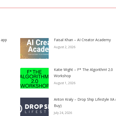
post:
s app
Faisal Khan – AI Creator Academy
August 2, 2026
Katie Wight – F* The Algorithm! 2.0
Workshop
August 1, 2026
Anton Kraly – Drop Ship Lifestyle XA
Buy)
July 24, 2026