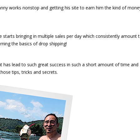
hnny works nonstop and getting his site to earn him the kind of mone
re starts bringing in multiple sales per day which consistently amount 
ning the basics of drop shipping!
t has lead to such great success in such a short amount of time and
hose tips, tricks and secrets.