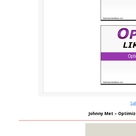
Sa
Johnny Met – Optimize