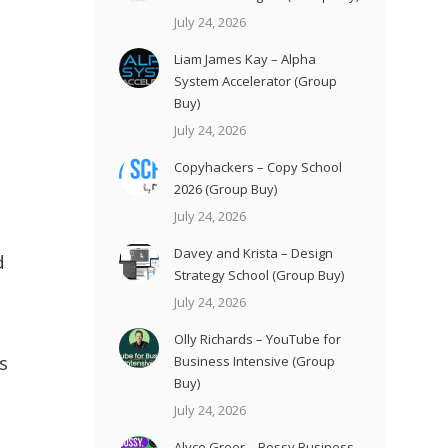
July 24, 2026
Liam James Kay – Alpha
System Accelerator (Group
Buy)
July 24, 2026
Copyhackers – Copy School
2026 (Group Buy)
July 24, 2026
Davey and Krista – Design
d
Strategy School (Group Buy)
July 24, 2026
Olly Richards – YouTube for
s
Business Intensive (Group
Buy)
July 24, 2026
Alyce Greer – Bossy Business