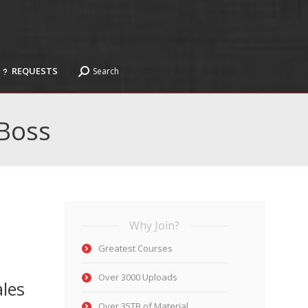
REQUESTS
Search
Search:
REQUESTS
Search
Search:
 Boss
Why Join?
Greatest Courses
Over 3000 Uploads
ales
Over 35TB of Material