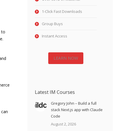
1-Click Fast Downloads
Group Buys
 to
Instant Access
e.
LEARN NOW
 and
merce
Latest IM Courses
Gregory John – Build a full
stack Next.js app with Claude
 can
Code
August 2, 2026