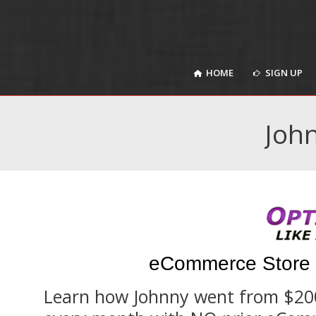
HOME
SIGN UP
HOME
SIGN UP
John
eCommerce Store 
Learn how Johnny went from $200 