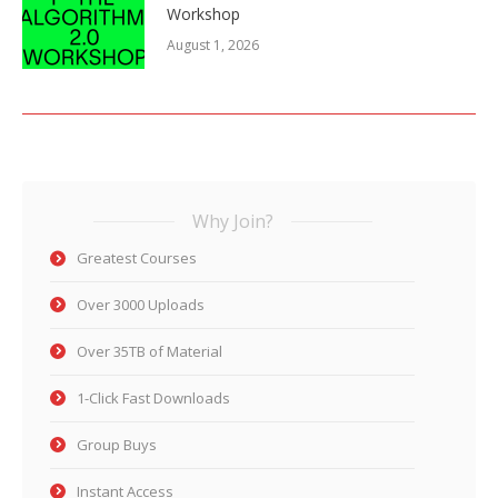
Workshop
August 1, 2026
Why Join?
Greatest Courses
Over 3000 Uploads
Over 35TB of Material
1-Click Fast Downloads
Group Buys
Instant Access