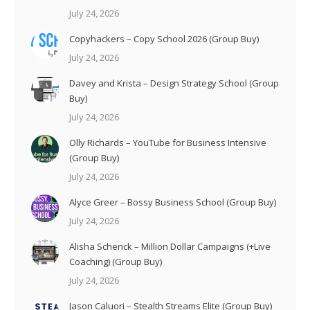
July 24, 2026
Copyhackers – Copy School 2026 (Group Buy)
July 24, 2026
Davey and Krista – Design Strategy School (Group
Buy)
July 24, 2026
Olly Richards – YouTube for Business Intensive
(Group Buy)
July 24, 2026
Alyce Greer – Bossy Business School (Group Buy)
July 24, 2026
Alisha Schenck – Million Dollar Campaigns (+Live
Coaching) (Group Buy)
July 24, 2026
Jason Caluori – Stealth Streams Elite (Group Buy)