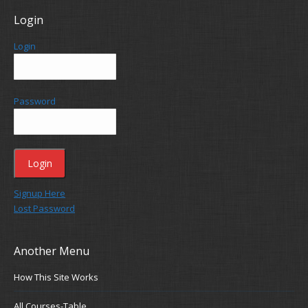
Login
Login
Password
Signup Here
Lost Password
Another Menu
How This Site Works
All Courses-Table