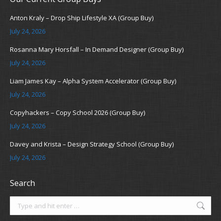
Anton Kraly – Drop Ship Lifestyle XA (Group Buy)
July 24, 2026
Rosanna Mary Horsfall – In Demand Designer (Group Buy)
July 24, 2026
Liam James Kay – Alpha System Accelerator (Group Buy)
July 24, 2026
Copyhackers – Copy School 2026 (Group Buy)
July 24, 2026
Davey and Krista – Design Strategy School (Group Buy)
July 24, 2026
Search
Search: