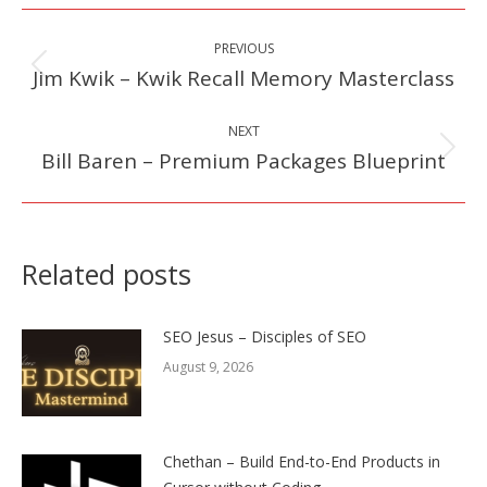
Post
PREVIOUS
navigation
Jim Kwik – Kwik Recall Memory Masterclass
Previous
post:
NEXT
Bill Baren – Premium Packages Blueprint
Next
post:
Related posts
SEO Jesus – Disciples of SEO
August 9, 2026
Chethan – Build End-to-End Products in