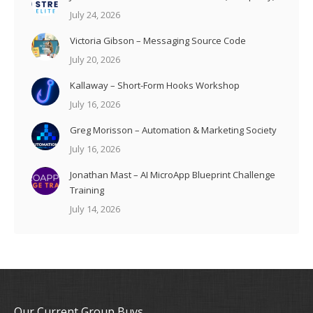
July 24, 2026
Victoria Gibson – Messaging Source Code
July 20, 2026
Kallaway – Short-Form Hooks Workshop
July 16, 2026
Greg Morisson – Automation & Marketing Society
July 16, 2026
Jonathan Mast – AI MicroApp Blueprint Challenge
Training
July 14, 2026
Our Current Group Buys