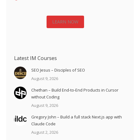
LEARN NOW
Latest IM Courses
SEO Jesus – Disciples of SEO
August 9, 2026
Chethan – Build End-to-End Products in Cursor
without Coding
August 9, 2026
Gregory John – Build a full stack Next.js app with
Claude Code
August 2, 2026