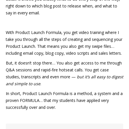
right down to which blog post to release when, and what to
say in every email.
With Product Launch Formula, you get video training where I
take you through all the steps of creating and sequencing your
Product Launch. That means you also get my swipe files…
including email copy, blog copy, video scripts and sales letters.
But, it doesn’t stop there… You also get access to me through
Q&A sessions and rapid-fire hotseat calls. You get case
studies, transcripts and even more —
but it’s all easy to digest
and simple to use
.
In short, Product Launch Formula is a method, a system and a
proven FORMULA… that my students have applied very
successfully over and over.