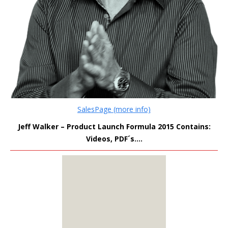
SalesPage (more info)
Jeff Walker – Product Launch Formula 2015 Contains:
Videos, PDF´s….
MEMBERS
ONLY
Sign Up to see all our