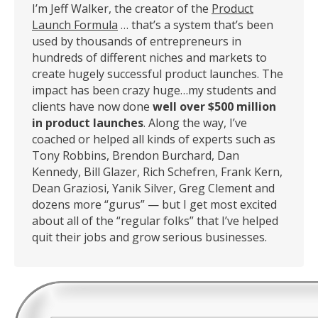
I’m Jeff Walker, the creator of the
Product
Launch Formula
… that’s a system that’s been
used by thousands of entrepreneurs in
hundreds of different niches and markets to
create hugely successful product launches. The
impact has been crazy huge…my students and
clients have now done
well over $500 million
in product launches
. Along the way, I’ve
coached or helped all kinds of experts such as
Tony Robbins, Brendon Burchard, Dan
Kennedy, Bill Glazer, Rich Schefren, Frank Kern,
Dean Graziosi, Yanik Silver, Greg Clement and
dozens more “gurus” — but I get most excited
about all of the “regular folks” that I’ve helped
quit their jobs and grow serious businesses.