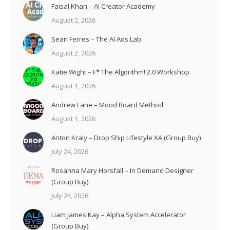
Faisal Khan – AI Creator Academy
August 2, 2026
Sean Ferres – The AI Ads Lab
August 2, 2026
Katie Wight – F* The Algorithm! 2.0 Workshop
August 1, 2026
Andrew Lane – Mood Board Method
August 1, 2026
Anton Kraly – Drop Ship Lifestyle XA (Group Buy)
July 24, 2026
Rosanna Mary Horsfall – In Demand Designer
(Group Buy)
July 24, 2026
Liam James Kay – Alpha System Accelerator
(Group Buy)