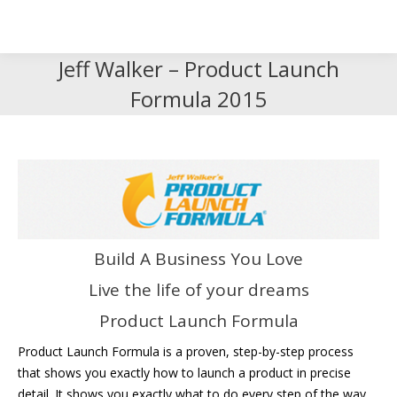
Search
Search:
Jeff Walker – Product Launch
Formula 2015
Build A Business You Love
Live the life of your dreams
Product Launch Formula
Product Launch Formula is a proven, step-by-step process
that shows you exactly how to launch a product in precise
detail. It shows you exactly what to do every step of the way,