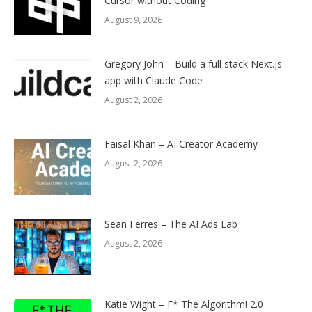
Cursor without Coding
August 9, 2026
Gregory John – Build a full stack Next.js
app with Claude Code
August 2, 2026
Faisal Khan – AI Creator Academy
August 2, 2026
Sean Ferres – The AI Ads Lab
August 2, 2026
Katie Wight – F* The Algorithm! 2.0