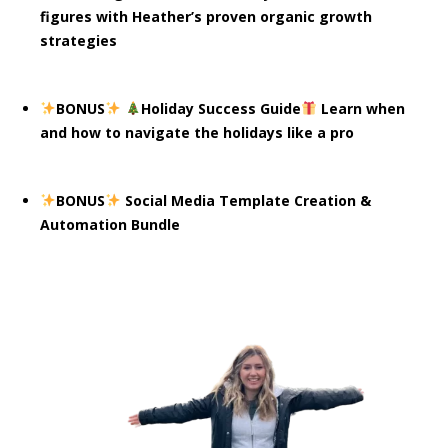
figures with Heather’s proven organic growth
strategies
BONUS
Holiday Success Guide
Learn when
and how to navigate the holidays like a pro
BONUS
Social Media Template Creation &
Automation Bundle