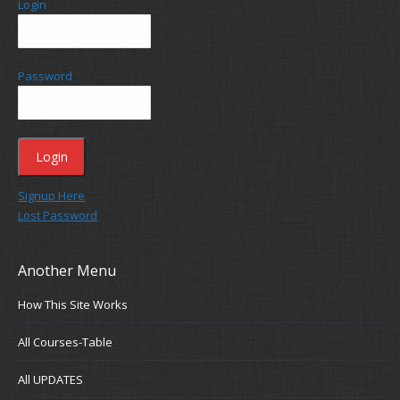
Login
Password
Signup Here
Lost Password
Another Menu
How This Site Works
All Courses-Table
All UPDATES