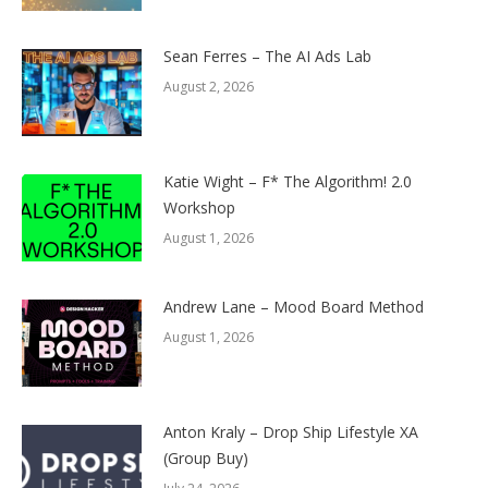
Sean Ferres – The AI Ads Lab
August 2, 2026
Katie Wight – F* The Algorithm! 2.0
Workshop
August 1, 2026
Andrew Lane – Mood Board Method
August 1, 2026
Anton Kraly – Drop Ship Lifestyle XA
(Group Buy)