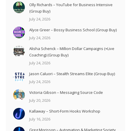
Olly Richards – YouTube for Business Intensive
(Group Buy)
July 24, 2026
Alyce Greer – Bossy Business School (Group Buy)
July 24, 2026
Alisha Schenck – Million Dollar Campaigns (+Live
Coaching) (Group Buy)
July 24, 2026
Jason Caluori – Stealth Streams Elite (Group Buy)
July 24, 2026
Victoria Gibson – Messaging Source Code
July 20, 2026
Kallaway – Short-Form Hooks Workshop
July 16, 2026
Greg Morisson – Automation & Marketing Society