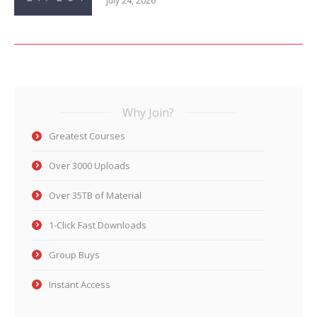
July 24, 2026
Why Join?
Greatest Courses
Over 3000 Uploads
Over 35TB of Material
1-Click Fast Downloads
Group Buys
Instant Access