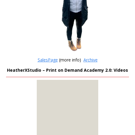
SalesPage
(more info)
Archive
HeatherXStudio – Print on Demand Academy 2.0: Videos
MEMBERS
ONLY
Sign Up to see all our
download links and
hidden content.