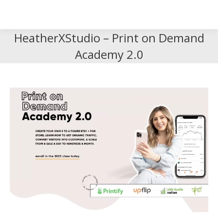
Search
Search:
HeatherXStudio – Print on Demand
Academy 2.0