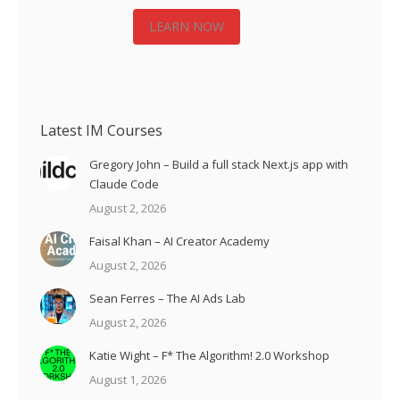
LEARN NOW
Latest IM Courses
Gregory John – Build a full stack Next.js app with
Claude Code
August 2, 2026
Faisal Khan – AI Creator Academy
August 2, 2026
Sean Ferres – The AI Ads Lab
August 2, 2026
Katie Wight – F* The Algorithm! 2.0 Workshop
August 1, 2026