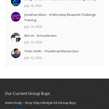
July 16, 2026
Jonathan Mast – AI MicroApp Blueprint Challenge
Training
July 14, 2026
Ben AI – AI Accelerator
July 14, 2026
Tintin Smith – Thumbnail Masterclass
July 12, 2026
Our Current Group Buys
Anton Kraly – Drop Ship Lifestyle XA (Group Buy)