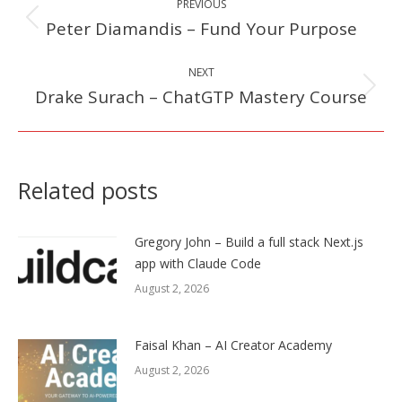
PREVIOUS
navigation
Peter Diamandis – Fund Your Purpose
Previous
post:
NEXT
Drake Surach – ChatGTP Mastery Course
Next
post:
Related posts
Gregory John – Build a full stack Next.js
app with Claude Code
August 2, 2026
Faisal Khan – AI Creator Academy
August 2, 2026