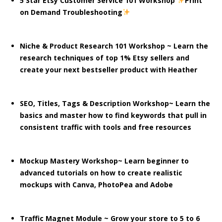
5 Star Etsy Customer Service 101 Workshop
Print
on Demand Troubleshooting
Niche & Product Research 101 Workshop ~ Learn the
research techniques of top 1% Etsy sellers and
create your next bestseller product with Heather
SEO, Titles, Tags & Description Workshop~ Learn the
basics and master how to find keywords that pull in
consistent traffic with tools and free resources
Mockup Mastery Workshop~ Learn beginner to
advanced tutorials on how to create realistic
mockups with Canva, PhotoPea and Adobe
Traffic Magnet Module ~ Grow your store to 5 to 6