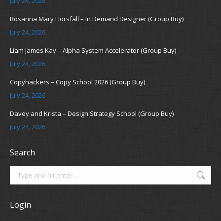
July 24, 2026
Rosanna Mary Horsfall – In Demand Designer (Group Buy)
July 24, 2026
Liam James Kay – Alpha System Accelerator (Group Buy)
July 24, 2026
Copyhackers – Copy School 2026 (Group Buy)
July 24, 2026
Davey and Krista – Design Strategy School (Group Buy)
July 24, 2026
Search
Search:
Login