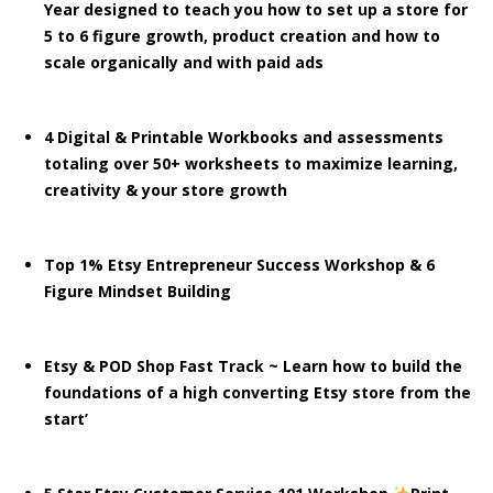
Year designed to teach you how to set up a store for
5 to 6 figure growth, product creation and how to
scale organically and with paid ads
4 Digital & Printable Workbooks and assessments
totaling over 50+ worksheets to maximize learning,
creativity & your store growth
Top 1% Etsy Entrepreneur Success Workshop & 6
Figure Mindset Building
Etsy & POD Shop Fast Track ~ Learn how to build the
foundations of a high converting Etsy store from the
start’