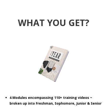
WHAT YOU GET?
4 Modules encompassing 110+ training videos ~
broken up into Freshman, Sophomore, Junior & Senior