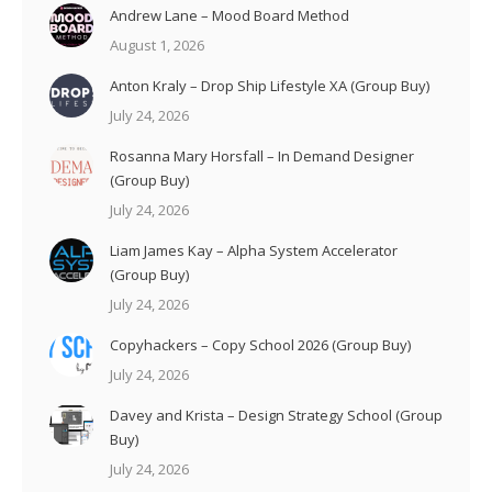
Andrew Lane – Mood Board Method
August 1, 2026
Anton Kraly – Drop Ship Lifestyle XA (Group Buy)
July 24, 2026
Rosanna Mary Horsfall – In Demand Designer
(Group Buy)
July 24, 2026
Liam James Kay – Alpha System Accelerator
(Group Buy)
July 24, 2026
Copyhackers – Copy School 2026 (Group Buy)
July 24, 2026
Davey and Krista – Design Strategy School (Group
Buy)
July 24, 2026