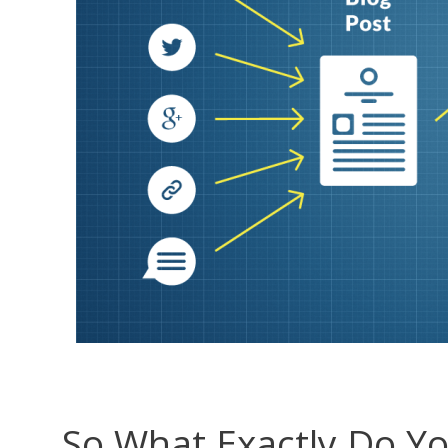
So What Exactly Do Y