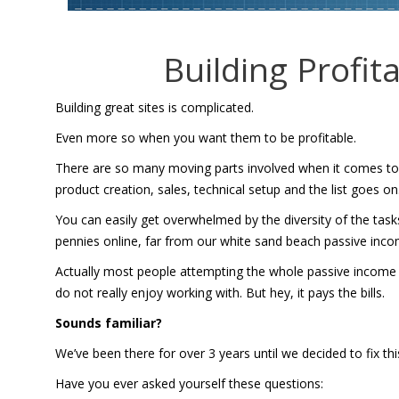
Building Profit
Building great sites is complicated.
Even more so when you want them to be profitable.
There are so many moving parts involved when it comes to bu
product creation, sales, technical setup and the list goes on
You can easily get overwhelmed by the diversity of the task
pennies online, far from our white sand beach passive inc
Actually most people attempting the whole passive income thin
do not really enjoy working with. But hey, it pays the bills.
Sounds familiar?
We’ve been there for over 3 years until we decided to fix th
Have you ever asked yourself these questions: