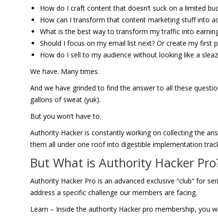
How do I craft content that doesn’t suck on a limited bu
How can I transform that content marketing stuff into act
What is the best way to transform my traffic into earnin
Should I focus on my email list next? Or create my first
How do I sell to my audience without looking like a sle
We have. Many times.
And we have grinded to find the answer to all these questi
gallons of sweat (yuk).
But you won’t have to.
Authority Hacker is constantly working on collecting the a
them all under one roof into digestible implementation trac
But What is Authority Hacker Pr
Authority Hacker Pro is an advanced exclusive “club” for 
address a specific challenge our members are facing.
Learn – Inside the authority Hacker pro membership, you wil