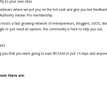
tly to your own sites.
binars where we put you on the hot seat and give you live feedbac
 Authority Hacker Pro membership.
hosts a fast growing network of entrepreneurs, bloggers, SEO’s, de
ggle or just need an opinion, the community is here to help you out.
ints
 you that you were going to earn $57,643 in just 14 days and anyon
from there are: