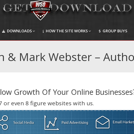
DOWNLOADS
HOW THE SITE WORKS
GROUP BUYS
DOWNLOADS
HOW THE SITE WORKS
GROUP BUYS
n​ & Mark Webster – Autho
Slow Growth Of Your Online Businesses
 or even 8 figure websites with us.