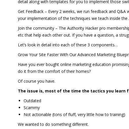
detail along with templates for you to implement those swif
Get Feedback – Every 2 weeks, we run feedback and Q&A we
your implementation of the techniques we teach inside the
Join the community – The Authority Hacker pro membership 
etc that help each other out. If you have a question, a stru
Let’s look in detail into each of these 3 components…
Grow Your Site Faster With Our Advanced Marketing Bluepr
Have you ever bought online marketing education promising
do it from the comfort of their homes?
Of course you have.
The issue is, most of the time the tactics you learn 
Outdated
Scammy
Not actionable (tons of fluff, very little how to training)
We wanted to do something different.