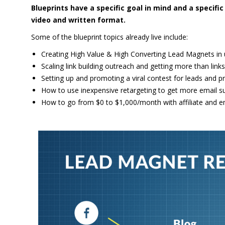
Blueprints have a specific goal in mind and a specif
video and written format.
Some of the blueprint topics already live include:
Creating High Value & High Converting Lead Magnets in
Scaling link building outreach and getting more than links
Setting up and promoting a viral contest for leads and pr
How to use inexpensive retargeting to get more email s
How to go from $0 to $1,000/month with affiliate and e