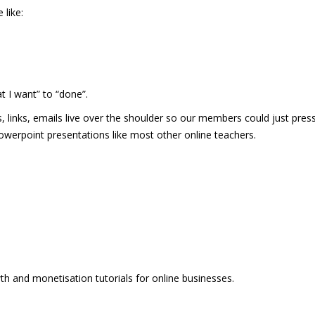
like:
t I want” to “done”.
, links, emails live over the shoulder so our members could just press
 powerpoint presentations like most other online teachers.
wth and monetisation tutorials for online businesses.