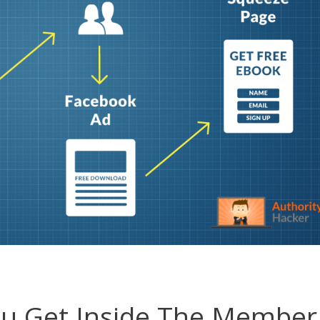
ou Get Inside The Member