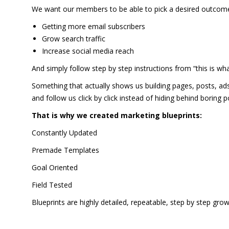
We want our members to be able to pick a desired outcome 
Getting more email subscribers
Grow search traffic
Increase social media reach
And simply follow step by step instructions from “this is wha
Something that actually shows us building pages, posts, ads
and follow us click by click instead of hiding behind boring
That is why we created marketing blueprints:
Constantly Updated
Premade Templates
Goal Oriented
Field Tested
Blueprints are highly detailed, repeatable, step by step gro