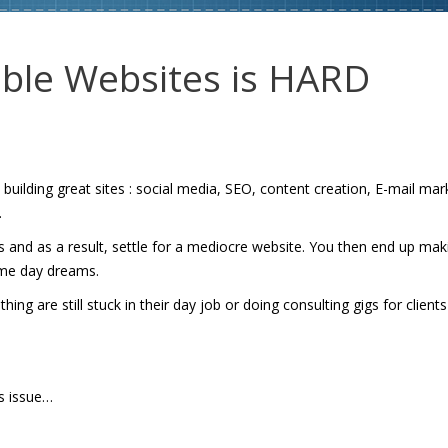
able Websites is HARD
ilding great sites : social media, SEO, content creation, E-mail mar
.
s and as a result, settle for a mediocre website. You then end up mak
ome day dreams.
g are still stuck in their day job or doing consulting gigs for clients
is issue…