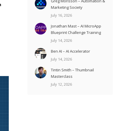
Greg Morisson – Automation &
h
Marketing Society
July 16, 2026
Jonathan Mast – AI MicroApp
Blueprint Challenge Training
July 14, 2026
Ben AI – AI Accelerator
July 14, 2026
Tintin Smith – Thumbnail
Masterclass
July 12, 2026