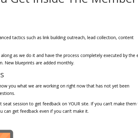
nced tactics such as link building outreach, lead collection, content
low along as we do it and have the process completely executed by the 
eam. New blueprints are added monthly.
gs
show you what we are working on right now that has not yet been
estions.
hot seat session to get feedback on YOUR site. If you can’t make them 
u can get feedback even if you can’t make it.