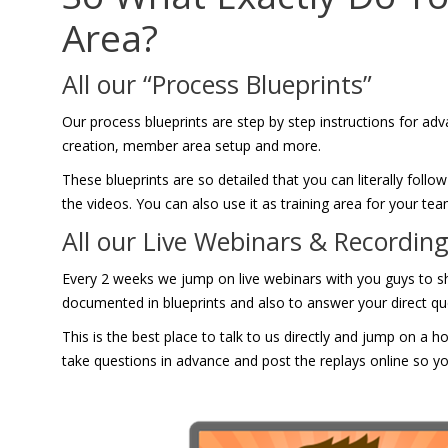
Area?
All our “Process Blueprints”
Our process blueprints are step by step instructions for adva
creation, member area setup and more.
These blueprints are so detailed that you can literally fol
the videos. You can also use it as training area for your t
All our Live Webinars & Recordin
Every 2 weeks we jump on live webinars with you guys to 
documented in blueprints and also to answer your direct qu
This is the best place to talk to us directly and jump on a 
take questions in advance and post the replays online so yo