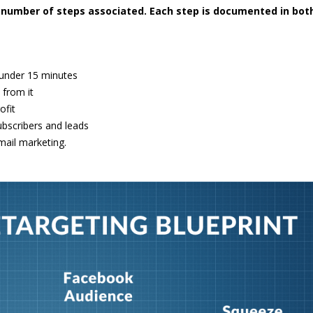
ic number of steps associated. Each step is documented in bot
 under 15 minutes
 from it
ofit
ubscribers and leads
mail marketing.