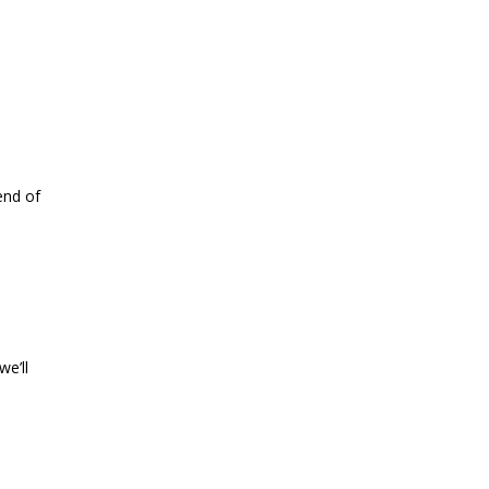
end of
we’ll