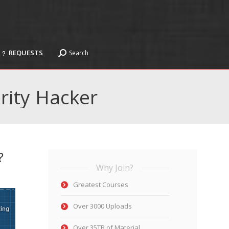
REQUESTS
Search
Search:
REQUESTS
Search
Search:
rity Hacker
?
Why Join?
Greatest Courses
Over 3000 Uploads
Over 35TB of Material