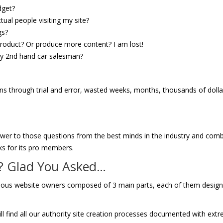
dget?
ual people visiting my site?
gs?
 product? Or produce more content? I am lost!
azy 2nd hand car salesman?
ons through trial and error, wasted weeks, months, thousands of doll
nswer to those questions from the best minds in the industry and com
ks for its pro members.
o? Glad You Asked…
serious website owners composed of 3 main parts, each of them desig
l find all our authority site creation processes documented with ext