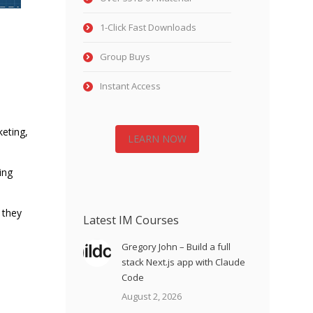
1-Click Fast Downloads
Group Buys
Instant Access
keting,
LEARN NOW
ing
 they
Latest IM Courses
Gregory John – Build a full
stack Next.js app with Claude
Code
August 2, 2026