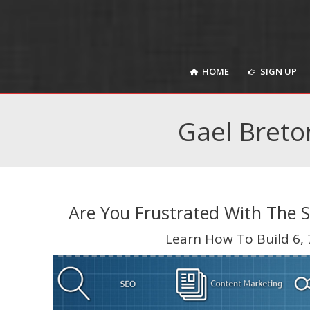
HOME
SIGN UP
HOME
SIGN UP
Gael Breto
Are You Frustrated With The 
Learn How To Build 6, 7