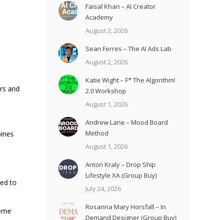
Faisal Khan – AI Creator
Academy
August 2, 2026
Sean Ferres – The AI Ads Lab
August 2, 2026
Katie Wight – F* The Algorithm!
ars and
2.0 Workshop
August 1, 2026
Andrew Lane – Mood Board
Method
bines
August 1, 2026
Anton Kraly – Drop Ship
Lifestyle XA (Group Buy)
ned to
July 24, 2026
Rosanna Mary Horsfall – In
reme
Demand Designer (Group Buy)