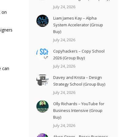
July 24, 2026
k on
Liam James Kay – Alpha
System Accelerator (Group
signers
Buy)
July 24, 2026
Copyhackers – Copy School
2026 (Group Buy)
July 24, 2026
e can
Davey and Krista – Design
Strategy School (Group Buy)
July 24, 2026
Olly Richards – YouTube for
Business Intensive (Group
Buy)
July 24, 2026
Alyce Greer – Bossy Business