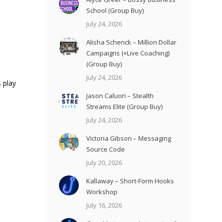
School (Group Buy)
July 24, 2026
Alisha Schenck – Million Dollar
Campaigns (+Live Coaching)
(Group Buy)
July 24, 2026
 play
Jason Caluori – Stealth
Streams Elite (Group Buy)
July 24, 2026
Victoria Gibson – Messaging
Source Code
July 20, 2026
Kallaway – Short-Form Hooks
Workshop
July 16, 2026