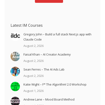
Latest IM Courses
Gregory John – Build a full stack Next.js app with
Claude Code
August 2, 2026
Faisal Khan – AI Creator Academy
August 2, 2026
Sean Ferres – The AI Ads Lab
August 2, 2026
Katie Wight – F* The Algorithm! 2.0 Workshop
August 1, 2026
Andrew Lane – Mood Board Method