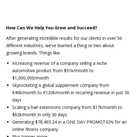
How Can We Help You Grow and Succeed?
After generating incredible results for our clients in over 50
different industries, we’ve learned a thing or two about
growing brands. Things like:
Increasing revenue of a company selling a niche
automotive product from $91k/month to
$1,000,000/month
Skyrocketing a global supplement company from
€40k/month to €120k/month in recurring revenue in just 30
days
Scaling a hair extensions company from $17k/month to
$62k/month in only 30 days
Generating $78,465.24 in a ONE DAY PROMOTION for an
online fitness company
Plus tonnes more