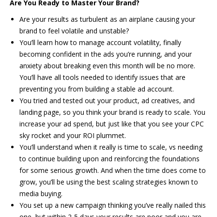
Are You Ready to Master Your Brand?
Are your results as turbulent as an airplane causing your
brand to feel volatile and unstable?
You’ll learn how to manage account volatility, finally
becoming confident in the ads you’re running, and your
anxiety about breaking even this month will be no more.
You’ll have all tools needed to identify issues that are
preventing you from building a stable ad account.
You tried and tested out your product, ad creatives, and
landing page, so you think your brand is ready to scale. You
increase your ad spend, but just like that you see your CPC
sky rocket and your ROI plummet.
You’ll understand when it really is time to scale, vs needing
to continue building upon and reinforcing the foundations
for some serious growth. And when the time does come to
grow, you’ll be using the best scaling strategies known to
media buying.
You set up a new campaign thinking you’ve really nailed this
one, but within 2-5 days your results are poor and you are