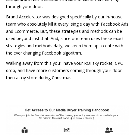
through your door.
Brand Accelerator was designed specifically by our in-house
team who absolutely kill it every, single day with Facebook Ads
and Ecommerce. But, these strategies and methods can be
used beyond just that. And, since our team uses these exact
strategies and methods daily, we keep them up to date with
the ever changing Facebook algorithm.
Walking away from this you’ll have your ROI sky rocket, CPC
drop, and have more customers coming through your door
then a toy store during Christmas.