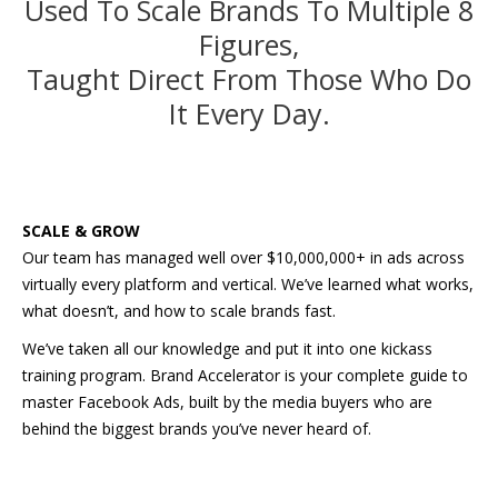
Used To Scale Brands To Multiple 8
Figures,
Taught Direct From Those Who Do
It Every Day.
SCALE & GROW
Our team has managed well over $10,000,000+ in ads across
virtually every platform and vertical. We’ve learned what works,
what doesn’t, and how to scale brands fast.
We’ve taken all our knowledge and put it into one kickass
training program. Brand Accelerator is your complete guide to
master Facebook Ads, built by the media buyers who are
behind the biggest brands you’ve never heard of.