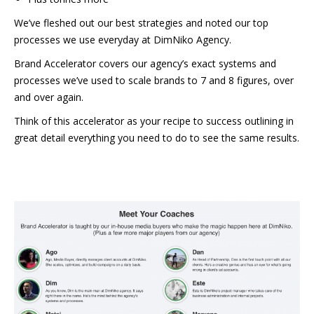
We’ve fleshed out our best strategies and noted our top
processes we use everyday at DimNiko Agency.
Brand Accelerator covers our agency’s exact systems and
processes we’ve used to scale brands to 7 and 8 figures, over
and over again.
Think of this accelerator as your recipe to success outlining in
great detail everything you need to do to see the same results.