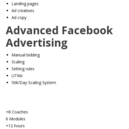
​Landing pages
​Ad creatives
​Ad copy
Advanced Facebook
Advertising
Manual bidding
​Scaling
​Setting rules
​UTMs
​50k/Day Scaling System
+8 Coaches
6 Modules
+12 hours