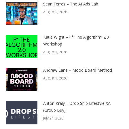
Sean Ferres – The AI Ads Lab
August 2, 2026
Katie Wight – F* The Algorithm! 2.0
Workshop
August 1, 2026
Andrew Lane – Mood Board Method
August 1, 2026
Anton Kraly – Drop Ship Lifestyle XA
(Group Buy)
July 24, 2026