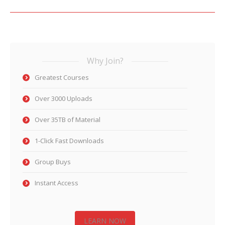
Why Join?
Greatest Courses
Over 3000 Uploads
Over 35TB of Material
1-Click Fast Downloads
Group Buys
Instant Access
LEARN NOW