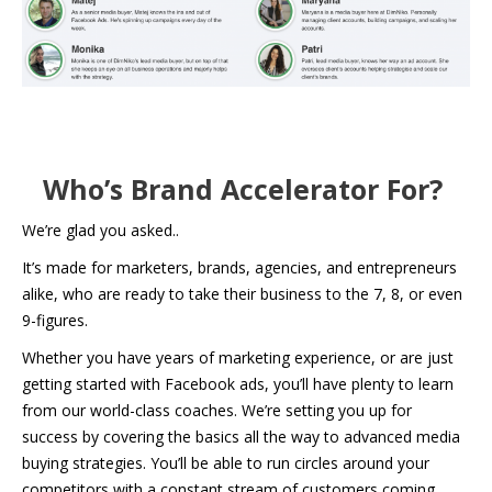
Who’s Brand Accelerator For?
We’re glad you asked..
It’s made for marketers, brands, agencies, and entrepreneurs
alike, who are ready to take their business to the 7, 8, or even
9-figures.
Whether you have years of marketing experience, or are just
getting started with Facebook ads, you’ll have plenty to learn
from our world-class coaches. We’re setting you up for
success by covering the basics all the way to advanced media
buying strategies. You’ll be able to run circles around your
competitors with a constant stream of customers coming