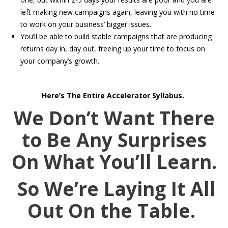
left making new campaigns again, leaving you with no time
to work on your business’ bigger issues.
You’ll be able to build stable campaigns that are producing
returns day in, day out, freeing up your time to focus on
your company’s growth.
Here’s The Entire Accelerator Syllabus.
We Don’t Want There
to Be Any Surprises
On What You’ll Learn.
So We’re Laying It All
Out On the Table.