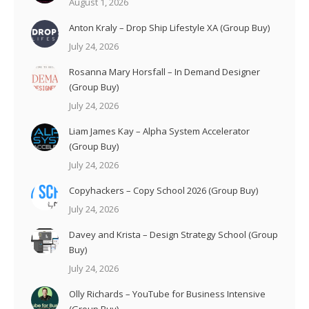
August 1, 2026
Anton Kraly – Drop Ship Lifestyle XA (Group Buy)
July 24, 2026
Rosanna Mary Horsfall – In Demand Designer
(Group Buy)
July 24, 2026
Liam James Kay – Alpha System Accelerator
(Group Buy)
July 24, 2026
Copyhackers – Copy School 2026 (Group Buy)
July 24, 2026
Davey and Krista – Design Strategy School (Group
Buy)
July 24, 2026
Olly Richards – YouTube for Business Intensive