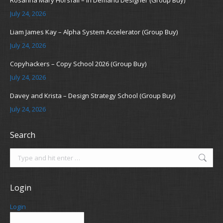
Rosanna Mary Horsfall – In Demand Designer (Group Buy)
July 24, 2026
Liam James Kay – Alpha System Accelerator (Group Buy)
July 24, 2026
Copyhackers – Copy School 2026 (Group Buy)
July 24, 2026
Davey and Krista – Design Strategy School (Group Buy)
July 24, 2026
Search
Search:
Login
Login