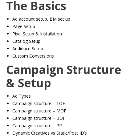
The Basics
Ad account setup, BM set up
​Page Setup
​Pixel Setup & Installation
​Catalog Setup
​Audience Setup
​Custom Conversions
Campaign Structure
& Setup
Ad Types
​Campaign structure – TOF
​Campaign structure – MOF
​Campaign structure – BOF
​Campaign structure – PP
​Dynamic Creatives vs Static/Post ID’s