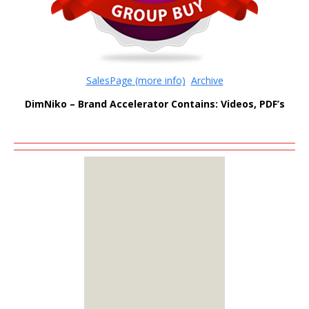
SalesPage (more info)
Archive
DimNiko – Brand Accelerator Contains: Videos, PDF’s
MEMBERS
ONLY
Sign Up to see all our
download links and
hidden content.
100% Satisfaction