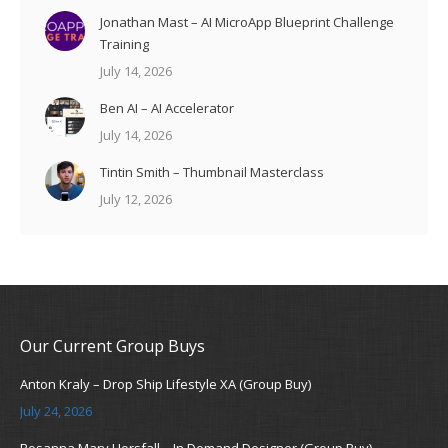
Jonathan Mast – AI MicroApp Blueprint Challenge
Training
July 14, 2026
Ben AI – AI Accelerator
July 14, 2026
Tintin Smith – Thumbnail Masterclass
July 12, 2026
Our Current Group Buys
Anton Kraly – Drop Ship Lifestyle XA (Group Buy)
July 24, 2026