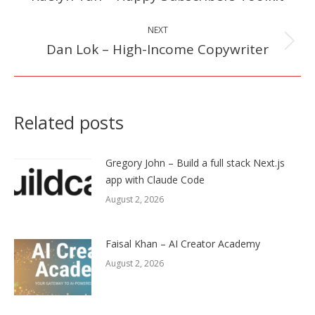
post:
NEXT
Dan Lok – High-Income Copywriter
Next
post:
Related posts
Gregory John – Build a full stack Next.js
app with Claude Code
August 2, 2026
Faisal Khan – AI Creator Academy
August 2, 2026