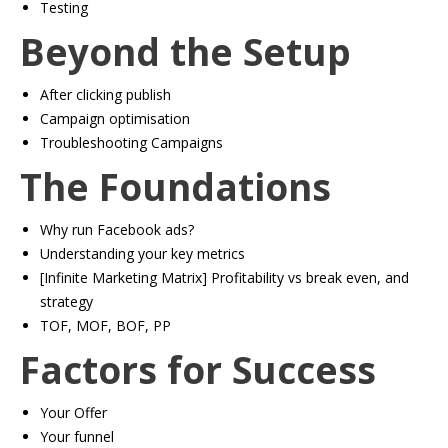
​Testing
Beyond the Setup
​After clicking publish
​Campaign optimisation
​Troubleshooting Campaigns
The Foundations
Why run Facebook ads?
​Understanding your key metrics
​[Infinite Marketing Matrix] Profitability vs break even, and
strategy
​TOF, MOF, BOF, PP
Factors for Success
​Your Offer
​Your funnel