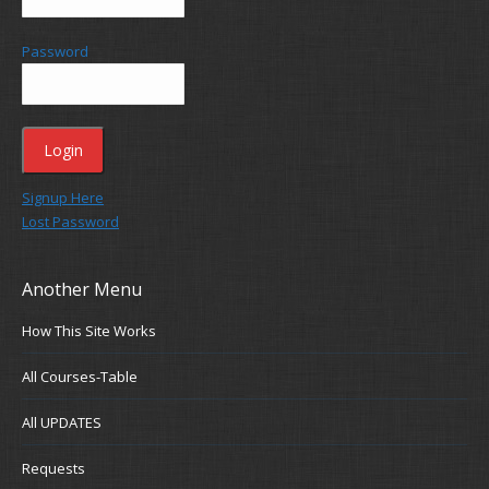
Password
Signup Here
Lost Password
Another Menu
How This Site Works
All Courses-Table
All UPDATES
Requests