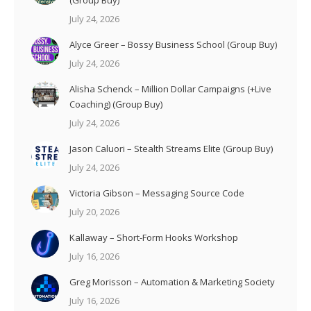
(Group Buy)
July 24, 2026
Alyce Greer – Bossy Business School (Group Buy)
July 24, 2026
Alisha Schenck – Million Dollar Campaigns (+Live
Coaching) (Group Buy)
July 24, 2026
Jason Caluori – Stealth Streams Elite (Group Buy)
July 24, 2026
Victoria Gibson – Messaging Source Code
July 20, 2026
Kallaway – Short-Form Hooks Workshop
July 16, 2026
Greg Morisson – Automation & Marketing Society
July 16, 2026