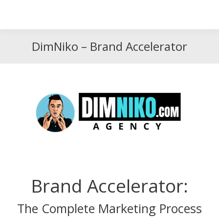
Search
Search:
DimNiko – Brand Accelerator
Brand Accelerator:
The Complete Marketing Process