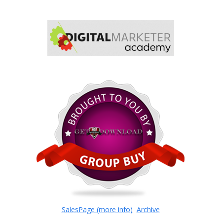
SalesPage (more info)
Archive