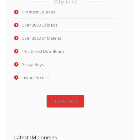
Why Join?
Greatest Courses
Over 3000 Uploads
Over 35TB of Material
1-Click Fast Downloads
Group Buys
Instant Access
LEARN NOW
Latest IM Courses