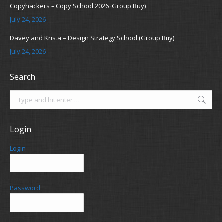
Copyhackers – Copy School 2026 (Group Buy)
July 24, 2026
Davey and Krista – Design Strategy School (Group Buy)
July 24, 2026
Search
Search:
Login
Login
Password