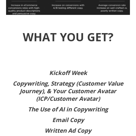
WHAT YOU GET?
Kickoff Week
Copywriting, Strategy (Customer Value
Journey), & Your Customer Avatar
(ICP/Customer Avatar)
The Use of AI in Copywriting
Email Copy
Written Ad Copy