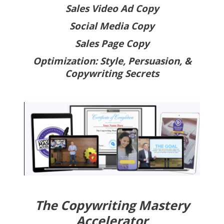
Sales Video Ad Copy
Social Media Copy
Sales Page Copy
Optimization: Style, Persuasion, &
Copywriting Secrets
The Copywriting Mastery
Accelerator