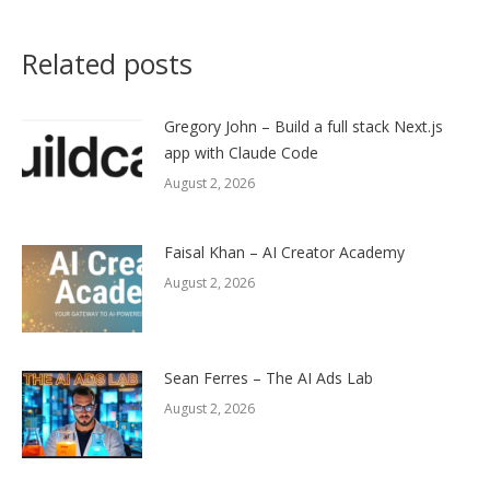
Related posts
Gregory John – Build a full stack Next.js
app with Claude Code
August 2, 2026
Faisal Khan – AI Creator Academy
August 2, 2026
Sean Ferres – The AI Ads Lab
August 2, 2026