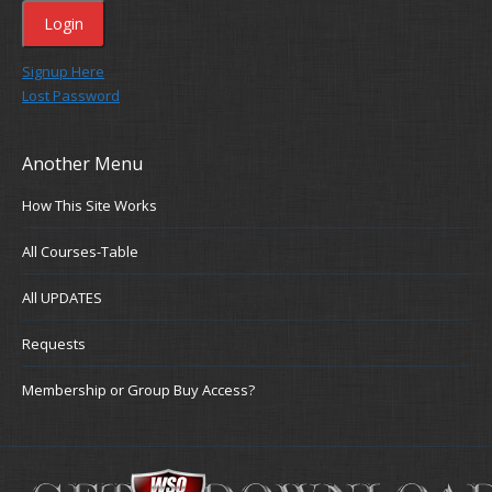
Signup Here
Lost Password
Another Menu
How This Site Works
All Courses-Table
All UPDATES
Requests
Membership or Group Buy Access?