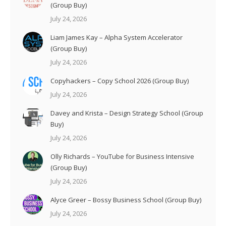
(Group Buy)
July 24, 2026
Liam James Kay – Alpha System Accelerator
(Group Buy)
July 24, 2026
Copyhackers – Copy School 2026 (Group Buy)
July 24, 2026
Davey and Krista – Design Strategy School (Group
Buy)
July 24, 2026
Olly Richards – YouTube for Business Intensive
(Group Buy)
July 24, 2026
Alyce Greer – Bossy Business School (Group Buy)
July 24, 2026