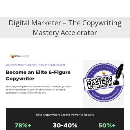
Search
Search:
Digital Marketer – The Copywriting
Mastery Accelerator