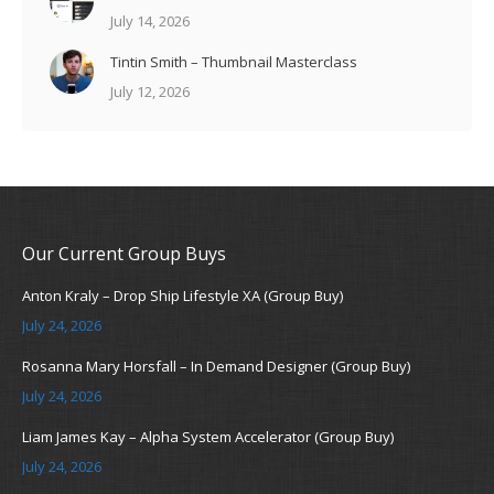
July 14, 2026
Tintin Smith – Thumbnail Masterclass
July 12, 2026
Our Current Group Buys
Anton Kraly – Drop Ship Lifestyle XA (Group Buy)
July 24, 2026
Rosanna Mary Horsfall – In Demand Designer (Group Buy)
July 24, 2026
Liam James Kay – Alpha System Accelerator (Group Buy)
July 24, 2026