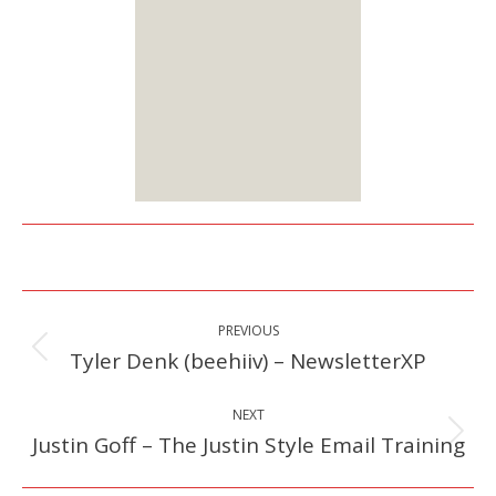
options:
Lifetime or Monthly
Starts at $25
Sign up
Here
Post
PREVIOUS
navigation
Tyler Denk (beehiiv) – NewsletterXP
Previous
post:
NEXT
Justin Goff – The Justin Style Email Training
Next
post: