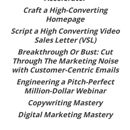
Craft a High-Converting
Homepage
Script a High Converting Video
Sales Letter (VSL)
Breakthrough Or Bust: Cut
Through The Marketing Noise
with Customer-Centric Emails
Engineering a Pitch-Perfect
Million-Dollar Webinar
Copywriting Mastery
Digital Marketing Mastery