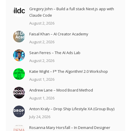
Gregory John – Build a full stack Next.js app with
Claude Code
August 2, 2026
Faisal Khan – AI Creator Academy
August 2, 2026
Sean Ferres – The AI Ads Lab
August 2, 2026
Katie Wight – F* The Algorithm! 2.0 Workshop
August 1, 2026
Andrew Lane – Mood Board Method
August 1, 2026
Anton Kraly – Drop Ship Lifestyle XA (Group Buy)
July 24, 2026
Rosanna Mary Horsfall – In Demand Designer