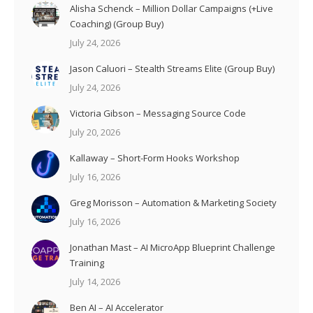
Alisha Schenck – Million Dollar Campaigns (+Live
Coaching) (Group Buy)
July 24, 2026
Jason Caluori – Stealth Streams Elite (Group Buy)
July 24, 2026
Victoria Gibson – Messaging Source Code
July 20, 2026
Kallaway – Short-Form Hooks Workshop
July 16, 2026
Greg Morisson – Automation & Marketing Society
July 16, 2026
Jonathan Mast – AI MicroApp Blueprint Challenge
Training
July 14, 2026
Ben AI – AI Accelerator