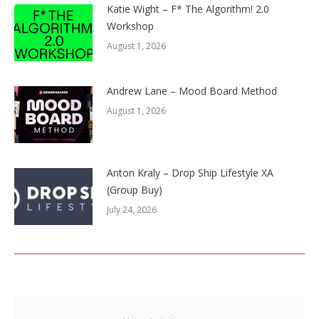
Katie Wight – F* The Algorithm! 2.0
Workshop
August 1, 2026
Andrew Lane – Mood Board Method
August 1, 2026
Anton Kraly – Drop Ship Lifestyle XA
(Group Buy)
July 24, 2026