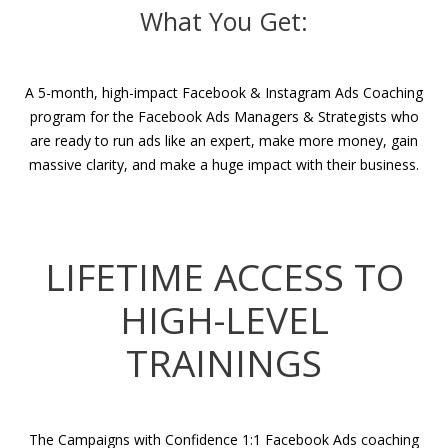
What You Get:
A 5-month, high-impact Facebook & Instagram Ads Coaching
program for the Facebook Ads Managers & Strategists who
are ready to run ads like an expert, make more money, gain
massive clarity, and make a huge impact with their business.
LIFETIME ACCESS TO
HIGH-LEVEL
TRAININGS
The Campaigns with Confidence 1:1 Facebook Ads coaching