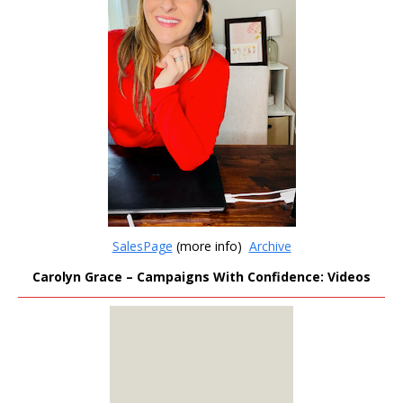
SalesPage
(more info)
Archive
Carolyn Grace – Campaigns With Confidence: Videos
MEMBERS
ONLY