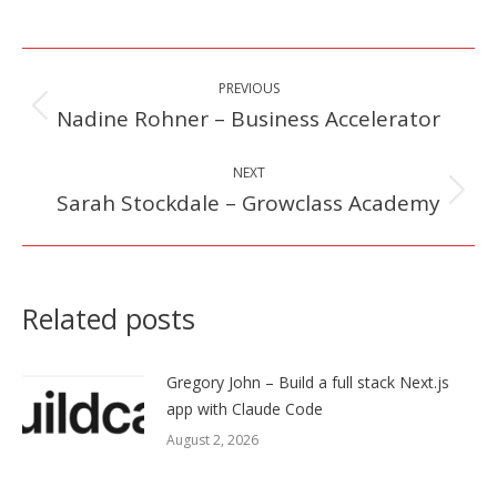
Post
PREVIOUS
navigation
Nadine Rohner – Business Accelerator
Previous
post:
NEXT
Sarah Stockdale – Growclass Academy
Next
post:
Related posts
Gregory John – Build a full stack Next.js
app with Claude Code
August 2, 2026