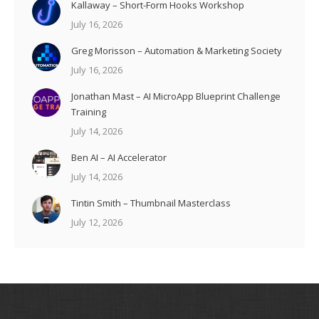
Kallaway – Short-Form Hooks Workshop
July 16, 2026
Greg Morisson – Automation & Marketing Society
July 16, 2026
Jonathan Mast – AI MicroApp Blueprint Challenge
Training
July 14, 2026
Ben AI – AI Accelerator
July 14, 2026
Tintin Smith – Thumbnail Masterclass
July 12, 2026