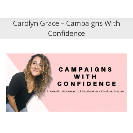
Search
Search:
Carolyn Grace – Campaigns With
Confidence