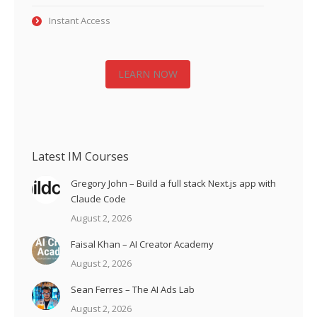
Instant Access
LEARN NOW
Latest IM Courses
Gregory John – Build a full stack Next.js app with
Claude Code
August 2, 2026
Faisal Khan – AI Creator Academy
August 2, 2026
Sean Ferres – The AI Ads Lab
August 2, 2026