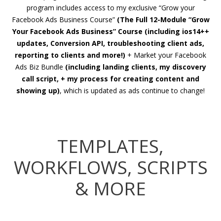
program includes access to my exclusive “Grow your
Facebook Ads Business Course”
(The Full 12-Module “Grow
Your Facebook Ads Business” Course (including ios14++
updates, Conversion API, troubleshooting client ads,
reporting to clients and more!)
+ Market your Facebook
Ads Biz Bundle
(including landing clients, my discovery
call script, + my process for creating content and
showing up)
, which is updated as ads continue to change!
TEMPLATES,
WORKFLOWS, SCRIPTS
& MORE