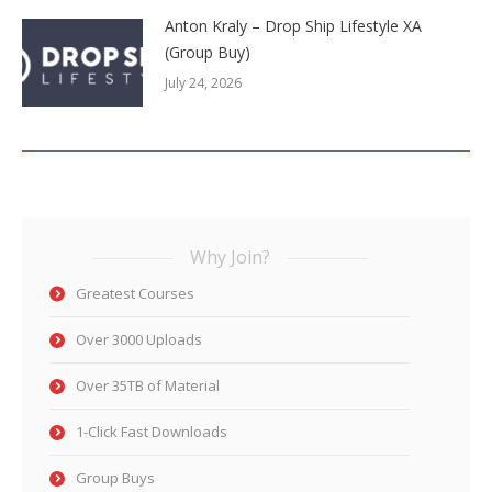
Anton Kraly – Drop Ship Lifestyle XA
(Group Buy)
July 24, 2026
Why Join?
Greatest Courses
Over 3000 Uploads
Over 35TB of Material
1-Click Fast Downloads
Group Buys