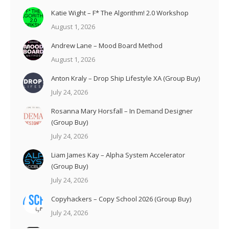
Katie Wight – F* The Algorithm! 2.0 Workshop
August 1, 2026
Andrew Lane – Mood Board Method
August 1, 2026
Anton Kraly – Drop Ship Lifestyle XA (Group Buy)
July 24, 2026
Rosanna Mary Horsfall – In Demand Designer
(Group Buy)
July 24, 2026
Liam James Kay – Alpha System Accelerator
(Group Buy)
July 24, 2026
Copyhackers – Copy School 2026 (Group Buy)
July 24, 2026