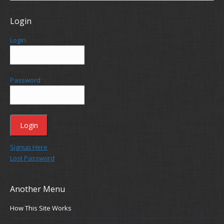
Login
Login
Password
Signup Here
Lost Password
Another Menu
How This Site Works