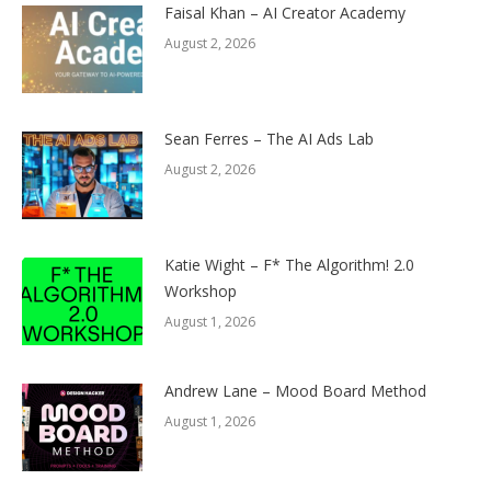
Faisal Khan – AI Creator Academy
August 2, 2026
Sean Ferres – The AI Ads Lab
August 2, 2026
Katie Wight – F* The Algorithm! 2.0
Workshop
August 1, 2026
Andrew Lane – Mood Board Method
August 1, 2026