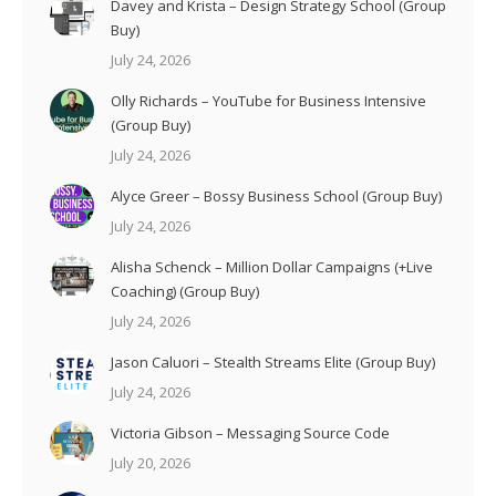
Davey and Krista – Design Strategy School (Group
Buy)
July 24, 2026
Olly Richards – YouTube for Business Intensive
(Group Buy)
July 24, 2026
Alyce Greer – Bossy Business School (Group Buy)
July 24, 2026
Alisha Schenck – Million Dollar Campaigns (+Live
Coaching) (Group Buy)
July 24, 2026
Jason Caluori – Stealth Streams Elite (Group Buy)
July 24, 2026
Victoria Gibson – Messaging Source Code
July 20, 2026