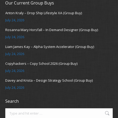
Our Current Group Buys
Anton Kraly – Drop Ship Lifestyle XA (Group Buy)
July 24, 2026
Rosanna Mary Horsfall – In Demand Designer (Group Buy)
July 24, 2026
Liam James Kay – Alpha System Accelerator (Group Buy)
July 24, 2026
Copyhackers – Copy School 2026 (Group Buy)
July 24, 2026
Davey and Krista – Design Strategy School (Group Buy)
July 24, 2026
Search
Search: