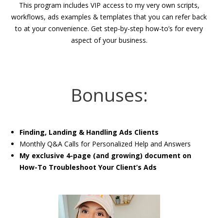
This program includes VIP access to my very own scripts,
workflows, ads examples & templates that you can refer back
to at your convenience. Get step-by-step how-to’s for every
aspect of your business.
Bonuses:
Finding, Landing & Handling Ads Clients
Monthly Q&A Calls for Personalized Help and Answers
My exclusive 4-page (and growing) document on
How-To Troubleshoot Your Client’s Ads