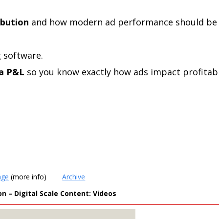
ibution
and how modern ad performance should be
 software.
 a P&L
so you know exactly how ads impact profitabil
age
(more info)
Archive
 – Digital Scale Content: Videos