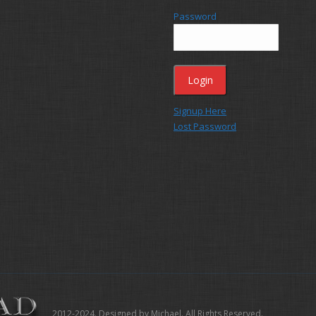
Password
Signup Here
Lost Password
2012-2024. Designed by Michael. All Rights Reserved.