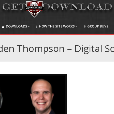
DOWNLOADS
HOW THE SITE WORKS
GROUP BUYS
DOWNLOADS
HOW THE SITE WORKS
GROUP BUYS
den Thompson – Digital Sc