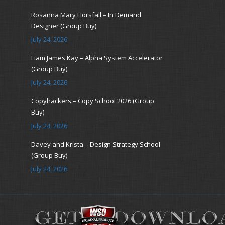
Rosanna Mary Horsfall – In Demand
Designer (Group Buy)
July 24, 2026
Liam James Kay – Alpha System Accelerator
(Group Buy)
July 24, 2026
Copyhackers – Copy School 2026 (Group
Buy)
July 24, 2026
Davey and Krista – Design Strategy School
(Group Buy)
July 24, 2026