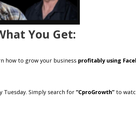
What You Get:
rn how to grow your business
profitably using Fac
y Tuesday. Simply search for
“CproGrowth”
to watc