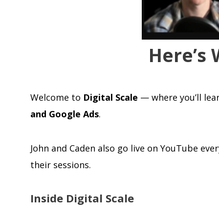
Here’s 
Welcome to
Digital Scale
— where you’ll lea
and Google Ads
.
John and Caden also go live on YouTube ever
their sessions.
Inside Digital Scale