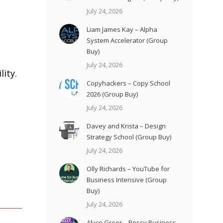
July 24, 2026
Liam James Kay – Alpha
System Accelerator (Group
Buy)
July 24, 2026
ity.
Copyhackers – Copy School
2026 (Group Buy)
July 24, 2026
Davey and Krista – Design
Strategy School (Group Buy)
July 24, 2026
Olly Richards – YouTube for
Business Intensive (Group
Buy)
July 24, 2026
Alyce Greer – Bossy Business