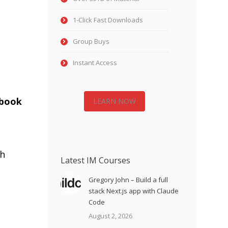
1-Click Fast Downloads
Group Buys
Instant Access
ebook
LEARN NOW
h
Latest IM Courses
Gregory John – Build a full
stack Next.js app with Claude
Code
August 2, 2026