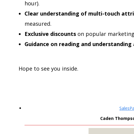
hour).
Clear understanding of multi-touch attr
measured.
Exclusive discounts
on popular marketing
Guidance on reading and understanding
Hope to see you inside.
SalesP
Caden Thompson