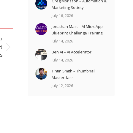
Greg Morisson – Automation &
Marketing Society
July 16, 2026
Jonathan Mast – AI MicroApp
Blueprint Challenge Training
XT
July 14, 2026
d
Ben AI – AI Accelerator
s
July 14, 2026
Tintin Smith – Thumbnail
Masterclass
July 12, 2026