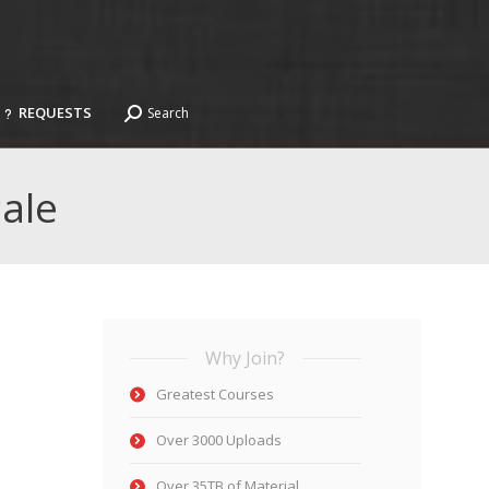
REQUESTS
Search
Search:
REQUESTS
Search
Search:
ale
Why Join?
Greatest Courses
Over 3000 Uploads
Over 35TB of Material