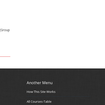
 (Group
Another Menu
How This Site Works
All Courses-Table