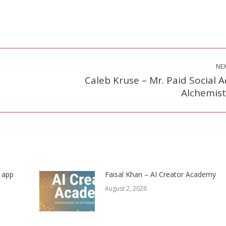
NE
Caleb Kruse – Mr. Paid Social A
Next
Alchemist
post:
s app
Faisal Khan – AI Creator Academy
August 2, 2026