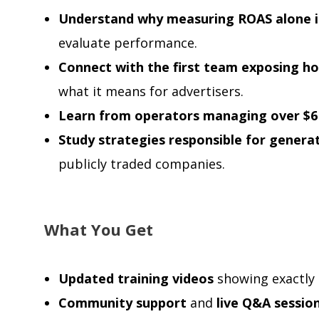
Understand why measuring ROAS alone i
evaluate performance.
Connect with the first team exposing h
what it means for advertisers.
Learn from operators managing over $6
Study strategies responsible for gener
publicly traded companies.
What You Get
Updated training videos
showing exactly 
Community support
and
live Q&A sessio