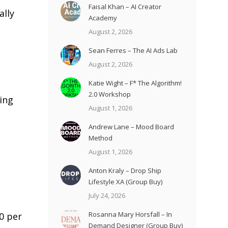
Faisal Khan – AI Creator
lly
Academy
August 2, 2026
Sean Ferres – The AI Ads Lab
August 2, 2026
Katie Wight – F* The Algorithm!
2.0 Workshop
ding
August 1, 2026
Andrew Lane – Mood Board
Method
August 1, 2026
Anton Kraly – Drop Ship
Lifestyle XA (Group Buy)
July 24, 2026
Rosanna Mary Horsfall – In
0 per
Demand Designer (Group Buy)