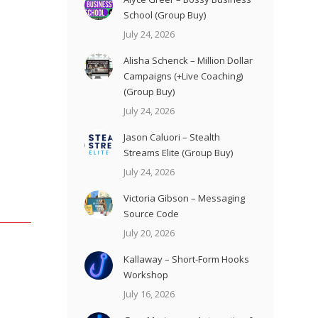
School (Group Buy)
July 24, 2026
Alisha Schenck – Million Dollar
Campaigns (+Live Coaching)
(Group Buy)
July 24, 2026
Jason Caluori – Stealth
Streams Elite (Group Buy)
July 24, 2026
Victoria Gibson – Messaging
Source Code
July 20, 2026
Kallaway – Short-Form Hooks
Workshop
July 16, 2026