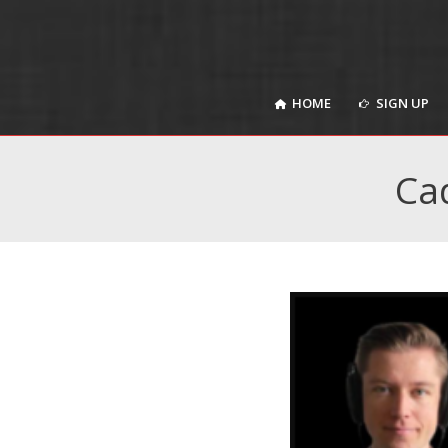
HOME
SIGN UP
HOME
SIGN UP
Ca