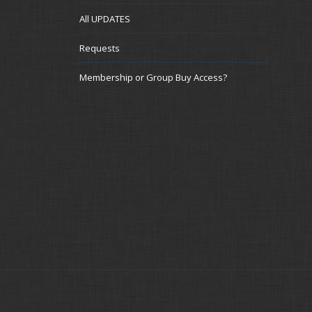
All UPDATES
Requests
Membership or Group Buy Access?