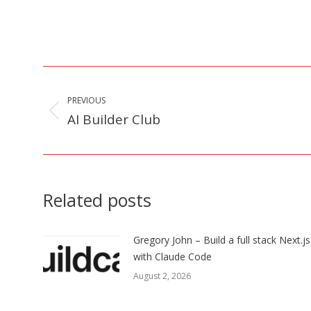
Post
navigation
PREVIOUS
AI Builder Club
Previous
post:
Related posts
Gregory John – Build a full stack Next.j
with Claude Code
August 2, 2026