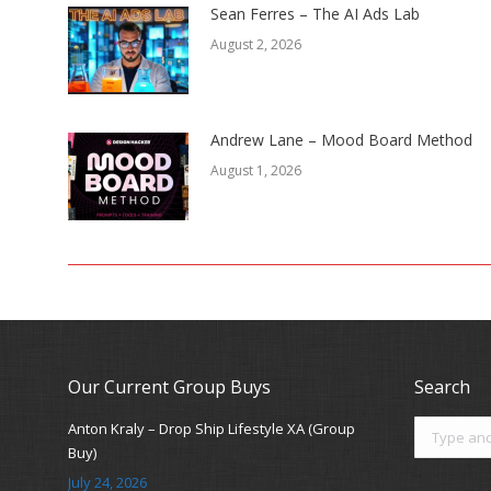
Sean Ferres – The AI Ads Lab
August 2, 2026
Andrew Lane – Mood Board Method
August 1, 2026
Our Current Group Buys
Search
Search:
Anton Kraly – Drop Ship Lifestyle XA (Group
Buy)
July 24, 2026