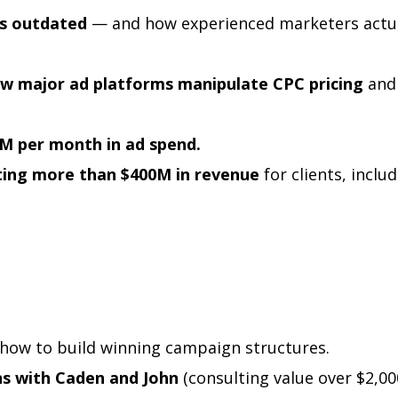
s outdated
— and how experienced marketers actua
ow major ad platforms manipulate CPC pricing
and
M per month in ad spend.
ating more than $400M in revenue
for clients, inclu
how to build winning campaign structures.
ns with Caden and John
(consulting value over $2,00