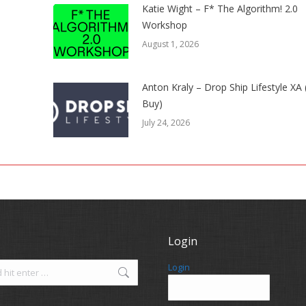
Katie Wight – F* The Algorithm! 2.0
Workshop
August 1, 2026
Anton Kraly – Drop Ship Lifestyle XA
Buy)
July 24, 2026
Login
Login