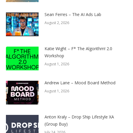
Sean Ferres – The AI Ads Lab
August 2, 2026
Katie Wight – F* The Algorithm! 2.0
Workshop
August 1, 2026
Andrew Lane – Mood Board Method
August 1, 2026
Anton Kraly – Drop Ship Lifestyle XA
(Group Buy)
July 24, 2026