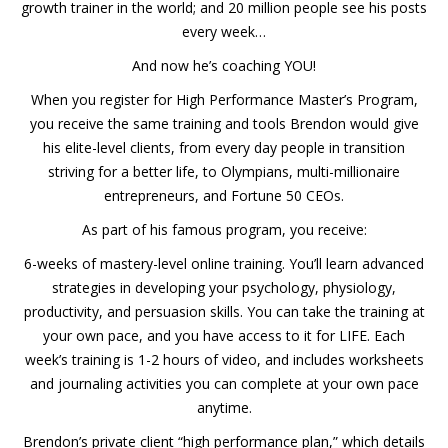
growth trainer in the world; and 20 million people see his posts
every week…
And now he’s coaching YOU!
When you register for High Performance Master’s Program,
you receive the same training and tools Brendon would give
his elite-level clients, from every day people in transition
striving for a better life, to Olympians, multi-millionaire
entrepreneurs, and Fortune 50 CEOs.
As part of his famous program, you receive:
6-weeks of mastery-level online training. You’ll learn advanced
strategies in developing your psychology, physiology,
productivity, and persuasion skills. You can take the training at
your own pace, and you have access to it for LIFE. Each
week’s training is 1-2 hours of video, and includes worksheets
and journaling activities you can complete at your own pace
anytime.
Brendon’s private client “high performance plan,” which details