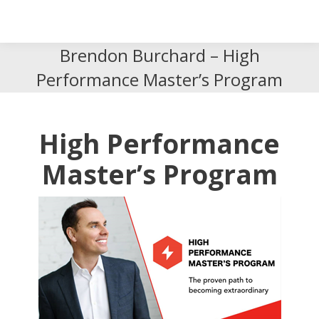
Search
Search:
Brendon Burchard – High
Performance Master’s Program
High Performance
Master’s Program