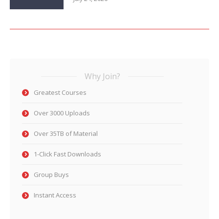
Why Join?
Greatest Courses
Over 3000 Uploads
Over 35TB of Material
1-Click Fast Downloads
Group Buys
Instant Access