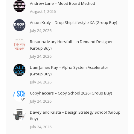
Andrew Lane – Mood Board Method
August 1, 2026
Anton Kraly – Drop Ship Lifestyle XA (Group Buy)
July 24, 2026
Rosanna Mary Horsfall – In Demand Designer
(Group Buy)
July 24, 2026
Liam James Kay – Alpha System Accelerator
(Group Buy)
July 24, 2026
Copyhackers – Copy School 2026 (Group Buy)
July 24, 2026
Davey and Krista – Design Strategy School (Group
Buy)
July 24, 2026