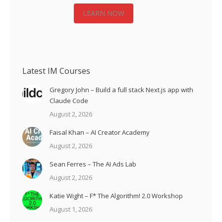
LEARN NOW
Latest IM Courses
Gregory John – Build a full stack Next.js app with
Claude Code
August 2, 2026
Faisal Khan – AI Creator Academy
August 2, 2026
Sean Ferres – The AI Ads Lab
August 2, 2026
Katie Wight – F* The Algorithm! 2.0 Workshop
August 1, 2026