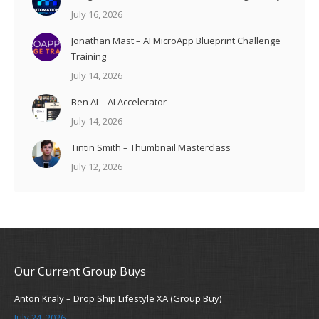
July 16, 2026
Jonathan Mast – AI MicroApp Blueprint Challenge
Training
July 14, 2026
Ben AI – AI Accelerator
July 14, 2026
Tintin Smith – Thumbnail Masterclass
July 12, 2026
Our Current Group Buys
Anton Kraly – Drop Ship Lifestyle XA (Group Buy)
July 24, 2026