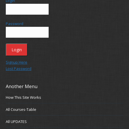
Login
Password
Signup Here
Lost Password
Another Menu
How This Site Works
All Courses-Table
All UPDATES