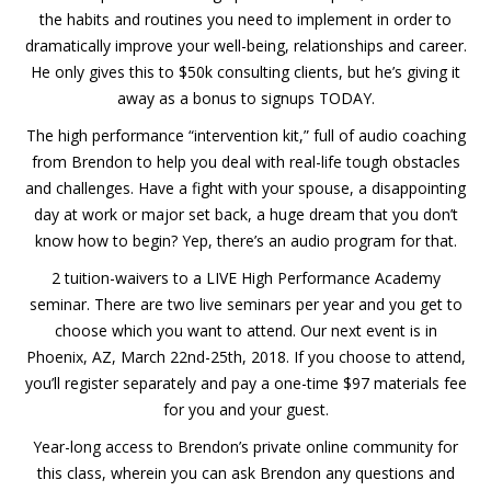
the habits and routines you need to implement in order to
dramatically improve your well-being, relationships and career.
He only gives this to $50k consulting clients, but he’s giving it
away as a bonus to signups TODAY.
The high performance “intervention kit,” full of audio coaching
from Brendon to help you deal with real-life tough obstacles
and challenges. Have a fight with your spouse, a disappointing
day at work or major set back, a huge dream that you don’t
know how to begin? Yep, there’s an audio program for that.
2 tuition-waivers to a LIVE High Performance Academy
seminar. There are two live seminars per year and you get to
choose which you want to attend. Our next event is in
Phoenix, AZ, March 22nd-25th, 2018. If you choose to attend,
you’ll register separately and pay a one-time $97 materials fee
for you and your guest.
Year-long access to Brendon’s private online community for
this class, wherein you can ask Brendon any questions and