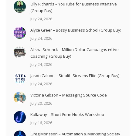
Olly Richards – YouTube for Business Intensive
(Group Buy)
July 24, 2026
Alyce Greer – Bossy Business School (Group Buy)
July 24, 2026
Alisha Schenck – Million Dollar Campaigns (+Live
Coaching) (Group Buy)
July 24, 2026
Jason Caluori – Stealth Streams Elite (Group Buy)
July 24, 2026
Victoria Gibson – Messaging Source Code
July 20, 2026
Kallaway – Short-Form Hooks Workshop
July 16, 2026
Greg Morisson – Automation & Marketing Society