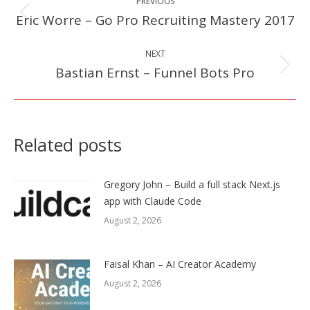
PREVIOUS
navigation
Eric Worre – Go Pro Recruiting Mastery 2017
Previous
post:
NEXT
Bastian Ernst – Funnel Bots Pro
Next
post:
Related posts
Gregory John – Build a full stack Next.js
app with Claude Code
August 2, 2026
Faisal Khan – AI Creator Academy
August 2, 2026