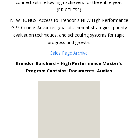
connect with fellow high achievers for the entire year.
(PRICELESS)
NEW BONUS! Access to Brendon’s NEW High Performance
GPS Course. Advanced goal attainment strategies, priority
evaluation techniques, and scheduling systems for rapid
progress and growth.
Sales Page
Archive
Brendon Burchard – High Performance Master’s
Program Contains: Documents, Audios
MEMBERS
ONLY
Sign Up to see all our
download links and
hidden content.