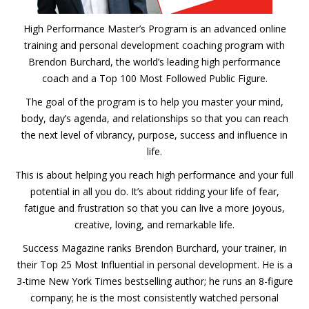
High Performance Master’s Program is an advanced online
training and personal development coaching program with
Brendon Burchard, the world’s leading high performance
coach and a Top 100 Most Followed Public Figure.
The goal of the program is to help you master your mind,
body, day’s agenda, and relationships so that you can reach
the next level of vibrancy, purpose, success and influence in
life.
This is about helping you reach high performance and your full
potential in all you do. It’s about ridding your life of fear,
fatigue and frustration so that you can live a more joyous,
creative, loving, and remarkable life.
Success Magazine ranks Brendon Burchard, your trainer, in
their Top 25 Most Influential in personal development. He is a
3-time New York Times bestselling author; he runs an 8-figure
company; he is the most consistently watched personal