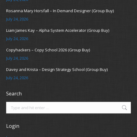
Rosanna Mary Horsfall – In Demand Designer (Group Buy)
July 24, 2026
Liam James Kay – Alpha System Accelerator (Group Buy)
July 24, 2026
Copyhackers – Copy School 2026 (Group Buy)
July 24, 2026
Davey and Krista – Design Strategy School (Group Buy)
July 24, 2026
Search
Search:
Login