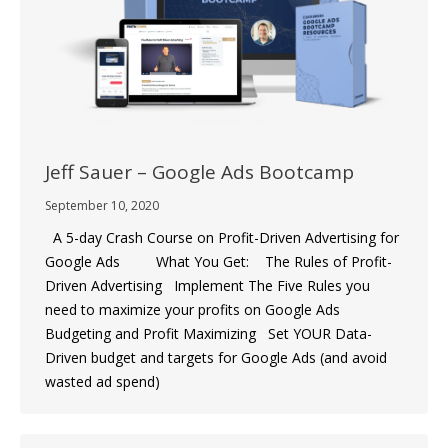
Jeff Sauer – Google Ads Bootcamp
September 10, 2020
A 5-day Crash Course on Profit-Driven Advertising for
Google Ads What You Get: The Rules of Profit-
Driven Advertising Implement The Five Rules you
need to maximize your profits on Google Ads
Budgeting and Profit Maximizing Set YOUR Data-
Driven budget and targets for Google Ads (and avoid
wasted ad spend)