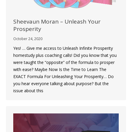
Sheevaun‌ ‌Moran‌ – Unleash‌ ‌Your‌
‌Prosperity‌
October 24, 2020
Yes! … Give me access to Unleash Infinite Prosperity
homestudy plus coaching calls! Did you know that you
were taught the “opposite” of the formula to prosper
with ease? Maybe Now Is the Time to Learn The
EXACT Formula For Unleashing Your Prosperity… Do
you hear everyone talking about purpose? But the
issue about this