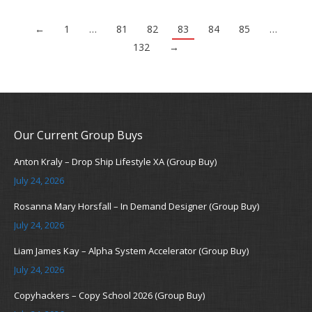
←
1
…
81
82
83
84
85
…
132
→
Our Current Group Buys
Anton Kraly – Drop Ship Lifestyle XA (Group Buy)
July 24, 2026
Rosanna Mary Horsfall – In Demand Designer (Group Buy)
July 24, 2026
Liam James Kay – Alpha System Accelerator (Group Buy)
July 24, 2026
Copyhackers – Copy School 2026 (Group Buy)