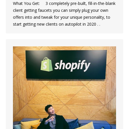
What You Get: 3 completely pre-built, fill-in-the-blank
client getting faucets you can simply plug your own
offers into and tweak for your unique personality, to
start getting new clients on autopilot in 2020 . .