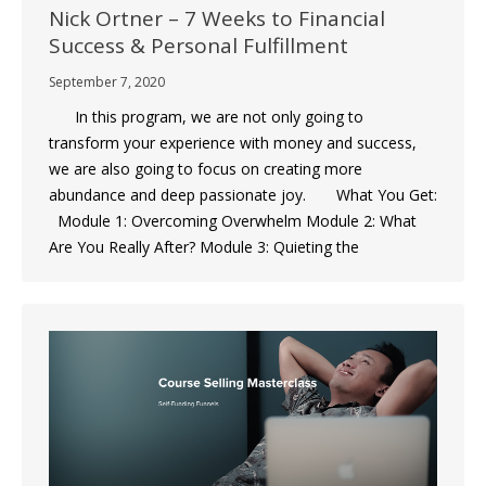
Nick Ortner – 7 Weeks to Financial
Success & Personal Fulfillment
September 7, 2020
In this program, we are not only going to
transform your experience with money and success,
we are also going to focus on creating more
abundance and deep passionate joy. What You Get:
Module 1: Overcoming Overwhelm Module 2: What
Are You Really After? Module 3: Quieting the