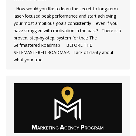
How would you like to learn the secret to long-term
laser-focused peak performance and start achieving
your most ambitious goals consistently – even if you
have struggled with motivation in the past? There is a
proven, step-by-step, system for that: The
Selfmastered Roadmap BEFORE THE
SELFMASTERED ROADMAP: Lack of clarity about
what your true