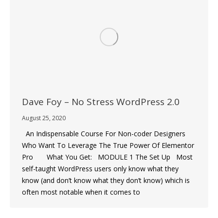
Dave Foy – No Stress WordPress 2.0
August 25, 2020
An Indispensable Course For Non-coder Designers
Who Want To Leverage The True Power Of Elementor
Pro What You Get: MODULE 1 The Set Up Most
self-taught WordPress users only know what they
know (and don’t know what they don’t know) which is
often most notable when it comes to