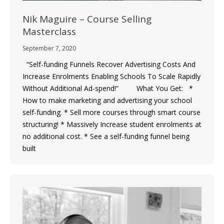
Nik Maguire – Course Selling
Masterclass
September 7, 2020
“Self-funding Funnels Recover Advertising Costs And
Increase Enrolments Enabling Schools To Scale Rapidly
Without Additional Ad-spend!” What You Get: *
How to make marketing and advertising your school
self-funding. * Sell more courses through smart course
structuring! * Massively Increase student enrolments at
no additional cost. * See a self-funding funnel being
built