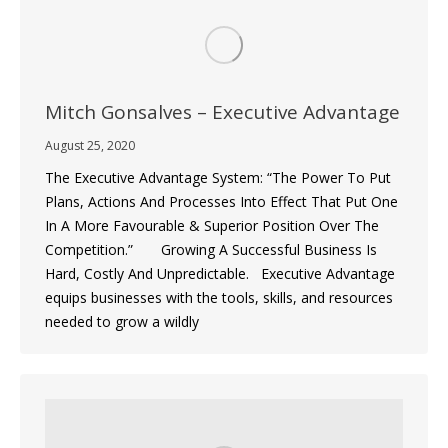
Mitch Gonsalves – Executive Advantage
August 25, 2020
The Executive Advantage System: “The Power To Put
Plans, Actions And Processes Into Effect That Put One
In A More Favourable & Superior Position Over The
Competition.” Growing A Successful Business Is
Hard, Costly And Unpredictable. Executive Advantage
equips businesses with the tools, skills, and resources
needed to grow a wildly