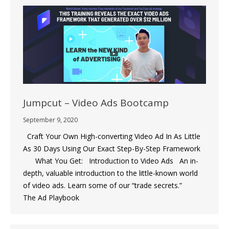
Jumpcut – Video Ads Bootcamp
September 9, 2020
Craft Your Own High-converting Video Ad In As Little
As 30 Days Using Our Exact Step-By-Step Framework
What You Get: Introduction to Video Ads An in-
depth, valuable introduction to the little-known world
of video ads. Learn some of our “trade secrets.”
The Ad Playbook