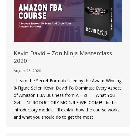
Kevin David – Zon Ninja Masterclass
2020
August 25, 2020
Learn the Secret Formula Used by the Award-Winning
8-Figure Seller, Kevin David To Dominate Every Aspect
of Amazon FBA Business from A – Z! What You
Get: INTRODUCTORY MODULE WELCOME! In this
introductory module, I’ll explain how the course works,
and what you should do to get the most