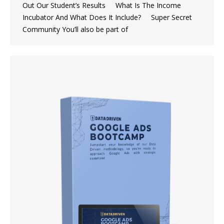
Out Our Student’s Results What Is The Income
Incubator And What Does It Include? Super Secret
Community You’ll also be part of