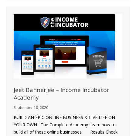
Jeet Bannerjee – Income Incubator
Academy
September 10, 2020
BUILD AN EPIC ONLINE BUSINESS & LIVE LIFE ON
YOUR OWN The Complete Academy Learn how to
build all of these online businesses Results Check