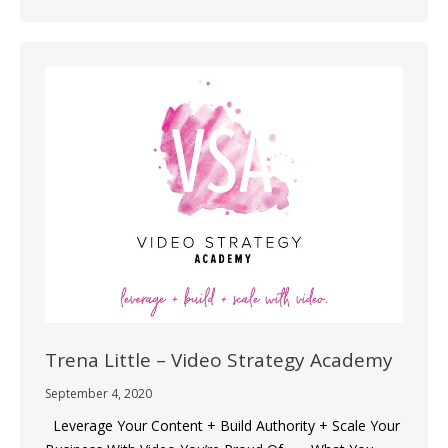
Trena Little – Video Strategy Academy
September 4, 2020
Leverage Your Content + Build Authority + Scale Your