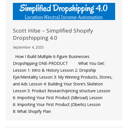
Scott Hilse – Simplified Shopify
Dropshipping 4.0
September 4, 2020
How I Build Multiple 6-figure Businesses
Dropshipping ONE-PRODUCT What You Get: ​
Lesson 1: Intro & History Lesson 2: Dropship
Eye/Mentality ​Lesson 3: My Winning Products, Stores,
and Ads ​Lesson 4: Building Your Store’s Skeleton
Lesson 5: Product Research/pricing structure Lesson
6: Importing Your First Product (Silkroad) ​Lesson
6: Importing Your First Product (Oberlo) Lesson
8: What Shopify Plan