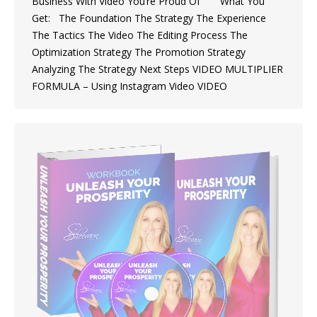
Business With Video You’re Proud Of What You
Get: The Foundation The Strategy The Experience
The Tactics The Video The Editing Process The
Optimization Strategy The Promotion Strategy
Analyzing The Strategy Next Steps VIDEO MULTIPLIER
FORMULA – Using Instagram Video VIDEO