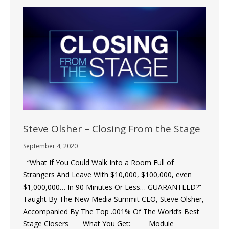
Steve Olsher – Closing From the Stage
September 4, 2020
“What If You Could Walk Into a Room Full of
Strangers And Leave With $10,000, $100,000, even
$1,000,000… In 90 Minutes Or Less… GUARANTEED?”
Taught By The New Media Summit CEO, Steve Olsher,
Accompanied By The Top .001% Of The World’s Best
Stage Closers What You Get: Module