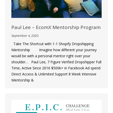
Paul Lee – EcomX Mentorship Program
September 4, 2020
Take The Shortcut with 1-1 Shopify Dropshipping
Mentorship Imagine how different your journey
would be with a personal mentor right over your
shoulder… Paul Lee, 7 Figure Verified Dropshipper Full
Time, Active Since 2016 $500k+ in Facebook Ad spend
Direct Access & Unlimited Support 8 Week Intensive
Mentorship &