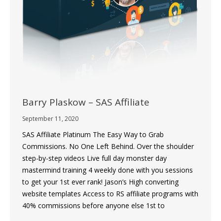
Barry Plaskow – SAS Affiliate
September 11, 2020
SAS Affiliate Platinum The Easy Way to Grab
Commissions. No One Left Behind. Over the shoulder
step-by-step videos Live full day monster day
mastermind training 4 weekly done with you sessions
to get your 1st ever rank! Jason’s High converting
website templates Access to RS affiliate programs with
40% commissions before anyone else 1st to