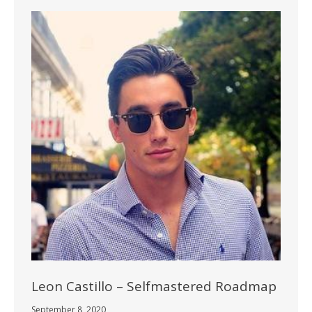
Leon Castillo – Selfmastered Roadmap
September 8, 2020