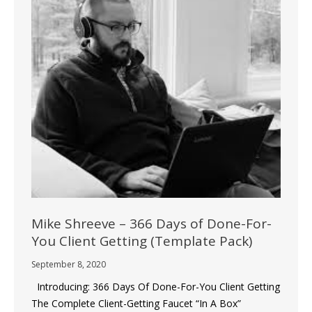
Mike Shreeve – 366 Days of Done-For-
You Client Getting (Template Pack)
September 8, 2020
Introducing: 366 Days Of Done-For-You Client Getting
The Complete Client-Getting Faucet “In A Box”