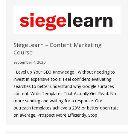
SiegeLearn – Content Marketing
Course
September 4, 2020
Level up Your SEO Knowledge Without needing to
invest in expensive tools. Feel confident evaluating
searches to better understand why Google surfaces
content. Write Templates That Actually Get Read. No
more sending and waiting for a response. Our
outreach templates achieve a 20% or better open rate
on average. Prospect More Efficiently. Stop