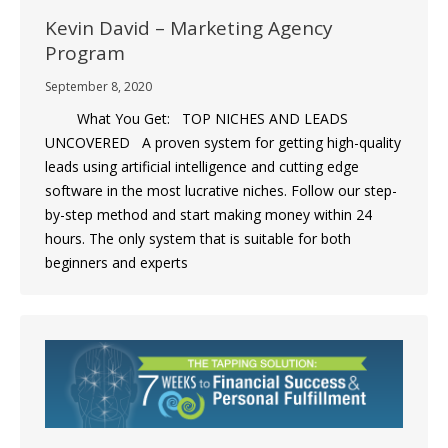
Kevin David – Marketing Agency
Program
September 8, 2020
What You Get: TOP NICHES AND LEADS
UNCOVERED A proven system for getting high-quality
leads using artificial intelligence and cutting edge
software in the most lucrative niches. Follow our step-
by-step method and start making money within 24
hours. The only system that is suitable for both
beginners and experts