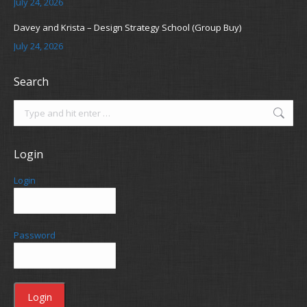
July 24, 2026
Davey and Krista – Design Strategy School (Group Buy)
July 24, 2026
Search
Search:
Login
Login
Password