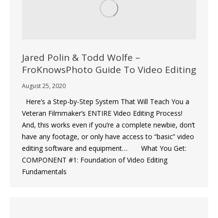
Jared Polin & Todd Wolfe –
FroKnowsPhoto Guide To Video Editing
August 25, 2020
Here’s a Step-by-Step System That Will Teach You a
Veteran Filmmaker’s ENTIRE Video Editing Process!
And, this works even if you’re a complete newbie, don’t
have any footage, or only have access to “basic” video
editing software and equipment… What You Get:
COMPONENT #1: Foundation of Video Editing
Fundamentals