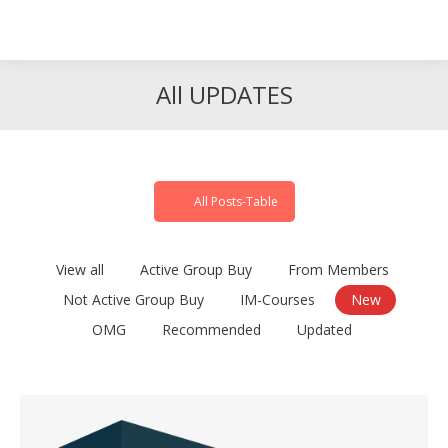
Search
Search:
All UPDATES
All Posts-Table
View all
Active Group Buy
From Members
Not Active Group Buy
IM-Courses
New
OMG
Recommended
Updated