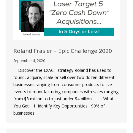
Roland Frasier – Epic Challenge 2020
September 4, 2020
Discover the EXACT strategy Roland has used to
found, acquire, scale or sell over two dozen different
businesses ranging from consumer products to live
events to manufacturing companies with sales ranging
from $3 million to to just under $4 billion. What
You Get: 1. Identify Key Opportunities 90% of
businesses