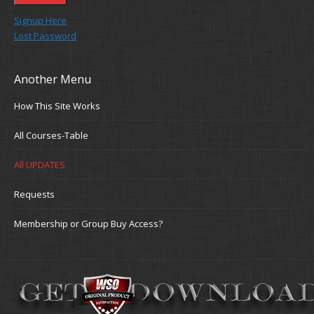
Signup Here
Lost Password
Another Menu
How This Site Works
All Courses-Table
All UPDATES
Requests
Membership or Group Buy Access?