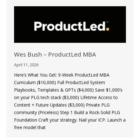
Wes Bush – ProductLed MBA
April 11, 2026
Here’s What You Get: 9-Week ProductLed MBA
Curriculum ($10,000) Full ProductLed System
Playbooks, Templates & GPTs ($4,000) Save $1,000’s
on your PLG tech stack ($3,000) Lifetime Access to
Content + Future Updates ($3,000) Private PLG
community (Priceless) Step 1 Build a Rock-Solid PLG
Foundation Craft your strategy. Nail your ICP. Launch a
free model that