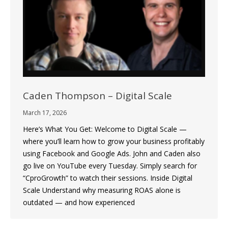
Caden Thompson – Digital Scale
March 17, 2026
Here’s What You Get: Welcome to Digital Scale —
where you’ll learn how to grow your business profitably
using Facebook and Google Ads. John and Caden also
go live on YouTube every Tuesday. Simply search for
“CproGrowth” to watch their sessions. Inside Digital
Scale Understand why measuring ROAS alone is
outdated — and how experienced