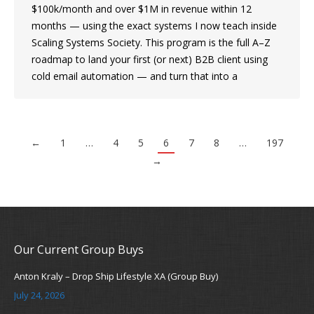
$100k/month and over $1M in revenue within 12
months — using the exact systems I now teach inside
Scaling Systems Society. This program is the full A–Z
roadmap to land your first (or next) B2B client using
cold email automation — and turn that into a
←
1
…
4
5
6
7
8
…
197
→
Our Current Group Buys
Anton Kraly – Drop Ship Lifestyle XA (Group Buy)
July 24, 2026