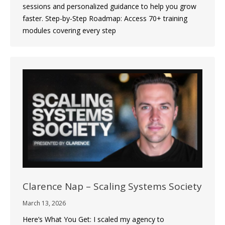
sessions and personalized guidance to help you grow
faster. Step-by-Step Roadmap: Access 70+ training
modules covering every step
Clarence Nap – Scaling Systems Society
March 13, 2026
Here’s What You Get: I scaled my agency to