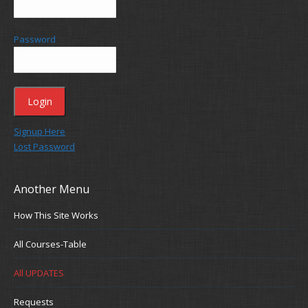
Password
Signup Here
Lost Password
Another Menu
How This Site Works
All Courses-Table
All UPDATES
Requests