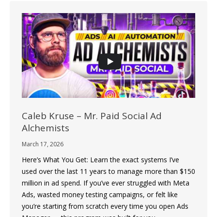
Caleb Kruse – Mr. Paid Social Ad
Alchemists
March 17, 2026
Here’s What You Get: Learn the exact systems I’ve
used over the last 11 years to manage more than $150
million in ad spend. If you’ve ever struggled with Meta
Ads, wasted money testing campaigns, or felt like
you’re starting from scratch every time you open Ads