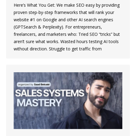
Here’s What You Get: We make SEO easy by providing
proven step-by-step frameworks that will rank your
website #1 on Google and other AI search engines
(GPTSearch & Perplexity). For entrepreneurs,
freelancers, and marketers who: Tried SEO “tricks” but
aren’t sure what works. Wasted hours testing AI tools
without direction. Struggle to get traffic from