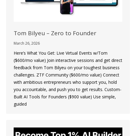
Tom Bilyeu – Zero to Founder
March 26, 2026
Here’s What You Get: Live Virtual Events w/Tom
($600/mo value) Join interactive sessions and get direct
feedback from Tom Bilyeu on your toughest business
challenges. ZTF Community ($600/mo value) Connect
with ambitious entrepreneurs who support you, hold
you accountable, and push you to get results. Custom-
Built AI Tools for Founders ($900 value) Use simple,
guided