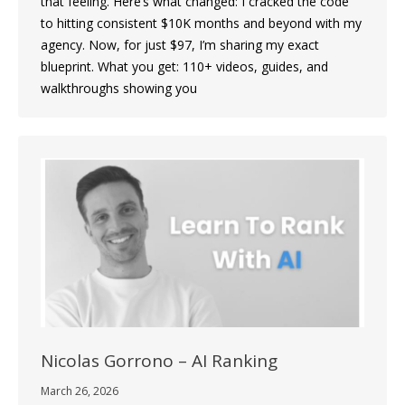
that feeling. Here’s what changed: I cracked the code
to hitting consistent $10K months and beyond with my
agency. Now, for just $97, I’m sharing my exact
blueprint. What you get: 110+ videos, guides, and
walkthroughs showing you
Nicolas Gorrono – AI Ranking
March 26, 2026