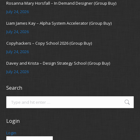
Rosanna Mary Horsfall – In Demand Designer (Group Buy)
July 24, 2026
Liam James Kay – Alpha System Accelerator (Group Buy)
July 24, 2026
Copyhackers – Copy School 2026 (Group Buy)
July 24, 2026
Davey and Krista – Design Strategy School (Group Buy)
July 24, 2026
Search
Search:
Login
Login