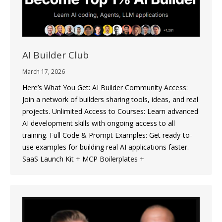
AI Builder Club
March 17, 2026
Here’s What You Get: AI Builder Community Access:
Join a network of builders sharing tools, ideas, and real
projects. Unlimited Access to Courses: Learn advanced
AI development skills with ongoing access to all
training. Full Code & Prompt Examples: Get ready-to-
use examples for building real AI applications faster.
SaaS Launch Kit + MCP Boilerplates +