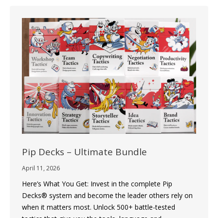
Pip Decks – Ultimate Bundle
April 11, 2026
Here’s What You Get: Invest in the complete Pip
Decks® system and become the leader others rely on
when it matters most. Unlock 500+ battle-tested