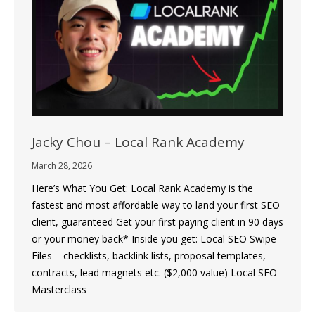
Jacky Chou – Local Rank Academy
March 28, 2026
Here’s What You Get: Local Rank Academy is the
fastest and most affordable way to land your first SEO
client, guaranteed Get your first paying client in 90 days
or your money back* Inside you get: Local SEO Swipe
Files – checklists, backlink lists, proposal templates,
contracts, lead magnets etc. ($2,000 value) Local SEO
Masterclass