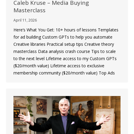
Caleb Kruse – Media Buying
Masterclass
April 11, 2026
Here’s What You Get: 10+ hours of lessons Templates
for ad building Custom GPTs to help you automate
Creative libraries Practical setup tips Creative theory
masterclass Data analysis crash course Tips to scale
to the next level Lifetime access to my Custom GPTs
($20/month value) Lifetime access to exclusive
membership community ($20/month value) Top Ads