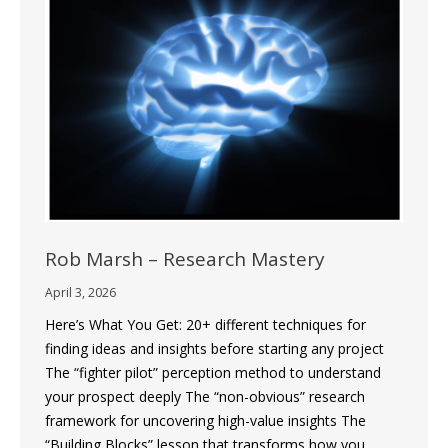
Rob Marsh – Research Mastery
April 3, 2026
Here’s What You Get: 20+ different techniques for
finding ideas and insights before starting any project
The “fighter pilot” perception method to understand
your prospect deeply The “non-obvious” research
framework for uncovering high-value insights The
“Building Blocks” lesson that transforms how you