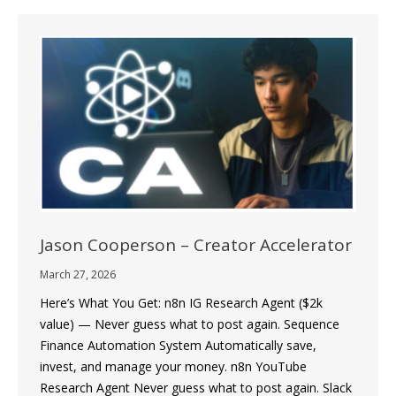
Jason Cooperson – Creator Accelerator
March 27, 2026
Here’s What You Get: n8n IG Research Agent ($2k
value) — Never guess what to post again. Sequence
Finance Automation System Automatically save,
invest, and manage your money. n8n YouTube
Research Agent Never guess what to post again. Slack