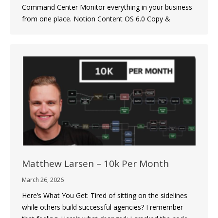
Command Center Monitor everything in your business
from one place. Notion Content OS 6.0 Copy &
Matthew Larsen – 10k Per Month
March 26, 2026
Here’s What You Get: Tired of sitting on the sidelines
while others build successful agencies? I remember