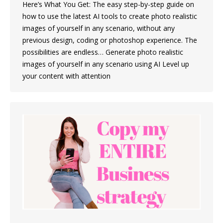
Here’s What You Get: The easy step-by-step guide on
how to use the latest AI tools to create photo realistic
images of yourself in any scenario, without any
previous design, coding or photoshop experience. The
possibilities are endless… Generate photo realistic
images of yourself in any scenario using AI Level up
your content with attention