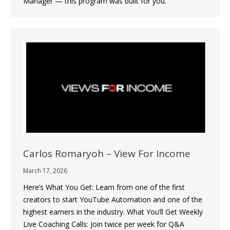
Manager — this program was built for you.
Carlos Romaryoh – View For Income
March 17, 2026
Here’s What You Get: Learn from one of the first
creators to start YouTube Automation and one of the
highest earners in the industry. What You’ll Get Weekly
Live Coaching Calls: Join twice per week for Q&A