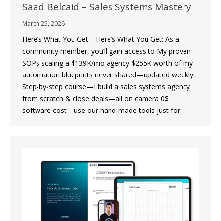
Saad Belcaid – Sales Systems Mastery
March 25, 2026
Here’s What You Get: Here’s What You Get: As a
community member, you’ll gain access to My proven
SOPs scaling a $139K/mo agency $255K worth of my
automation blueprints never shared—updated weekly
Step-by-step course—I build a sales systems agency
from scratch & close deals—all on camera 0$
software cost—use our hand-made tools just for