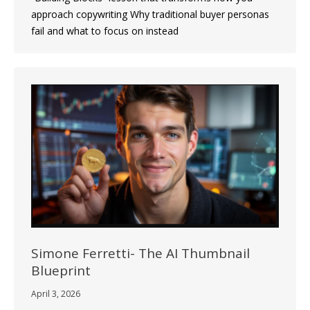
approach copywriting Why traditional buyer personas
fail and what to focus on instead
Simone Ferretti- The AI Thumbnail
Blueprint
April 3, 2026