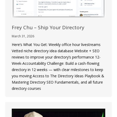
Frey Chu – Ship Your Directory
March 31, 2026
Here’s What You Get: Weekly office hour livestreams
Vetted niche directory idea database Website + SEO
reviews to improve your directory’s performance 12-
Week-Accountability Challenge: Build a cash-flowing
directory in 12 weeks — with clear milestones to keep
you moving Access to The Directory Ideas Playbook &
Mastering Directory SEO Fundamentals, and all future
directory courses