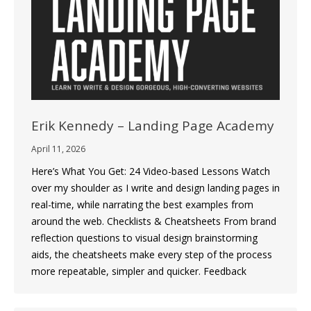
Erik Kennedy – Landing Page Academy
April 11, 2026
Here’s What You Get: 24 Video-based Lessons Watch
over my shoulder as I write and design landing pages in
real-time, while narrating the best examples from
around the web. Checklists & Cheatsheets From brand
reflection questions to visual design brainstorming
aids, the cheatsheets make every step of the process
more repeatable, simpler and quicker. Feedback