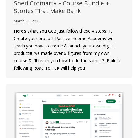
Sheri Cromarty – Course Bundle +
Stories That Make Bank
March 31, 2026
Here’s What You Get: Just follow these 4 steps: 1.
Create your product Passive Income Academy will
teach you how to create & launch your own digital
product!!! I’ve made over 6-figures from my own
course & I’ll teach you how to do the same! 2. Build a
following Road To 10K will help you