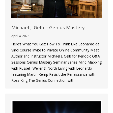
Michael J. Gelb – Genius Mastery
April 4, 2026
Here’s What You Get: How To Think Like Leonardo da
Vinci Course Invite to Private Online Community Meet
Author and Instructor Michael J. Gelb for Periodic Q&A
Sessions Genius Mastery Seminar Series Mind Mapping
with Russell, Weller & North Living with Leonardo
featuring Martin Kemp Revisit the Renaissance with
Ross King The Genius Connection with