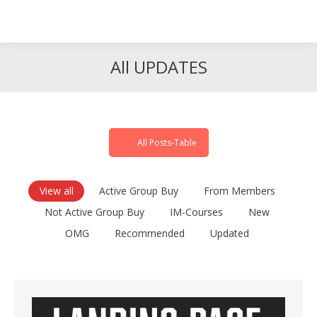
Search
Search:
All UPDATES
All Posts-Table
View all
Active Group Buy
From Members
Not Active Group Buy
IM-Courses
New
OMG
Recommended
Updated