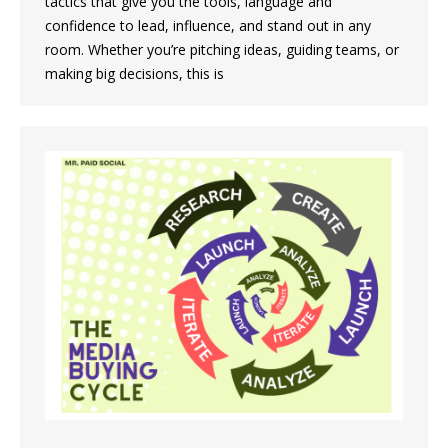
tactics that give you the tools, language and
confidence to lead, influence, and stand out in any
room. Whether you’re pitching ideas, guiding teams, or
making big decisions, this is