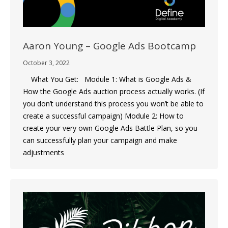
Aaron Young – Google Ads Bootcamp
October 3, 2022
What You Get: Module 1: What is Google Ads &
How the Google Ads auction process actually works. (If
you don’t understand this process you won’t be able to
create a successful campaign) Module 2: How to
create your very own Google Ads Battle Plan, so you
can successfully plan your campaign and make
adjustments