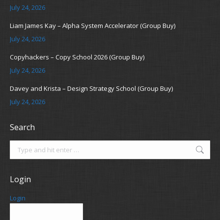
July 24, 2026
Liam James Kay – Alpha System Accelerator (Group Buy)
July 24, 2026
Copyhackers – Copy School 2026 (Group Buy)
July 24, 2026
Davey and Krista – Design Strategy School (Group Buy)
July 24, 2026
Search
Search:
Login
Login