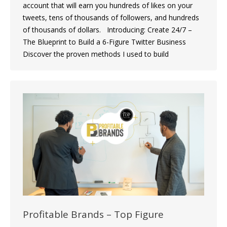
account that will earn you hundreds of likes on your
tweets, tens of thousands of followers, and hundreds
of thousands of dollars. Introducing: Create 24/7 –
The Blueprint to Build a 6-Figure Twitter Business
Discover the proven methods I used to build
Profitable Brands – Top Figure