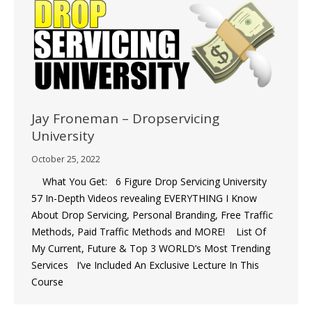
Jay Froneman – Dropservicing
University
October 25, 2022
What You Get: 6 Figure Drop Servicing University
57 In-Depth Videos revealing EVERYTHING I Know
About Drop Servicing, Personal Branding, Free Traffic
Methods, Paid Traffic Methods and MORE!  List Of
My Current, Future & Top 3 WORLD’s Most Trending
Services I’ve Included An Exclusive Lecture In This
Course