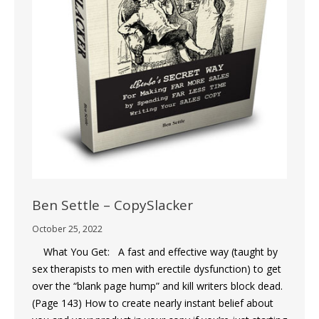
Ben Settle – CopySlacker
October 25, 2022
What You Get: A fast and effective way (taught by
sex therapists to men with erectile dysfunction) to get
over the “blank page hump” and kill writers block dead.
(Page 143) How to create nearly instant belief about