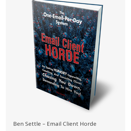
Ben Settle – Email Client Horde