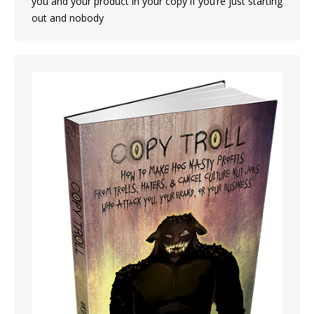
you and your product in your copy if you’re just starting
out and nobody