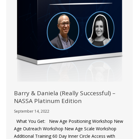
Barry & Daniela (Really Successful) –
NASSA Platinum Edition
September 14, 2022
What You Get: New Age Positioning Workshop New
Age Outreach Workshop New Age Scale Workshop
Additional Training 60 Day Inner Circle Access with