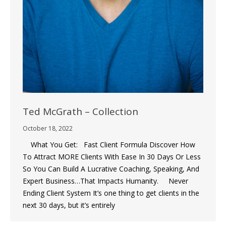
Ted McGrath – Collection
October 18, 2022
What You Get: Fast Client Formula Discover How
To Attract MORE Clients With Ease In 30 Days Or Less
So You Can Build A Lucrative Coaching, Speaking, And
Expert Business…That Impacts Humanity. Never
Ending Client System It’s one thing to get clients in the
next 30 days, but it’s entirely