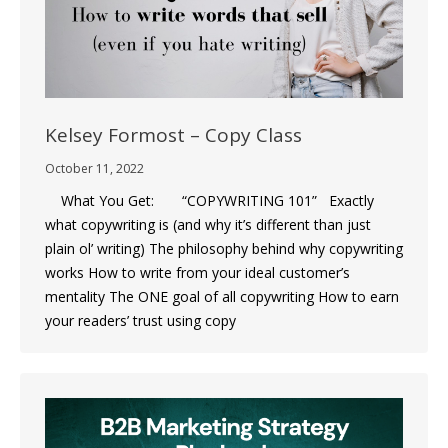
Kelsey Formost – Copy Class
October 11, 2022
What You Get: “COPYWRITING 101” Exactly
what copywriting is (and why it’s different than just
plain ol’ writing) The philosophy behind why copywriting
works How to write from your ideal customer’s
mentality The ONE goal of all copywriting How to earn
your readers’ trust using copy