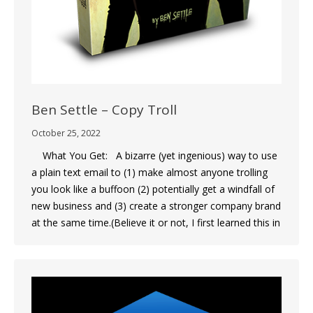
Ben Settle – Copy Troll
October 25, 2022
What You Get: A bizarre (yet ingenious) way to use
a plain text email to (1) make almost anyone trolling
you look like a buffoon (2) potentially get a windfall of
new business and (3) create a stronger company brand
at the same time.(Believe it or not, I first learned this in