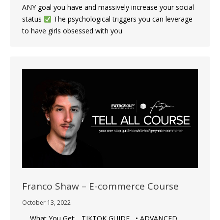
ANY goal you have and massively increase your social
status
The psychological triggers you can leverage
to have girls obsessed with you
Franco Shaw – E-commerce Course
October 13, 2022
What You Get: TIKTOK GUIDE • ADVANCED