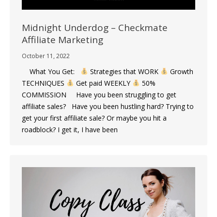
Midnight Underdog – Checkmate
Affiliate Marketing
October 11, 2022
What You Get:
Strategies that WORK
Growth
TECHNIQUES
Get paid WEEKLY
50%
COMMISSION Have you been struggling to get
affiliate sales? Have you been hustling hard? Trying to
get your first affiliate sale? Or maybe you hit a
roadblock? I get it, I have been