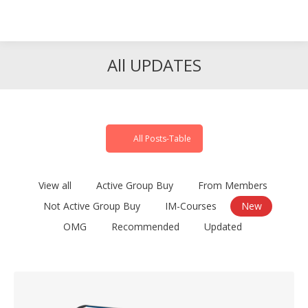
Search
Search:
All UPDATES
All Posts-Table
View all
Active Group Buy
From Members
Not Active Group Buy
IM-Courses
New
OMG
Recommended
Updated