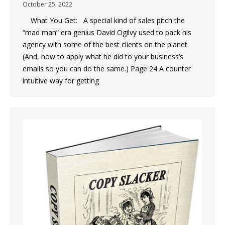
October 25, 2022
What You Get: A special kind of sales pitch the
“mad man” era genius David Ogilvy used to pack his
agency with some of the best clients on the planet.
(And, how to apply what he did to your business’s
emails so you can do the same.) Page 24 A counter
intuitive way for getting