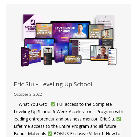
Eric Siu – Leveling Up School
October 3, 2022
What You Get:
Full access to the Complete
Leveling Up School 6-Week Accelerator – Program with
leading entrepreneur and business mentor, Eric Siu.
​
Lifetime access to the Entire Program and all future
Bonus Materials
​​BONUS Exclusive Video 1: How to