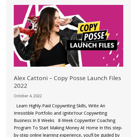
Alex Cattoni – Copy Posse Launch Files
2022
October 4, 2022
Learn Highly-Paid Copywriting Skills, Write An
Irresistible Portfolio and IgniteYour Copywriting
Business In 8 Weeks 8-Week Copywriter Coaching
Program To Start Making Money At Home In this step-
by-step online learning experience, you’ll be guided by