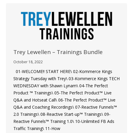
Trey Lewellen – Trainings Bundle
October 18, 2022
01-WELCOME!! START HERE\ 02-Kommerce Kings
Strategy Tuesday with Trey\ 03-Kommerce Kings TECH
WEDNESDAY with Shawn Lynam\ 04-The Perfect
Product ™ Trainings\ 05-The Perfect Product™ Live
Q&A and Hotseat Call\ 06-The Perfect Product™ Live
Q&A and Coaching Recordings\ 07-Reactive Funnels™
2.0 Trainings\ 08-Reactive Start-up™ Trainings\ 09-
Reactive Funnels™ Training 1.0\ 10-Unlimited FB Ads
Traffic Training\ 11-How