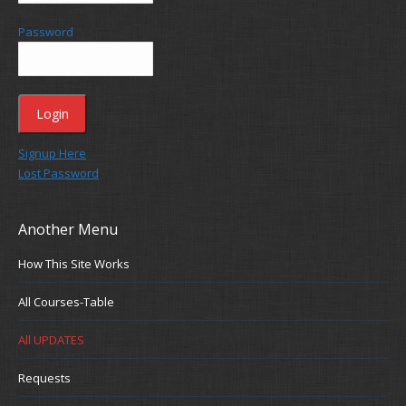
Password
Signup Here
Lost Password
Another Menu
How This Site Works
All Courses-Table
All UPDATES
Requests