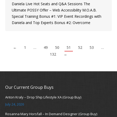
Daniela Live Hot Seats and Q&A Sessions The
Ultimate POSSY Offer – Web Accessibility M.O.A.B.
Special Training Bonus #1: VIP Event Recordings with
Daniela and Top Experts Bonus #2: Overcome
←
1
…
49
50
51
52
53
…
132
→
Our Current Group Buys
Anton Kraly – Drop Ship Lifestyle XA (Group Buy)
July 24, 2026
Rosanna Mary Horsfall – In Demand Designer (Group Buy)