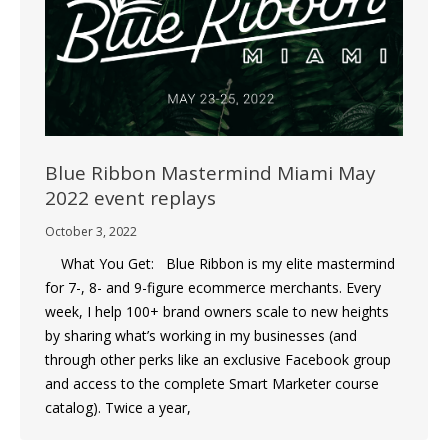
Blue Ribbon Mastermind Miami May
2022 event replays
October 3, 2022
What You Get: Blue Ribbon is my elite mastermind
for 7-, 8- and 9-figure ecommerce merchants. Every
week, I help 100+ brand owners scale to new heights
by sharing what’s working in my businesses (and
through other perks like an exclusive Facebook group
and access to the complete Smart Marketer course
catalog). Twice a year,