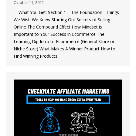
October 11, 2022
What You Get: Section 1 – The Foundation Things
We Wish We Knew Starting Out Secrets of Selling
Online The Compound Effect How Mindset is
Important to Your Success in Ecommerce The
Learning Dip Intro to Ecommerce (General Store or
Niche Store) What Makes A Winner Product How to
Find Winning Products