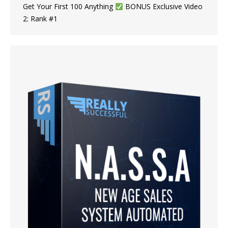
Get Your First 100 Anything ​​
BONUS Exclusive Video
2: Rank #1