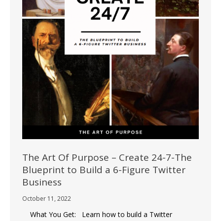
The Art Of Purpose – Create 24-7-The
Blueprint to Build a 6-Figure Twitter
Business
October 11, 2022
What You Get: Learn how to build a Twitter