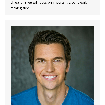
phase one we will focus on important groundwork –
making sure