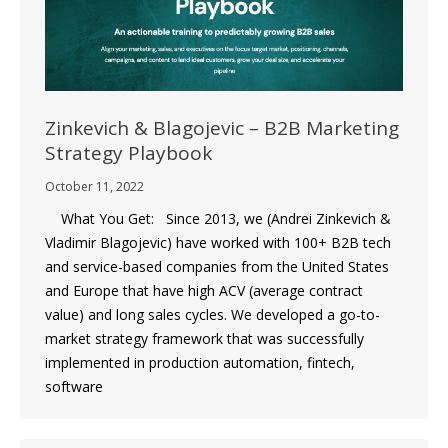
Zinkevich & Blagojevic – B2B Marketing
Strategy Playbook
October 11, 2022
What You Get: Since 2013, we (Andrei Zinkevich &
Vladimir Blagojevic) have worked with 100+ B2B tech
and service-based companies from the United States
and Europe that have high ACV (average contract
value) and long sales cycles. We developed a go-to-
market strategy framework that was successfully
implemented in production automation, fintech,
software