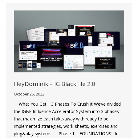
HeyDominik – IG BlackFile 2.0
October 25, 2022
What You Get: 3 Phases To Crush It We’ve divided
the IGBF Influence Accelerator System into 3 phases
that maximize each take-away with ready to be
implemented strategies, work-sheets, exercises and
plug&play systems. Phase 1 – FOUNDATIONS In