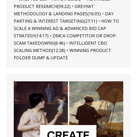
PRODUCT RESEARCH(59:22) • GREYHAT
METHODOLOGY & LANDING PAGES(16:05) • DAY
PARTING & INTEREST TARGETING(27:11) • HOW TO
SCALE A WINNING AD & ADVANCED BID CAP
STRATEGY(14:17) • DMCA COMPETITOR OR DROP-
SCAM TAKEDOWNS(6:46) • INTELLIGENT CBO
SCALING METHOD(12:28) • WINNING PRODUCT
FOLDER DUMP & UPDATE