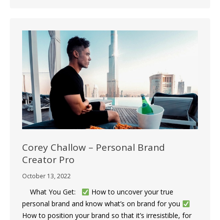
Corey Challow – Personal Brand
Creator Pro
October 13, 2022
What You Get:
How to uncover your true
personal brand and know what’s on brand for you
How to position your brand so that it’s irresistible, for