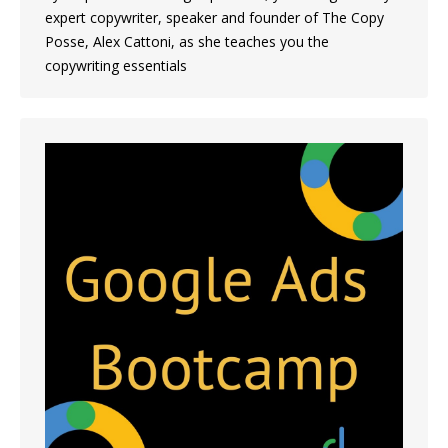
expert copywriter, speaker and founder of The Copy
Posse, Alex Cattoni, as she teaches you the
copywriting essentials