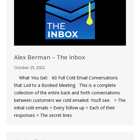
Alex Berman – The Inbox
October 25, 2022
What You Get: 60 Full Cold Email Conversations
that Led to a Booked Meeting This is a complete
collection of the entire back and forth conversations
between customers we cold emailed. You’ll see: > The
initial cold emails > Every follow up > Each of their
responses > The secret lines