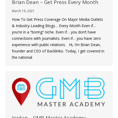
Brian Dean – Get Press Every Month
March 19, 2021
How To Get Press Coverage On Major Media Outlets
& Industry-Leading Blogs… Every Month Even if…
you’re in a “boring” niche. Even if… you don’t have
connections with journalists. Even if… you have zero
experience with public relations. Hi, I’m Brian Dean,
founder and CEO of Backlinko. Today, I get covered in
the national
Jordan – GMB Master Academy