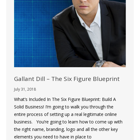
Gallant Dill – The Six Figure Blueprint
July 31, 2018
What’s Included In The Six Figure Blueprint: Build A
Solid Business! I’m going to walk you through the
entire process of setting up a real legitimate online
business. You’re going to learn how to come up with
the right name, branding, logo and all the other key
elements you need to have in place to