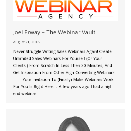
Joel Erway – The Webinar Vault
August 21, 2018
Never Struggle Writing Sales Webinars Again! Create
Unlimited Sales Webinars For Yourself (Or Your
Clients!) From Scratch In Less Then 30 Minutes, And
Get Inspiration From Other High-Converting Webinars!
Your Invitation To (Finally) Make Webinars Work
For You Is Right Here…! A few years ago I had a high-
end webinar