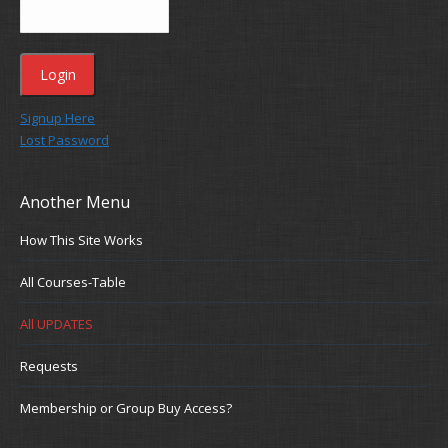
Signup Here
Lost Password
Another Menu
How This Site Works
All Courses-Table
All UPDATES
Requests
Membership or Group Buy Access?