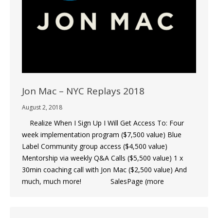
Jon Mac – NYC Replays 2018
August 2, 2018
Realize When I Sign Up I Will Get Access To: Four
week implementation program ($7,500 value) Blue
Label Community group access ($4,500 value)
Mentorship via weekly Q&A Calls ($5,500 value) 1 x
30min coaching call with Jon Mac ($2,500 value) And
much, much more! SalesPage (more