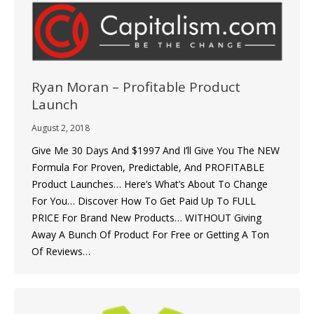
Ryan Moran – Profitable Product
Launch
August 2, 2018
Give Me 30 Days And $1997 And I’ll Give You The NEW
Formula For Proven, Predictable, And PROFITABLE
Product Launches… Here’s What’s About To Change
For You… Discover How To Get Paid Up To FULL
PRICE For Brand New Products… WITHOUT Giving
Away A Bunch Of Product For Free or Getting A Ton
Of Reviews…