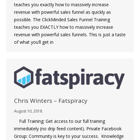
teaches you exactly how to massively increase
revenue with powerful sales funnel as quickly as
possible. The ClickMinded Sales Funnel Training
teaches you EXACTLY how to massively increase
revenue with powerful sales funnels. This is just a taste
of what you’ll get in
Chris Winters – Fatspiracy
August 10, 2018
Full Training: Get access to our full training
immediately (no drip feed content). Private Facebook
Group: Community is key to your success. Knowledge