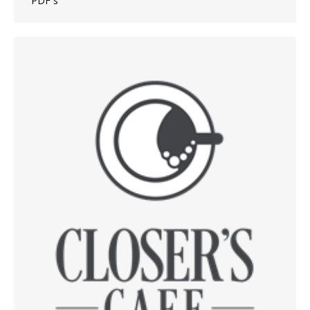
PDF´s