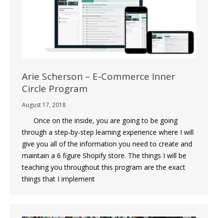
Arie Scherson – E-Commerce Inner
Circle Program
August 17, 2018
Once on the inside, you are going to be going
through a step-by-step learning experience where I will
give you all of the information you need to create and
maintain a 6 figure Shopify store. The things I will be
teaching you throughout this program are the exact
things that I implement