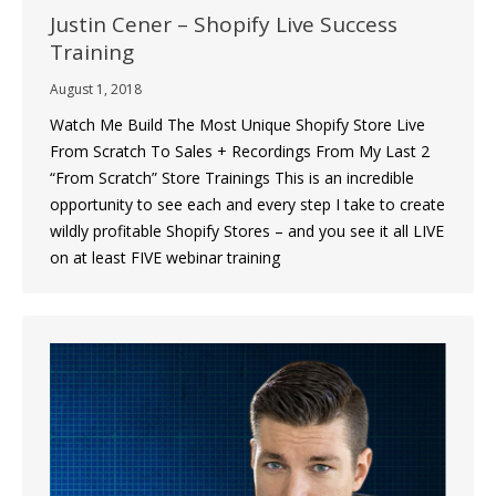
Justin Cener – Shopify Live Success
Training
August 1, 2018
Watch Me Build The Most Unique Shopify Store Live
From Scratch To Sales + Recordings From My Last 2
“From Scratch” Store Trainings This is an incredible
opportunity to see each and every step I take to create
wildly profitable Shopify Stores – and you see it all LIVE
on at least FIVE webinar training