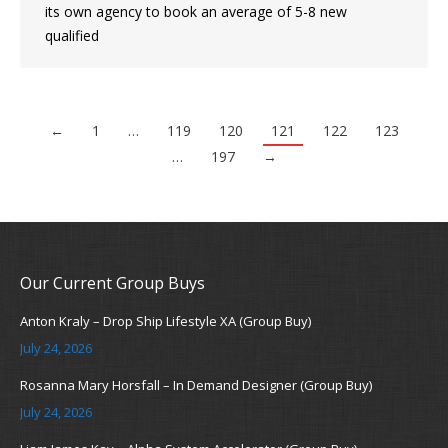
its own agency to book an average of 5-8 new
qualified
←
1
…
119
120
121
122
123
…
197
→
Our Current Group Buys
Anton Kraly – Drop Ship Lifestyle XA (Group Buy)
July 24, 2026
Rosanna Mary Horsfall – In Demand Designer (Group Buy)
July 24, 2026