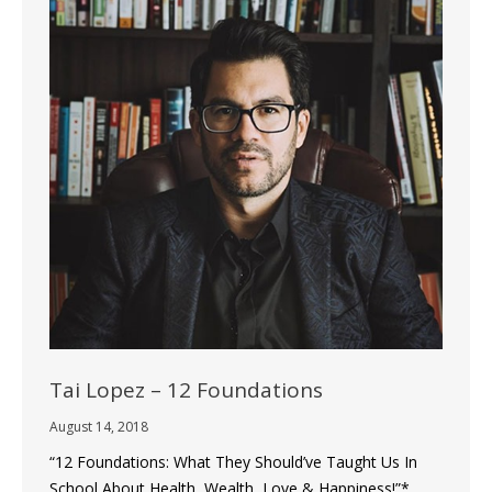
Tai Lopez – 12 Foundations
August 14, 2018
“12 Foundations: What They Should’ve Taught Us In
School About Health, Wealth, Love & Happiness!”*