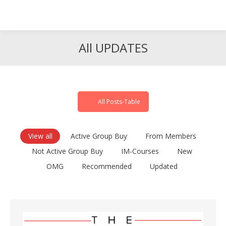
Search
Search:
All UPDATES
All Posts-Table
View all
Active Group Buy
From Members
Not Active Group Buy
IM-Courses
New
OMG
Recommended
Updated