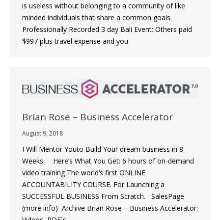
is useless without belonging to a community of like
minded individuals that share a common goals.
Professionally Recorded 3 day Bali Event: Others paid
$997 plus travel expense and you
Brian Rose – Business Accelerator
August 9, 2018
I Will Mentor Youto Build Your dream business in 8
Weeks Here’s What You Get: 6 hours of on-demand
video training The world’s first ONLINE
ACCOUNTABILITY COURSE. For Launching a
SUCCESSFUL BUSINESS From Scratch. SalesPage
(more info) Archive Brian Rose – Business Accelerator:
Videos, PDF´s