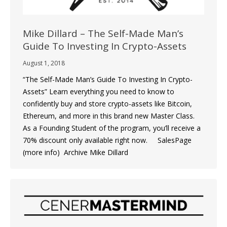
Mike Dillard – The Self-Made Man’s
Guide To Investing In Crypto-Assets
August 1, 2018
“The Self-Made Man’s Guide To Investing In Crypto-
Assets” Learn everything you need to know to
confidently buy and store crypto-assets like Bitcoin,
Ethereum, and more in this brand new Master Class.
As a Founding Student of the program, you’ll receive a
70% discount only available right now. SalesPage
(more info) Archive Mike Dillard