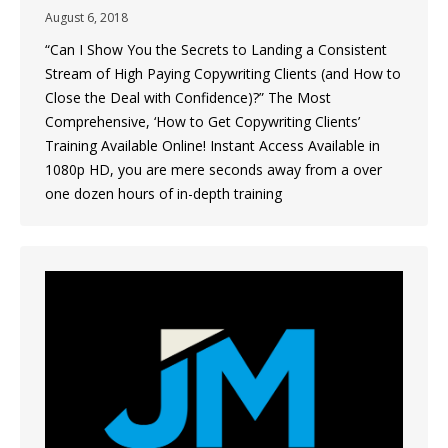
August 6, 2018
“Can I Show You the Secrets to Landing a Consistent
Stream of High Paying Copywriting Clients (and How to
Close the Deal with Confidence)?” The Most
Comprehensive, ‘How to Get Copywriting Clients’
Training Available Online! Instant Access Available in
1080p HD, you are mere seconds away from a over
one dozen hours of in-depth training