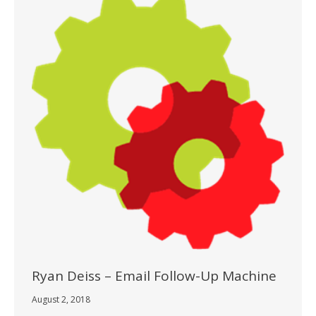
Ryan Deiss – Email Follow-Up Machine
August 2, 2018