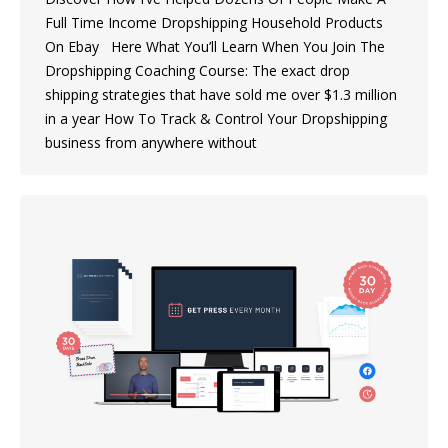
Full Time Income Dropshipping Household Products
On Ebay Here What You’ll Learn When You Join The
Dropshipping Coaching Course: The exact drop
shipping strategies that have sold me over $1.3 million
in a year How To Track & Control Your Dropshipping
business from anywhere without