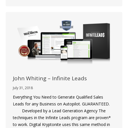
John Whiting – Infinite Leads
July 31, 2018
Everything You Need to Generate Qualified Sales
Leads for any Business on Autopilot. GUARANTEED.
Developed by a Lead Generation Agency The
techniques in the Infinite Leads program are proven*
to work. Digital Kryptonite uses this same method in