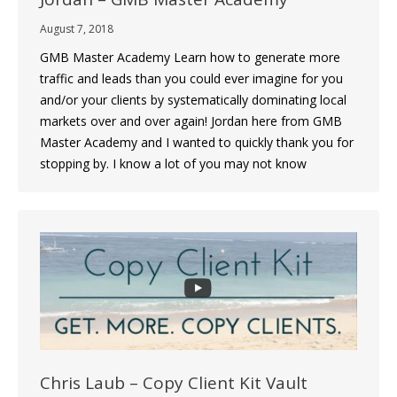
August 7, 2018
GMB Master Academy Learn how to generate more
traffic and leads than you could ever imagine for you
and/or your clients by systematically dominating local
markets over and over again! Jordan here from GMB
Master Academy and I wanted to quickly thank you for
stopping by. I know a lot of you may not know
Chris Laub – Copy Client Kit Vault