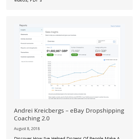
Andrei Kreicbergs – eBay Dropshipping
Coaching 2.0
August 8, 2018
Discover How I’ve Helped Dozens Of People Make A