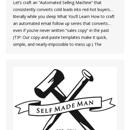
Let’s craft an “Automated Selling Machine” that
consistently converts cold leads into red-hot buyers…
literally while you sleep What You’ll Learn How to craft
an automated email follow up series that converts…
even if you’ve never written “sales copy” in the past
(TIP: Our copy-and-paste templates make it quick,
simple, and nearly-impossible to mess up.) The