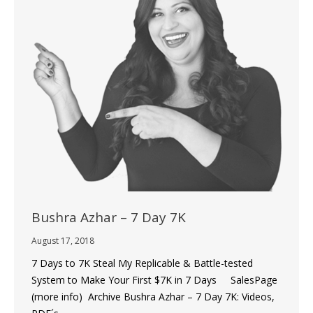
Bushra Azhar – 7 Day 7K
August 17, 2018
7 Days to 7K Steal My Replicable & Battle-tested
System to Make Your First $7K in 7 Days SalesPage
(more info) Archive Bushra Azhar – 7 Day 7K: Videos,