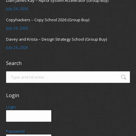
Liam James Kay – Alpha System Accelerator (Group Buy)
July 24, 2026
Copyhackers – Copy School 2026 (Group Buy)
July 24, 2026
Davey and Krista – Design Strategy School (Group Buy)
July 24, 2026
Search
Search:
Login
Login
Password