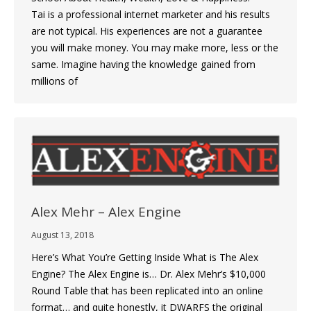
Tai is a professional internet marketer and his results
are not typical. His experiences are not a guarantee
you will make money. You may make more, less or the
same. Imagine having the knowledge gained from
millions of
Alex Mehr – Alex Engine
August 13, 2018
Here’s What You’re Getting Inside What is The Alex
Engine? The Alex Engine is… Dr. Alex Mehr’s $10,000
Round Table that has been replicated into an online
format… and quite honestly, it DWARFS the original