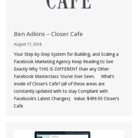
Ben Adkins – Closer Cafe
August 17, 2018
Your Step-by-Step System for Building, and Scaling a
Facebook Marketing Agency Keep Reading to See
Exactly Why THIS IS DIFFERENT than any Other
Facebook Masterclass You’ve Ever Seen. What’s
Inside of Closer’s Cafe? (all of these areas are
constantly updated with to stay Compliant with
Facebook’s Latest Changes) Value: $499.95 Closer’s
Cafe