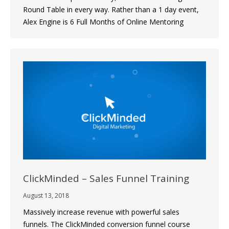
Round Table in every way. Rather than a 1 day event,
Alex Engine is 6 Full Months of Online Mentoring
ClickMinded – Sales Funnel Training
August 13, 2018
Massively increase revenue with powerful sales
funnels. The ClickMinded conversion funnel course