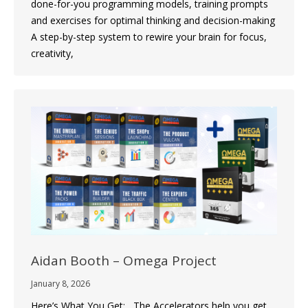
done-for-you programming models, training prompts
and exercises for optimal thinking and decision-making
A step-by-step system to rewire your brain for focus,
creativity,
Aidan Booth – Omega Project
January 8, 2026
Here’s What You Get: The Accelerators help you get