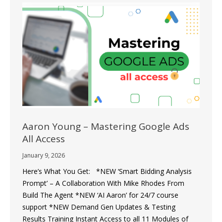
Aaron Young – Mastering Google Ads
All Access
January 9, 2026
Here’s What You Get: *NEW ‘Smart Bidding Analysis
Prompt’ – A Collaboration With Mike Rhodes From
Build The Agent *NEW ‘AI Aaron’ for 24/7 course
support *NEW Demand Gen Updates & Testing
Results Training Instant Access to all 11 Modules of