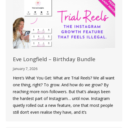
Eve Longfield – Birthday Bundle
January 7, 2026
Here’s What You Get: What are Trial Reels? We all want
one thing, right? To grow. And how do we grow? By
reaching more non-followers. But that’s always been
the hardest part of Instagram… until now. Instagram
quietly rolled out a new feature, one that most people
still don’t even realise they have, and it’s