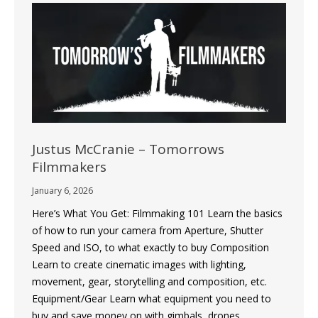
Justus McCranie – Tomorrows
Filmmakers
January 6, 2026
Here’s What You Get: Filmmaking 101 Learn the basics
of how to run your camera from Aperture, Shutter
Speed and ISO, to what exactly to buy Composition
Learn to create cinematic images with lighting,
movement, gear, storytelling and composition, etc.
Equipment/Gear Learn what equipment you need to
buy and save money on with gimbals, drones,