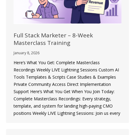
Full Stack Marketer – 8-Week
Masterclass Training
January 8, 2026
Here’s What You Get: Complete Masterclass
Recordings Weekly LIVE Lightning Sessions Custom AI
Tools Templates & Scripts Case Studies & Examples
Private Community Access Direct Implementation
Support Here’s What You Get When You Join Today:
Complete Masterclass Recordings: Every strategy,
template, and system for landing high-paying CMO
positions Weekly LIVE Lightning Sessions: Join us every