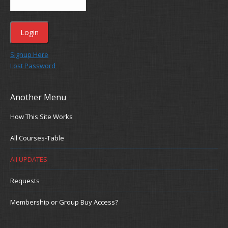
Signup Here
Lost Password
Another Menu
How This Site Works
All Courses-Table
All UPDATES
Requests
Membership or Group Buy Access?