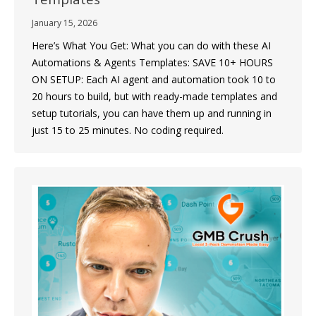
January 15, 2026
Here’s What You Get: What you can do with these AI
Automations & Agents Templates: SAVE 10+ HOURS
ON SETUP: Each AI agent and automation took 10 to
20 hours to build, but with ready-made templates and
setup tutorials, you can have them up and running in
just 15 to 25 minutes. No coding required.