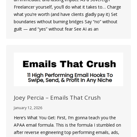
Freelancer yourself, you’ll do what it takes to… Charge
what you’re worth (and have clients gladly pay it) Set
boundaries without burning bridges Say “no” without
guilt — and “yes” without fear See AI as an
Joey Percia – Emails That Crush
January 12, 2026
Here’s What You Get: First, I’m gonna teach you the
APAA email formula. This is the formula I stumbled on
after reverse engineering top performing emails, ads,