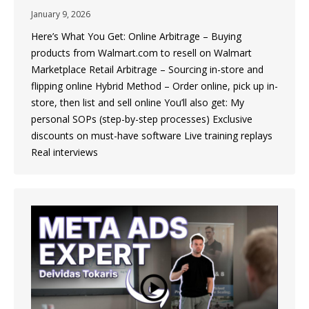
January 9, 2026
Here’s What You Get: Online Arbitrage – Buying
products from Walmart.com to resell on Walmart
Marketplace Retail Arbitrage – Sourcing in-store and
flipping online Hybrid Method – Order online, pick up in-
store, then list and sell online You’ll also get: My
personal SOPs (step-by-step processes) Exclusive
discounts on must-have software Live training replays
Real interviews