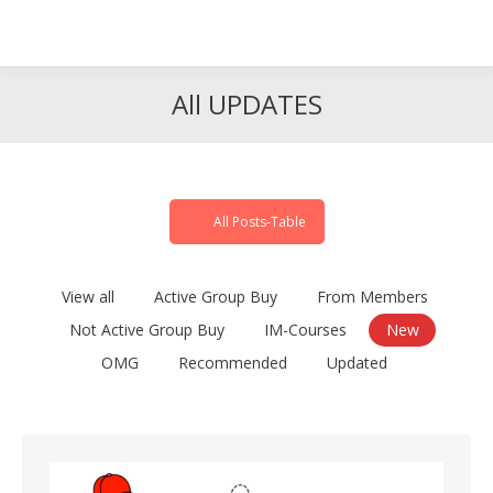
Search
Search:
All UPDATES
All Posts-Table
View all
Active Group Buy
From Members
Not Active Group Buy
IM-Courses
New
OMG
Recommended
Updated