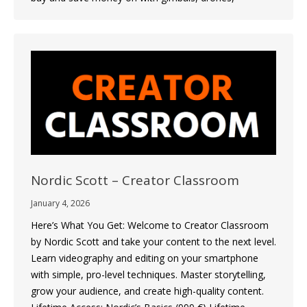
Nordic Scott – Creator Classroom
January 4, 2026
Here’s What You Get: Welcome to Creator Classroom
by Nordic Scott and take your content to the next level.
Learn videography and editing on your smartphone
with simple, pro-level techniques. Master storytelling,
grow your audience, and create high-quality content.