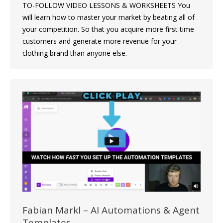
TO-FOLLOW VIDEO LESSONS & WORKSHEETS You
will learn how to master your market by beating all of
your competition. So that you acquire more first time
customers and generate more revenue for your
clothing brand than anyone else.
Fabian Markl – AI Automations & Agent
Templates