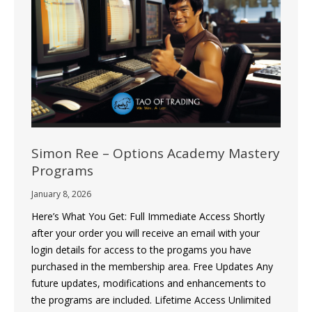
Simon Ree – Options Academy Mastery
Programs
January 8, 2026
Here’s What You Get: Full Immediate Access Shortly
after your order you will receive an email with your
login details for access to the progams you have
purchased in the membership area. Free Updates Any
future updates, modifications and enhancements to
the programs are included. Lifetime Access Unlimited