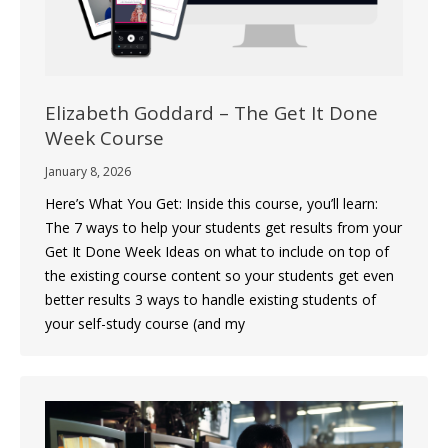
Elizabeth Goddard – The Get It Done
Week Course
January 8, 2026
Here’s What You Get: Inside this course, you’ll learn:
The 7 ways to help your students get results from your
Get It Done Week Ideas on what to include on top of
the existing course content so your students get even
better results 3 ways to handle existing students of
your self-study course (and my