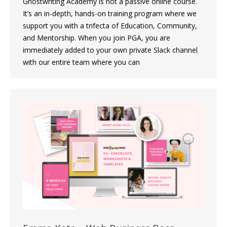
Ghostwriting Academy is not a passive online course.
It’s an in-depth, hands-on training program where we
support you with a trifecta of Education, Community,
and Mentorship. When you join PGA, you are
immediately added to your own private Slack channel
with our entire team where you can