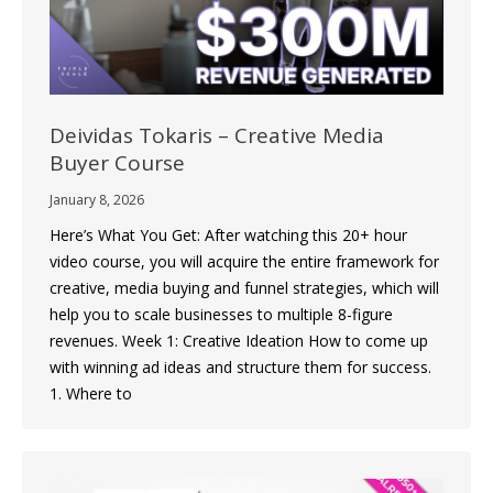
Deividas Tokaris – Creative Media
Buyer Course
January 8, 2026
Here’s What You Get: After watching this 20+ hour
video course, you will acquire the entire framework for
creative, media buying and funnel strategies, which will
help you to scale businesses to multiple 8-figure
revenues. Week 1: Creative Ideation How to come up
with winning ad ideas and structure them for success.
1. Where to