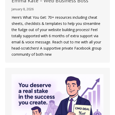
Emma Kate – Web Business Boss
January 8, 2026
Here’s What You Get: 70+ resources including cheat
sheets, checklists & templates to help you streamline
the fudge out of your website building process! Feel
totally supported with 6 months of extra support via
email & voice message. Reach out to me with all your
head-scratchers! A supportive private Facebook group
community of both new