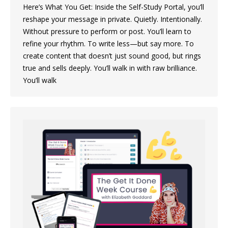
Here’s What You Get: Inside the Self-Study Portal, you’ll
reshape your message in private. Quietly. Intentionally.
Without pressure to perform or post. You’ll learn to
refine your rhythm. To write less—but say more. To
create content that doesn’t just sound good, but rings
true and sells deeply. You’ll walk in with raw brilliance.
You’ll walk