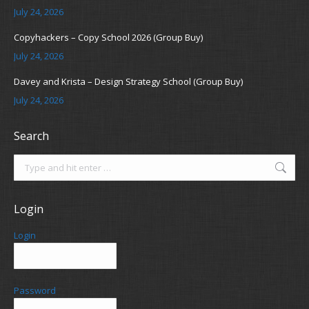
July 24, 2026
Copyhackers – Copy School 2026 (Group Buy)
July 24, 2026
Davey and Krista – Design Strategy School (Group Buy)
July 24, 2026
Search
Search:
Login
Login
Password