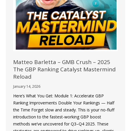
Matteo Barletta – GMB Crush – 2025
The GBP Ranking Catalyst Mastermind
Reload
January 14, 2026
Here’s What You Get: Module 1: Accelerate GBP
Ranking Improvements Double Your Rankings — Half
the Time Forget slow and steady. This is your no-fluff
introduction to the fastest-working GBP boost
methods we’ve uncovered for Q3–Q4 2025. These
strategies are engineered to drive rankings up, clients