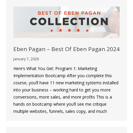
Eben Pagan – Best Of Eben Pagan 2024
January 7, 2026
Here’s What You Get: Program 1: Marketing
Implementation Bootcamp After you complete this
course, you’ll have 11 new marketing systems installed
into your business – working hard to get you more
conversions, more sales, and more profits This is a
hands on bootcamp where you’ll see me critique
multiple websites, funnels, sales copy, and much