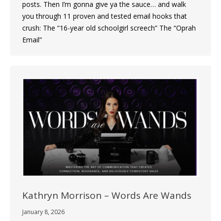
posts. Then I’m gonna give ya the sauce… and walk
you through 11 proven and tested email hooks that
crush: The “16-year old schoolgirl screech” The “Oprah
Email”
Kathryn Morrison – Words Are Wands
January 8, 2026