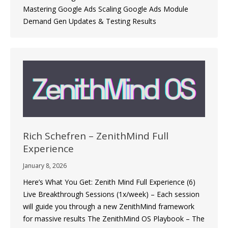
Mastering Google Ads Scaling Google Ads Module
Demand Gen Updates & Testing Results
Rich Schefren – ZenithMind Full
Experience
January 8, 2026
Here’s What You Get: Zenith Mind Full Experience (6)
Live Breakthrough Sessions (1x/week) – Each session
will guide you through a new ZenithMind framework
for massive results The ZenithMind OS Playbook – The