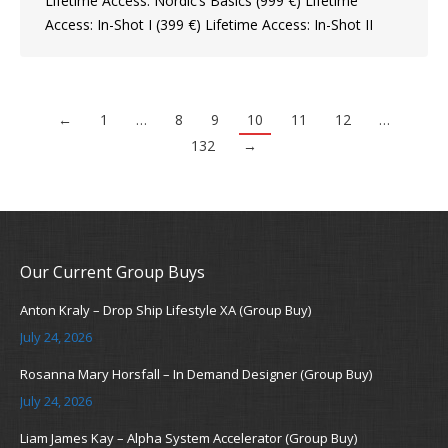
Lifetime Access: Nordic’s Basics (999 €) Lifetime
Access: In-Shot I (399 €) Lifetime Access: In-Shot II
←
1
…
8
9
10
11
12
…
132
→
Our Current Group Buys
Anton Kraly – Drop Ship Lifestyle XA (Group Buy)
July 24, 2026
Rosanna Mary Horsfall – In Demand Designer (Group Buy)
July 24, 2026
Liam James Kay – Alpha System Accelerator (Group Buy)