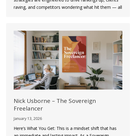
raving, and competitors wondering what hit them — all
Nick Usborne – The Sovereign
Freelancer
January 13, 2026
Here’s What You Get: This is a mindset shift that has
an immediate and lasting impact. As a Sovereign