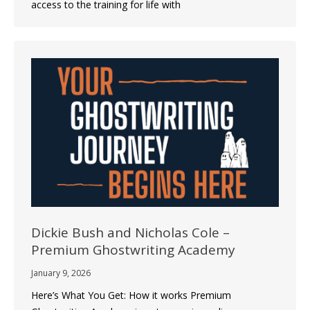
access to the training for life with
Dickie Bush and Nicholas Cole –
Premium Ghostwriting Academy
January 9, 2026
Here’s What You Get: How it works Premium