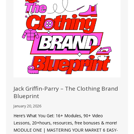
Jack Griffin-Parry – The Clothing Brand
Blueprint
January 20, 2026
Here’s What You Get: 16+ Modules, 90+ Video
Lessons, 20+hours, resources, free bonuses & more!
MODULE ONE | MASTERING YOUR MARKET 6 EASY-