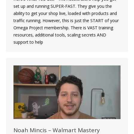
set up and running SUPER-FAST. They give you the
ability to get your shop live, loaded with products and
traffic running. However, this is just the START of your
Omega Project membership. There is VAST training
resources, additional tools, scaling secrets AND
support to help
Noah Mincis – Walmart Mastery