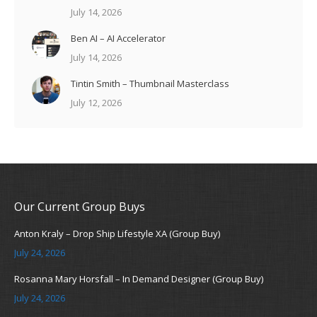
July 14, 2026
Ben AI – AI Accelerator
July 14, 2026
Tintin Smith – Thumbnail Masterclass
July 12, 2026
Our Current Group Buys
Anton Kraly – Drop Ship Lifestyle XA (Group Buy)
July 24, 2026
Rosanna Mary Horsfall – In Demand Designer (Group Buy)
July 24, 2026