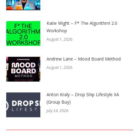
Katie Wight – F* The Algorithm! 2.0
Workshop
August 1, 2026
Andrew Lane – Mood Board Method
August 1, 2026
Anton Kraly – Drop Ship Lifestyle XA
(Group Buy)
July 24, 2026