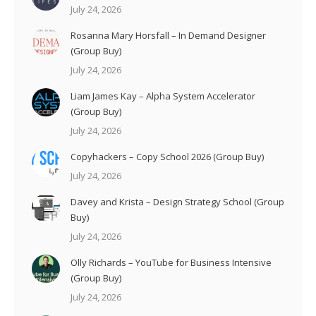
July 24, 2026
Rosanna Mary Horsfall – In Demand Designer
(Group Buy)
July 24, 2026
Liam James Kay – Alpha System Accelerator
(Group Buy)
July 24, 2026
Copyhackers – Copy School 2026 (Group Buy)
July 24, 2026
Davey and Krista – Design Strategy School (Group
Buy)
July 24, 2026
Olly Richards – YouTube for Business Intensive
(Group Buy)
July 24, 2026