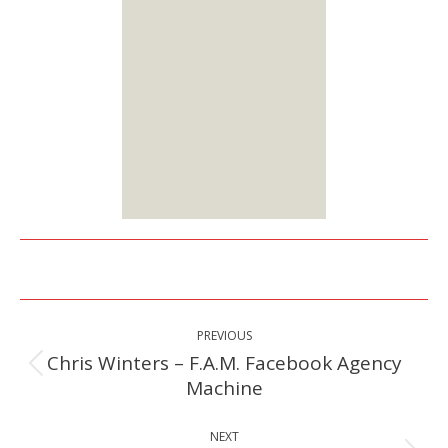
You can choose from
two membership
options:
Lifetime or Monthly
Starts at $25
Sign up
Here
Post
PREVIOUS
navigation
Chris Winters – F.A.M. Facebook Agency
Previous
Machine
post:
NEXT