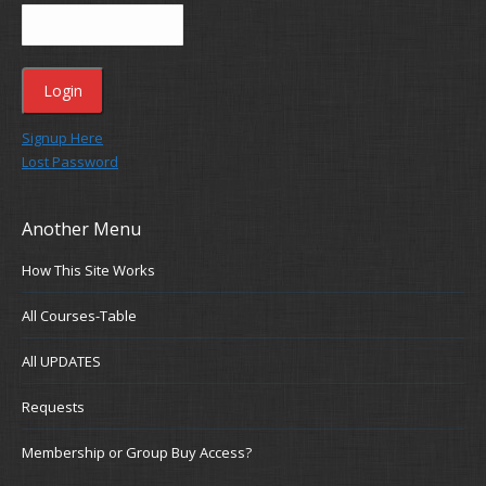
Signup Here
Lost Password
Another Menu
How This Site Works
All Courses-Table
All UPDATES
Requests
Membership or Group Buy Access?