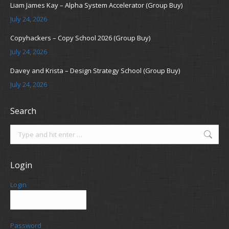
Liam James Kay – Alpha System Accelerator (Group Buy)
July 24, 2026
Copyhackers – Copy School 2026 (Group Buy)
July 24, 2026
Davey and Krista – Design Strategy School (Group Buy)
July 24, 2026
Search
Search:
Login
Login
Password