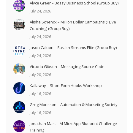
Alyce Greer – Bossy Business School (Group Buy)
July 24, 2026
Alisha Schenck – Million Dollar Campaigns (+Live
Coaching) (Group Buy)
July 24, 2026
Jason Caluori – Stealth Streams Elite (Group Buy)
July 24, 2026
Victoria Gibson – Messaging Source Code
July 20, 2026
Kallaway – Short-Form Hooks Workshop
July 16, 2026
Greg Morisson – Automation & Marketing Society
July 16, 2026
Jonathan Mast – AI MicroApp Blueprint Challenge
Training