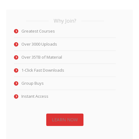
Why Join?
Greatest Courses
Over 3000 Uploads
Over 35TB of Material
1-Click Fast Downloads
Group Buys
Instant Access
LEARN NOW