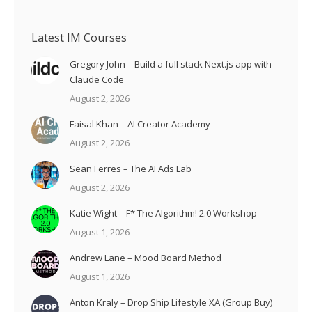
Latest IM Courses
Gregory John – Build a full stack Next.js app with
Claude Code
August 2, 2026
Faisal Khan – AI Creator Academy
August 2, 2026
Sean Ferres – The AI Ads Lab
August 2, 2026
Katie Wight – F* The Algorithm! 2.0 Workshop
August 1, 2026
Andrew Lane – Mood Board Method
August 1, 2026
Anton Kraly – Drop Ship Lifestyle XA (Group Buy)