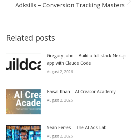
Adksills – Conversion Tracking Masters
Next
post:
Related posts
Gregory John – Build a full stack Next.js
app with Claude Code
August 2, 2026
Faisal Khan – AI Creator Academy
August 2, 2026
Sean Ferres – The AI Ads Lab
August 2, 2026