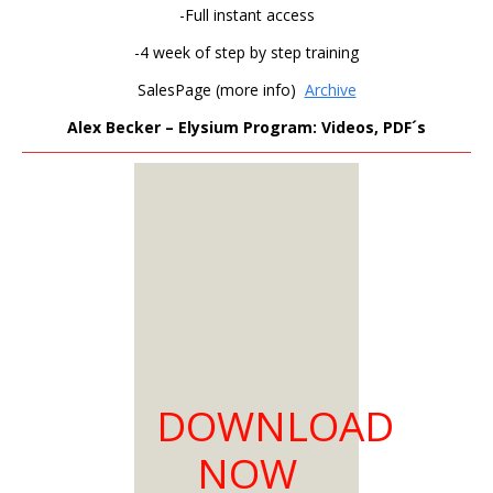
-Full instant access
-4 week of step by step training
SalesPage (more info)
Archive
Alex Becker – Elysium Program: Videos, PDF´s
MEMBERS
ONLY
Sign Up to see all our
download links and
hidden content.
100% Satisfaction
DOWNLOAD
Guaranteed
Download as much
NOW
as you need