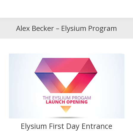
Search
Search:
Alex Becker – Elysium Program
Elysium First Day Entrance