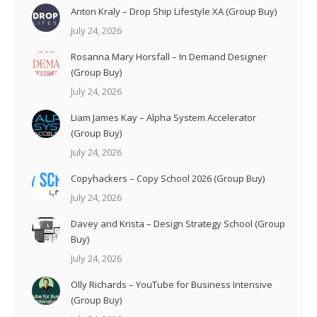
Anton Kraly – Drop Ship Lifestyle XA (Group Buy)
July 24, 2026
Rosanna Mary Horsfall – In Demand Designer
(Group Buy)
July 24, 2026
Liam James Kay – Alpha System Accelerator
(Group Buy)
July 24, 2026
Copyhackers – Copy School 2026 (Group Buy)
July 24, 2026
Davey and Krista – Design Strategy School (Group
Buy)
July 24, 2026
Olly Richards – YouTube for Business Intensive
(Group Buy)