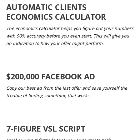
AUTOMATIC CLIENTS
ECONOMICS CALCULATOR
The economics calculator helps you figure out your numbers
with 90% accuracy before you even start. This will give you
an indication to how your offer might perform.
$200,000 FACEBOOK AD
Copy our best ad from the last offer and save yourself the
trouble of finding something that works.
7-FIGURE VSL SCRIPT