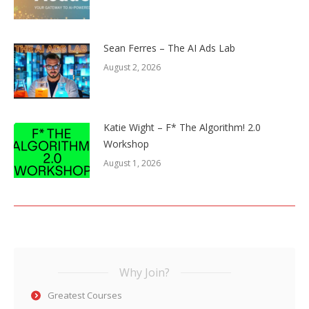
Sean Ferres – The AI Ads Lab
August 2, 2026
Katie Wight – F* The Algorithm! 2.0
Workshop
August 1, 2026
Why Join?
Greatest Courses