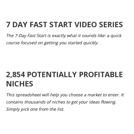
7 DAY FAST START VIDEO SERIES
The 7-Day Fast Start is exactly what it sounds like: a quick
course focused on getting you started quickly.
2,854 POTENTIALLY PROFITABLE
NICHES
This spreadsheet will help you choose a market to enter. It
contains thousands of niches to get your ideas flowing.
Simply pick one from the list.