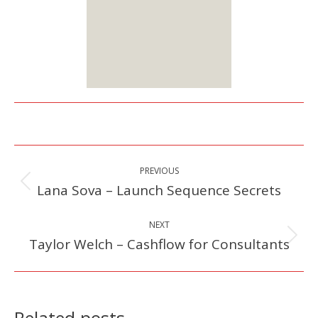
Starts at $25
Sign up
Here
Post
PREVIOUS
navigation
Lana Sova – Launch Sequence Secrets
Previous
post:
NEXT
Taylor Welch – Cashflow for Consultants
Next
post:
Related posts