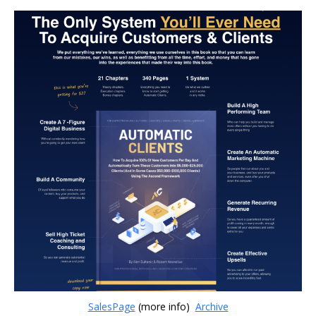
SalesPage
(more info)
Archive