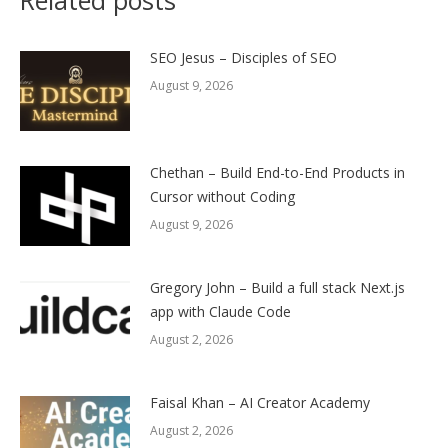
SEO Jesus – Disciples of SEO
August 9, 2026
Chethan – Build End-to-End Products in
Cursor without Coding
August 9, 2026
Gregory John – Build a full stack Next.js
app with Claude Code
August 2, 2026
Faisal Khan – AI Creator Academy
August 2, 2026