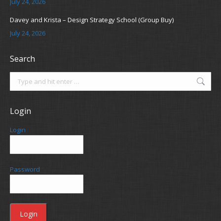
July 24, 2026
Davey and Krista – Design Strategy School (Group Buy)
July 24, 2026
Search
Search:
Login
Login
Password