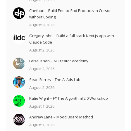
Chethan – Build End-to-End Products in Cursor
without Coding
August 9, 2026
Gregory John – Build a full stack Next.js app with
Claude Code
August 2, 2026
Faisal Khan – AI Creator Academy
August 2, 2026
Sean Ferres – The AI Ads Lab
August 2, 2026
Katie Wight – F* The Algorithm! 2.0 Workshop
August 1, 2026
Andrew Lane – Mood Board Method
August 1, 2026