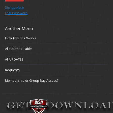
Signup Here
Lost Password
Another Menu
How This Site Works
All Courses-Table
All UPDATES
Requests
Membership or Group Buy Access?