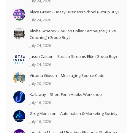
July 24, 2026
Alyce Greer – Bossy Business School (Group Buy)
July 24, 2026
Alisha Schenck – Million Dollar Campaigns (+Live
Coaching) (Group Buy)
July 24, 2026
Jason Caluori – Stealth Streams Elite (Group Buy)
July 24, 2026
Victoria Gibson – Messaging Source Code
July 20, 2026
Kallaway – Short-Form Hooks Workshop
July 16, 2026
Greg Morisson – Automation & Marketing Society
July 16, 2026
Jonathan Mast – AI MicroApp Blueprint Challenge