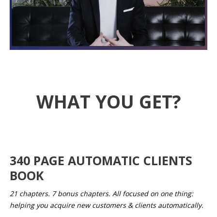
WHAT YOU GET?
340 PAGE AUTOMATIC CLIENTS
BOOK
21 chapters. 7 bonus chapters. All focused on one thing:
helping you acquire new customers & clients automatically.