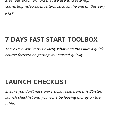
Steal our exact formula that we use to create high
converting video sales letters, such as the one on this very
page.
7-DAYS FAST START TOOLBOX
The 7-Day Fast Start is exactly what it sounds like: a quick
course focused on getting you started quickly.
LAUNCH CHECKLIST
Ensure you don’t miss any crucial tasks from this 26-step
launch checklist and you won’t be leaving money on the
table.