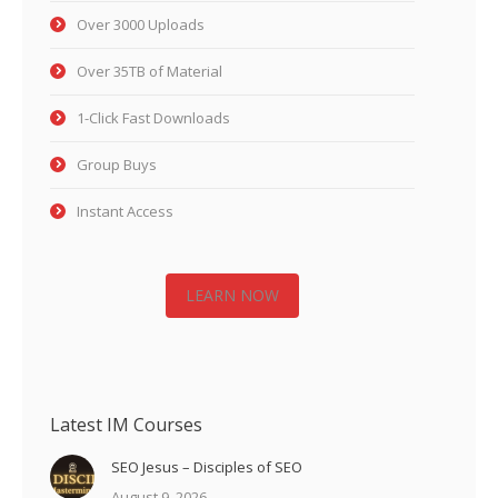
Over 3000 Uploads
Over 35TB of Material
1-Click Fast Downloads
Group Buys
Instant Access
LEARN NOW
Latest IM Courses
SEO Jesus – Disciples of SEO
August 9, 2026