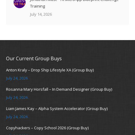
Training
July 14, 2026
Our Current Group Buys
Anton Kraly – Drop Ship Lifestyle XA (Group Buy)
July 24, 2026
Rosanna Mary Horsfall – In Demand Designer (Group Buy)
July 24, 2026
Liam James Kay – Alpha System Accelerator (Group Buy)
July 24, 2026
Copyhackers – Copy School 2026 (Group Buy)