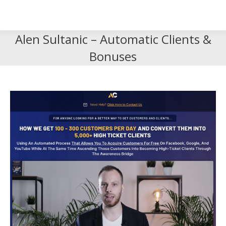
Search
Search:
Alen Sultanic – Automatic Clients &
Bonuses